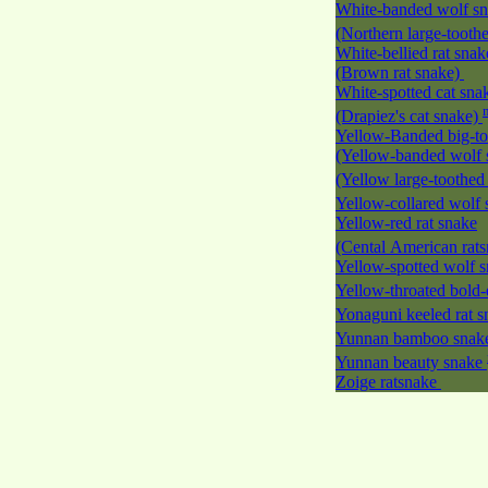
White-banded wolf s
(Northern large-tooth
White-bellied rat snak
(Brown rat snake)
White-spotted cat sna
(Drapiez's cat snake)
Yellow-Banded big-to
(Yellow-banded wolf 
(Yellow large-toothed
Yellow-collared wolf
Yellow-red rat snake
(Cental American rat
Yellow-spotted wolf 
Yellow-throated bold-
Yonaguni keeled rat 
Yunnan bamboo sna
Yunnan beauty snake
Zoige ratsnake