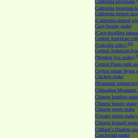
California kingsnake
California mountain 
California striped race
(California striped w
Cave beauty snake
(Cave dwelling ratsn
Central American cri
NA
(Unicolor cribo)
Central American lyra
(Western lyra snake)
Central Plains milk s
Ceylon ornate flying
Chicken snake
(Nominate subspecies
Chihuahua Mountain 
Chinese bamboo sna
Chinese beauty snak
Chinese green snake
(Greater green snake)
Chinese leopard snak
Clifford`s Diadem sn
Coachwhip snake