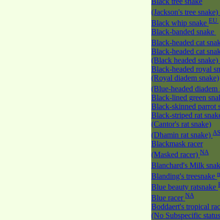
Black tree snake
(Jackson's tree snake)
EU
Black whip snake
Black-banded snake
Black-headed cat sna
Black-headed cat sna
(Black headed snake)
Black-headed royal s
(Royal diadem snake)
(Blue-headed diadem
Black-lined green sn
Black-skinned parrot
Black-striped rat snak
(Cantor's rat snake)
A
(Dhamin rat snake)
Blackmask racer
NA
(Masked racer)
Blanchard's Milk sna
Blanding's treesnake
Blue beauty ratsnake
NA
Blue racer
Boddaert's tropical ra
(No Subspecific statu