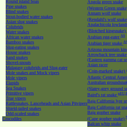
Round island boas
Angola green snake
Pipe snakes
(Western Green snak
Blind snakes
Annam wolf snake
Stout-bodied water snakes
(Rendahl's wolf snak
Asian slug snakes
Apalachicola lowland
Colubrids
(Blotched kingsnake)
Water snakes
AS
African water snakes
Arabian egg-eater
Bamboo snakes
A
Arabian tiger snake
Slug-eating snakes
Arizona mountain ki
House snakes
Arrowback tree snake
Sand snakes
(Eastern gamma cat sn
Shovel-snouts
Asian racer
Malagasy colubrids and Slug-eater
(Coin-marked snake)
Mole snakes and Mock vipers
Atlantic Central Ame
Mole vipers
Australian groundsna
Elapids
Sea Snakes
(Slatey-grey ground 
Primitive vipers
nEU,
Baird's rat snake
True vipers
Baja California lyre 
Rattlesnakes, Lanceheads and Asian Pitvipers
Baja California rat s
Shield-tailed snakes
Baja gopher snake
Odd-scaled snakes
Crocodiles
(Cape gopher snake)
Balcan whip snake