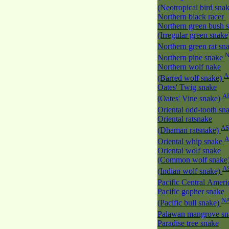
(Neotropical bird sna
Northern black racer
Northern green bush 
(Irregular green snak
Northern green rat sn
Northern pine snake
Northern wolf nake
A
(Barred wolf snake)
Oates' Twig snake
A
(Oates' Vine snake)
Oriental odd-tooth sn
Oriental ratsnake
AS
(Dhaman ratsnake)
A
Oriental whip snake
Oriental wolf snake
(Common wolf snake
A
(Indian wolf snake)
Pacific Central Amer
Pacific gopher snake
N
(Pacific bull snake)
Palawan mangrove s
Paradise tree snake