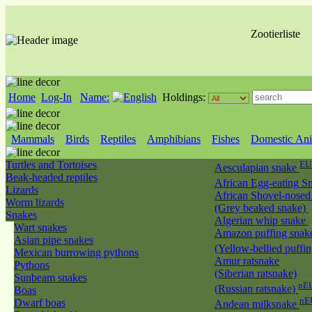
Zootierliste
Home
Log-In
Name:
Holdings:
Mammals
Birds
Reptiles
Amphibians
Fishes
Domestic Ani
Turtles and Tortoises
EU
Aesculapian snake
Beak-headed reptiles
African Egg-eating S
Lizards
African Shovel-nosed
Worm lizards
(Grey beaked snake)
Snakes
Algerian whip snake
Wart snakes
Amazon puffing snak
Asian pipe snakes
(Yellow-bellied puffi
Mexican burrowing pythons
Amur ratsnake
Pythons
(Siberian ratsnake)
Sunbeam snakes
nEU
(Russian ratsnake)
Boas
nE
Dwarf boas
Andean milksnake