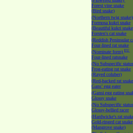
(Flowered snake)
Forest vine snake
(Bird snake)
(Northern twig snake
Formosa kukri snake
(Beautiful kukri snak
Forsten's cat snake
(Reddish Peninsular c
Four-lined rat snake
EU
(Nominate form)
Four-lined ratsnake
(No Subspecific statu
Frog-eating rat snake
(Rayed coluber)
(Red-backed rat snak
Gans’ egg eater
(Gansi egg eating sna
Glossy snake
(No Subspecific statu
Glossy-bellied racer
(Hardwicke's rat snak
Gold-ringed cat snake
(Mangrove snake)