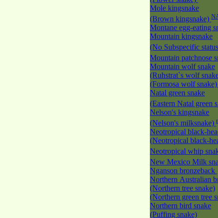
Mole kingsnake
N
(Brown kingsnake)
Montane egg-eating 
Mountain kingsnake
(No Subspecific statu
Mountain patchnose 
Mountain wolf snake
(Ruhstrat`s wolf snak
(Formosa wolf snake
Natal green snake
(Eastern Natal green 
Nelson's kingsnake
(Nelson's milksnake)
Neotropical black-he
(Neotropical black-h
Neotropical whip sna
New Mexico Milk s
Nganson bronzeback
Northern Australian 
(Northern tree snake)
(Northern green tree 
Northern bird snake
(Puffing snake)