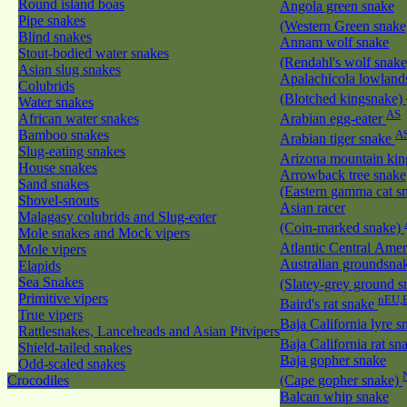
Round island boas
Angola green snake
Pipe snakes
(Western Green snak
Blind snakes
Annam wolf snake
Stout-bodied water snakes
(Rendahl's wolf snak
Asian slug snakes
Apalachicola lowland
Colubrids
(Blotched kingsnake)
Water snakes
AS
African water snakes
Arabian egg-eater
Bamboo snakes
A
Arabian tiger snake
Slug-eating snakes
Arizona mountain ki
House snakes
Arrowback tree snake
Sand snakes
(Eastern gamma cat sn
Shovel-snouts
Asian racer
Malagasy colubrids and Slug-eater
(Coin-marked snake)
Mole snakes and Mock vipers
Atlantic Central Ame
Mole vipers
Australian groundsna
Elapids
Sea Snakes
(Slatey-grey ground 
Primitive vipers
nEU,
Baird's rat snake
True vipers
Baja California lyre 
Rattlesnakes, Lanceheads and Asian Pitvipers
Baja California rat s
Shield-tailed snakes
Baja gopher snake
Odd-scaled snakes
Crocodiles
(Cape gopher snake)
Balcan whip snake