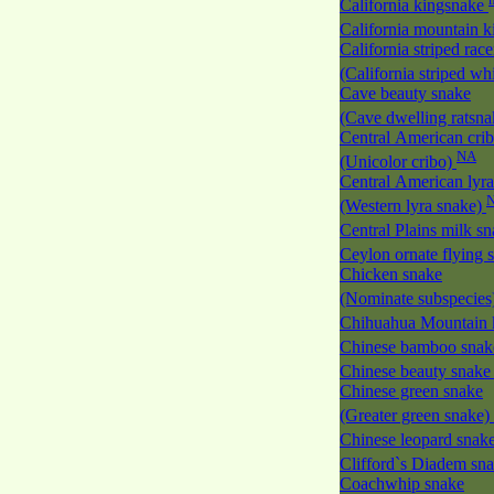
California kingsnake
California mountain 
California striped race
(California striped w
Cave beauty snake
(Cave dwelling ratsn
Central American cri
NA
(Unicolor cribo)
Central American lyra
(Western lyra snake)
Central Plains milk s
Ceylon ornate flying
Chicken snake
(Nominate subspecies
Chihuahua Mountain 
Chinese bamboo sna
Chinese beauty snak
Chinese green snake
(Greater green snake)
Chinese leopard snak
Clifford`s Diadem sn
Coachwhip snake