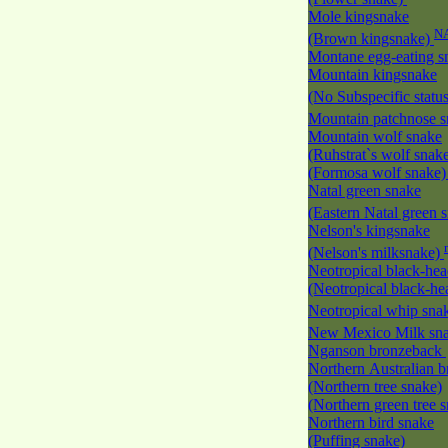
Mole kingsnake
N
(Brown kingsnake)
Montane egg-eating 
Mountain kingsnake
(No Subspecific statu
Mountain patchnose 
Mountain wolf snake
(Ruhstrat`s wolf snak
(Formosa wolf snake
Natal green snake
(Eastern Natal green 
Nelson's kingsnake
(Nelson's milksnake)
Neotropical black-he
(Neotropical black-h
Neotropical whip sna
New Mexico Milk s
Nganson bronzeback
Northern Australian 
(Northern tree snake)
(Northern green tree 
Northern bird snake
(Puffing snake)