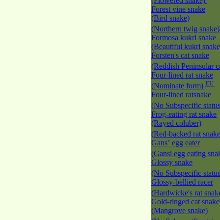
(Flowered snake)
Forest vine snake
(Bird snake)
(Northern twig snake
Formosa kukri snake
(Beautiful kukri snak
Forsten's cat snake
(Reddish Peninsular c
Four-lined rat snake
EU
(Nominate form)
Four-lined ratsnake
(No Subspecific statu
Frog-eating rat snake
(Rayed coluber)
(Red-backed rat snak
Gans’ egg eater
(Gansi egg eating sna
Glossy snake
(No Subspecific statu
Glossy-bellied racer
(Hardwicke's rat snak
Gold-ringed cat snake
(Mangrove snake)