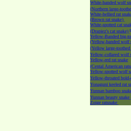
White-banded wolf s
(Northern large-tooth
White-bellied rat snak
(Brown rat snake)
White-spotted cat sna
(Drapiez's cat snake)
Yellow-Banded big-to
(Yellow-banded wolf 
(Yellow large-toothed
Yellow-collared wolf
Yellow-red rat snake
(Cental American rat
Yellow-spotted wolf 
Yellow-throated bold-
Yonaguni keeled rat 
Yunnan bamboo sna
Yunnan beauty snake
Zoige ratsnake