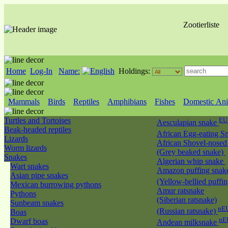
Zootierliste
Home
Log-In
Name:
Holdings:
Mammals
Birds
Reptiles
Amphibians
Fishes
Domestic Ani
Turtles and Tortoises
EU
Aesculapian snake
Beak-headed reptiles
African Egg-eating S
Lizards
African Shovel-nosed
Worm lizards
(Grey beaked snake)
Snakes
Algerian whip snake
Wart snakes
Amazon puffing snak
Asian pipe snakes
(Yellow-bellied puffi
Mexican burrowing pythons
Amur ratsnake
Pythons
(Siberian ratsnake)
Sunbeam snakes
nEU
(Russian ratsnake)
Boas
nE
Dwarf boas
Andean milksnake