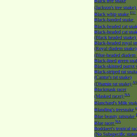
Black tree snake
(Jackson's tree snake)
EU
Black whip snake
Black-banded snake
Black-headed cat sna
Black-headed cat sna
(Black headed snake)
Black-headed royal s
(Royal diadem snake)
(Blue-headed diadem
Black-lined green sn
Black-skinned parrot
Black-striped rat snak
(Cantor's rat snake)
A
(Dhamin rat snake)
Blackmask racer
NA
(Masked racer)
Blanchard's Milk sna
Blanding's treesnake
Blue beauty ratsnake
NA
Blue racer
Boddaert's tropical ra
(No Subspecific statu