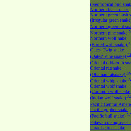
(Neotropical bird sna
Northern black racer
Northern green bush 
(Irregular green snak
Northern green rat sn
Northern pine snake
Northern wolf nake
A
(Barred wolf snake)
Oates' Twig snake
A
(Oates' Vine snake)
Oriental odd-tooth sn
Oriental ratsnake
AS
(Dhaman ratsnake)
A
Oriental whip snake
Oriental wolf snake
(Common wolf snake
A
(Indian wolf snake)
Pacific Central Amer
Pacific gopher snake
N
(Pacific bull snake)
Palawan mangrove s
Paradise tree snake