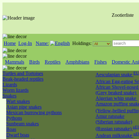
Zootierliste
Home
Log-In
Name:
Holdings:
Mammals
Birds
Reptiles
Amphibians
Fishes
Domestic Ani
Turtles and Tortoises
EU
Aesculapian snake
Beak-headed reptiles
African Egg-eating S
Lizards
African Shovel-nosed
Worm lizards
(Grey beaked snake)
Snakes
Algerian whip snake
Wart snakes
Amazon puffing snak
Asian pipe snakes
(Yellow-bellied puffi
Mexican burrowing pythons
Amur ratsnake
Pythons
(Siberian ratsnake)
Sunbeam snakes
nEU
(Russian ratsnake)
Boas
nE
Dwarf boas
Andean milksnake