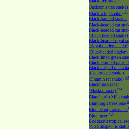
Black tree snake
(Jackson's tree snake)
EU
Black whip snake
Black-banded snake
Black-headed cat sna
Black-headed cat sna
(Black headed snake)
Black-headed royal s
(Royal diadem snake)
(Blue-headed diadem
Black-lined green sn
Black-skinned parrot
Black-striped rat snak
(Cantor's rat snake)
A
(Dhamin rat snake)
Blackmask racer
NA
(Masked racer)
Blanchard's Milk sna
Blanding's treesnake
Blue beauty ratsnake
NA
Blue racer
Boddaert's tropical ra
(No Subspecific statu