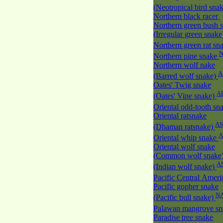
(Neotropical bird sna
Northern black racer
Northern green bush 
(Irregular green snak
Northern green rat sn
Northern pine snake
Northern wolf nake
A
(Barred wolf snake)
Oates' Twig snake
A
(Oates' Vine snake)
Oriental odd-tooth sn
Oriental ratsnake
AS
(Dhaman ratsnake)
A
Oriental whip snake
Oriental wolf snake
(Common wolf snake
A
(Indian wolf snake)
Pacific Central Amer
Pacific gopher snake
N
(Pacific bull snake)
Palawan mangrove s
Paradise tree snake