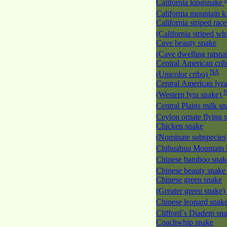
California kingsnake
California mountain 
California striped race
(California striped w
Cave beauty snake
(Cave dwelling ratsn
Central American cri
NA
(Unicolor cribo)
Central American lyra
(Western lyra snake)
Central Plains milk s
Ceylon ornate flying
Chicken snake
(Nominate subspecies
Chihuahua Mountain 
Chinese bamboo sna
Chinese beauty snak
Chinese green snake
(Greater green snake)
Chinese leopard snak
Clifford`s Diadem sn
Coachwhip snake