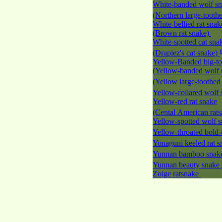
White-banded wolf s
(Northern large-tooth
White-bellied rat snak
(Brown rat snake)
White-spotted cat sna
(Drapiez's cat snake)
Yellow-Banded big-to
(Yellow-banded wolf 
(Yellow large-toothed
Yellow-collared wolf
Yellow-red rat snake
(Cental American rat
Yellow-spotted wolf 
Yellow-throated bold-
Yonaguni keeled rat 
Yunnan bamboo sna
Yunnan beauty snake
Zoige ratsnake