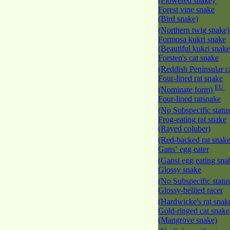
(Flowered snake)
Forest vine snake
(Bird snake)
(Northern twig snake
Formosa kukri snake
(Beautiful kukri snak
Forsten's cat snake
(Reddish Peninsular c
Four-lined rat snake
EU
(Nominate form)
Four-lined ratsnake
(No Subspecific statu
Frog-eating rat snake
(Rayed coluber)
(Red-backed rat snak
Gans’ egg eater
(Gansi egg eating sna
Glossy snake
(No Subspecific statu
Glossy-bellied racer
(Hardwicke's rat snak
Gold-ringed cat snake
(Mangrove snake)