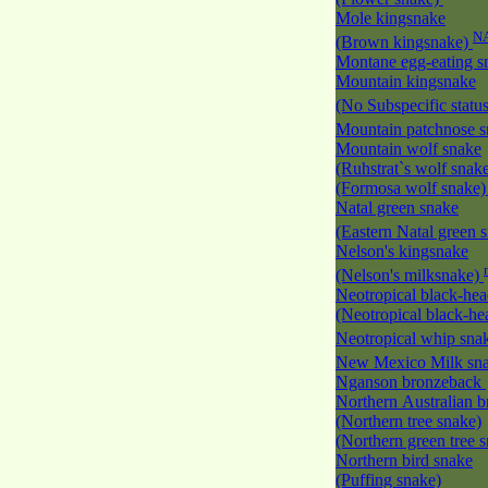
Mole kingsnake
N
(Brown kingsnake)
Montane egg-eating 
Mountain kingsnake
(No Subspecific statu
Mountain patchnose 
Mountain wolf snake
(Ruhstrat`s wolf snak
(Formosa wolf snake
Natal green snake
(Eastern Natal green 
Nelson's kingsnake
(Nelson's milksnake)
Neotropical black-he
(Neotropical black-h
Neotropical whip sna
New Mexico Milk s
Nganson bronzeback
Northern Australian 
(Northern tree snake)
(Northern green tree 
Northern bird snake
(Puffing snake)