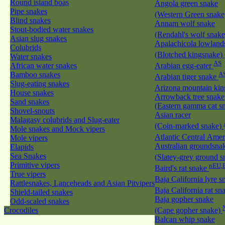
Round island boas
Angola green snake
Pipe snakes
(Western Green snak
Blind snakes
Annam wolf snake
Stout-bodied water snakes
(Rendahl's wolf snak
Asian slug snakes
Apalachicola lowland
Colubrids
(Blotched kingsnake)
Water snakes
AS
African water snakes
Arabian egg-eater
Bamboo snakes
A
Arabian tiger snake
Slug-eating snakes
Arizona mountain ki
House snakes
Arrowback tree snake
Sand snakes
(Eastern gamma cat sn
Shovel-snouts
Asian racer
Malagasy colubrids and Slug-eater
(Coin-marked snake)
Mole snakes and Mock vipers
Atlantic Central Ame
Mole vipers
Australian groundsna
Elapids
Sea Snakes
(Slatey-grey ground 
Primitive vipers
nEU,
Baird's rat snake
True vipers
Baja California lyre 
Rattlesnakes, Lanceheads and Asian Pitvipers
Baja California rat s
Shield-tailed snakes
Baja gopher snake
Odd-scaled snakes
Crocodiles
(Cape gopher snake)
Balcan whip snake