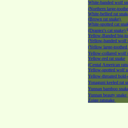
White-banded wolf s
(Northern large-tooth
White-bellied rat snak
(Brown rat snake)
White-spotted cat sna
(Drapiez's cat snake)
Yellow-Banded big-to
(Yellow-banded wolf 
(Yellow large-toothed
Yellow-collared wolf
Yellow-red rat snake
(Cental American rat
Yellow-spotted wolf 
Yellow-throated bold-
Yonaguni keeled rat 
Yunnan bamboo sna
Yunnan beauty snake
Zoige ratsnake