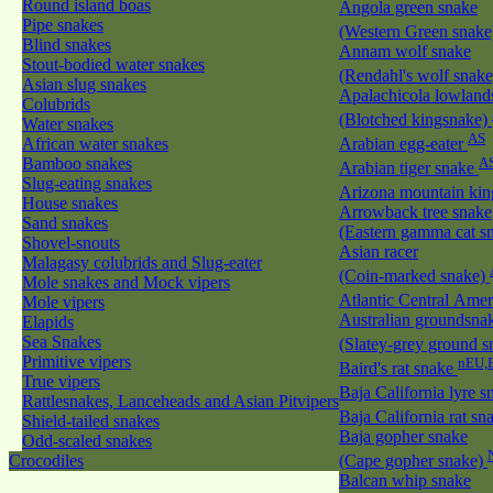
Round island boas
Angola green snake
Pipe snakes
(Western Green snak
Blind snakes
Annam wolf snake
Stout-bodied water snakes
(Rendahl's wolf snak
Asian slug snakes
Apalachicola lowland
Colubrids
(Blotched kingsnake)
Water snakes
AS
African water snakes
Arabian egg-eater
Bamboo snakes
A
Arabian tiger snake
Slug-eating snakes
Arizona mountain ki
House snakes
Arrowback tree snake
Sand snakes
(Eastern gamma cat sn
Shovel-snouts
Asian racer
Malagasy colubrids and Slug-eater
(Coin-marked snake)
Mole snakes and Mock vipers
Atlantic Central Ame
Mole vipers
Australian groundsna
Elapids
Sea Snakes
(Slatey-grey ground 
Primitive vipers
nEU,
Baird's rat snake
True vipers
Baja California lyre 
Rattlesnakes, Lanceheads and Asian Pitvipers
Baja California rat s
Shield-tailed snakes
Baja gopher snake
Odd-scaled snakes
Crocodiles
(Cape gopher snake)
Balcan whip snake