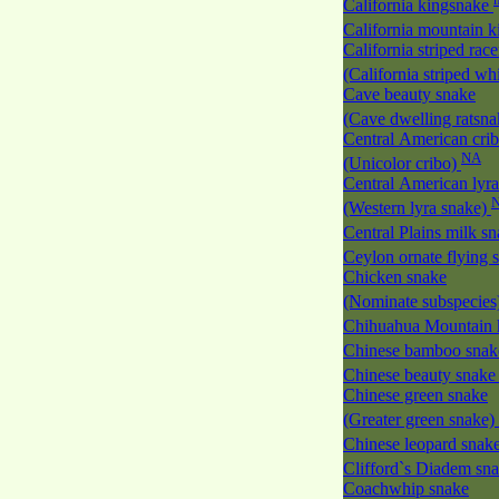
California kingsnake
California mountain 
California striped race
(California striped w
Cave beauty snake
(Cave dwelling ratsn
Central American cri
NA
(Unicolor cribo)
Central American lyra
(Western lyra snake)
Central Plains milk s
Ceylon ornate flying
Chicken snake
(Nominate subspecies
Chihuahua Mountain 
Chinese bamboo sna
Chinese beauty snak
Chinese green snake
(Greater green snake)
Chinese leopard snak
Clifford`s Diadem sn
Coachwhip snake