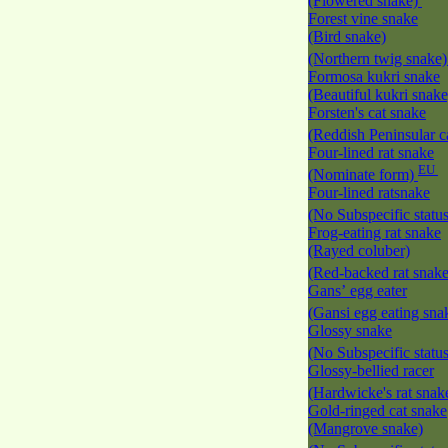
(Flowered snake)
Forest vine snake
(Bird snake)
(Northern twig snake
Formosa kukri snake
(Beautiful kukri snak
Forsten's cat snake
(Reddish Peninsular c
Four-lined rat snake
EU
(Nominate form)
Four-lined ratsnake
(No Subspecific statu
Frog-eating rat snake
(Rayed coluber)
(Red-backed rat snak
Gans’ egg eater
(Gansi egg eating sna
Glossy snake
(No Subspecific statu
Glossy-bellied racer
(Hardwicke's rat snak
Gold-ringed cat snake
(Mangrove snake)