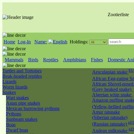
Zootierliste
Home
Log-In
Name:
Holdings:
Mammals
Birds
Reptiles
Amphibians
Fishes
Domestic Ani
Turtles and Tortoises
EU
Aesculapian snake
Beak-headed reptiles
African Egg-eating S
Lizards
African Shovel-nosed
Worm lizards
(Grey beaked snake)
Snakes
Algerian whip snake
Wart snakes
Amazon puffing snak
Asian pipe snakes
(Yellow-bellied puffi
Mexican burrowing pythons
Amur ratsnake
Pythons
(Siberian ratsnake)
Sunbeam snakes
nEU
(Russian ratsnake)
Boas
nE
Dwarf boas
Andean milksnake