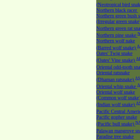
(Neotropical bird sna
Northern black racer
Northern green bush 
(Irregular green snak
Northern green rat sn
Northern pine snake
Northern wolf nake
A
(Barred wolf snake)
Oates' Twig snake
A
(Oates' Vine snake)
Oriental odd-tooth sn
Oriental ratsnake
AS
(Dhaman ratsnake)
A
Oriental whip snake
Oriental wolf snake
(Common wolf snake
A
(Indian wolf snake)
Pacific Central Amer
Pacific gopher snake
N
(Pacific bull snake)
Palawan mangrove s
Paradise tree snake