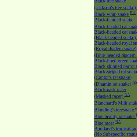
Black tree snake
(Jackson's tree snake)
EU
Black whip snake
Black-banded snake
Black-headed cat sna
Black-headed cat sna
(Black headed snake)
Black-headed royal s
(Royal diadem snake)
(Blue-headed diadem
Black-lined green sn
Black-skinned parrot
Black-striped rat snak
(Cantor's rat snake)
A
(Dhamin rat snake)
Blackmask racer
NA
(Masked racer)
Blanchard's Milk sna
Blanding's treesnake
Blue beauty ratsnake
NA
Blue racer
Boddaert's tropical ra
(No Subspecific statu