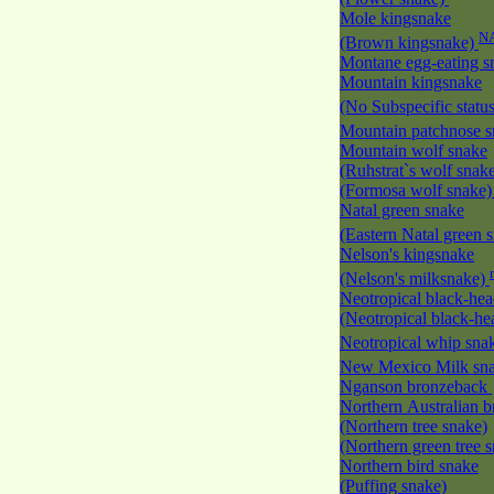
Mole kingsnake
N
(Brown kingsnake)
Montane egg-eating 
Mountain kingsnake
(No Subspecific statu
Mountain patchnose 
Mountain wolf snake
(Ruhstrat`s wolf snak
(Formosa wolf snake
Natal green snake
(Eastern Natal green 
Nelson's kingsnake
(Nelson's milksnake)
Neotropical black-he
(Neotropical black-h
Neotropical whip sna
New Mexico Milk s
Nganson bronzeback
Northern Australian 
(Northern tree snake)
(Northern green tree 
Northern bird snake
(Puffing snake)