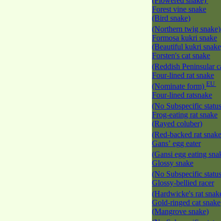
(Flowered snake)
Forest vine snake
(Bird snake)
(Northern twig snake
Formosa kukri snake
(Beautiful kukri snak
Forsten's cat snake
(Reddish Peninsular c
Four-lined rat snake
EU
(Nominate form)
Four-lined ratsnake
(No Subspecific statu
Frog-eating rat snake
(Rayed coluber)
(Red-backed rat snak
Gans’ egg eater
(Gansi egg eating sna
Glossy snake
(No Subspecific statu
Glossy-bellied racer
(Hardwicke's rat snak
Gold-ringed cat snake
(Mangrove snake)