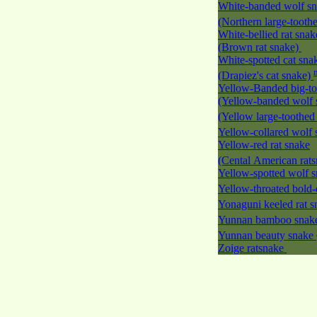
White-banded wolf s
(Northern large-tooth
White-bellied rat snak
(Brown rat snake)
White-spotted cat sna
(Drapiez's cat snake)
Yellow-Banded big-to
(Yellow-banded wolf 
(Yellow large-toothed
Yellow-collared wolf
Yellow-red rat snake
(Cental American rat
Yellow-spotted wolf 
Yellow-throated bold-
Yonaguni keeled rat 
Yunnan bamboo sna
Yunnan beauty snake
Zoige ratsnake