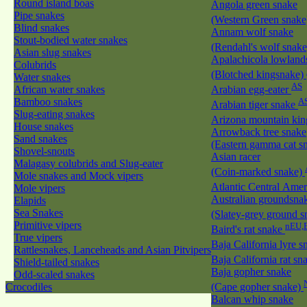
Round island boas
Angola green snake
Pipe snakes
(Western Green snak
Blind snakes
Annam wolf snake
Stout-bodied water snakes
(Rendahl's wolf snak
Asian slug snakes
Apalachicola lowland
Colubrids
(Blotched kingsnake)
Water snakes
AS
African water snakes
Arabian egg-eater
Bamboo snakes
A
Arabian tiger snake
Slug-eating snakes
Arizona mountain ki
House snakes
Arrowback tree snake
Sand snakes
(Eastern gamma cat sn
Shovel-snouts
Asian racer
Malagasy colubrids and Slug-eater
(Coin-marked snake)
Mole snakes and Mock vipers
Atlantic Central Ame
Mole vipers
Australian groundsna
Elapids
Sea Snakes
(Slatey-grey ground 
Primitive vipers
nEU,
Baird's rat snake
True vipers
Baja California lyre 
Rattlesnakes, Lanceheads and Asian Pitvipers
Baja California rat s
Shield-tailed snakes
Baja gopher snake
Odd-scaled snakes
Crocodiles
(Cape gopher snake)
Balcan whip snake