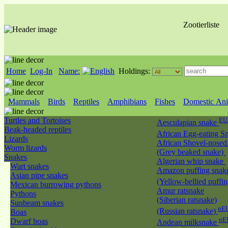
Zootierliste
Home
Log-In
Name:
Holdings:
Mammals
Birds
Reptiles
Amphibians
Fishes
Domestic Ani
Turtles and Tortoises
EU
Aesculapian snake
Beak-headed reptiles
African Egg-eating S
Lizards
African Shovel-nosed
Worm lizards
(Grey beaked snake)
Snakes
Algerian whip snake
Wart snakes
Amazon puffing snak
Asian pipe snakes
(Yellow-bellied puffi
Mexican burrowing pythons
Amur ratsnake
Pythons
(Siberian ratsnake)
Sunbeam snakes
nEU
(Russian ratsnake)
Boas
nE
Dwarf boas
Andean milksnake