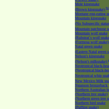
Mole kingsnake
N
(Brown kingsnake)
Montane egg-eating 
Mountain kingsnake
(No Subspecific statu
Mountain patchnose 
Mountain wolf snake
(Ruhstrat`s wolf snak
(Formosa wolf snake
Natal green snake
(Eastern Natal green 
Nelson's kingsnake
(Nelson's milksnake)
Neotropical black-he
(Neotropical black-h
Neotropical whip sna
New Mexico Milk s
Nganson bronzeback
Northern Australian 
(Northern tree snake)
(Northern green tree 
Northern bird snake
(Puffing snake)