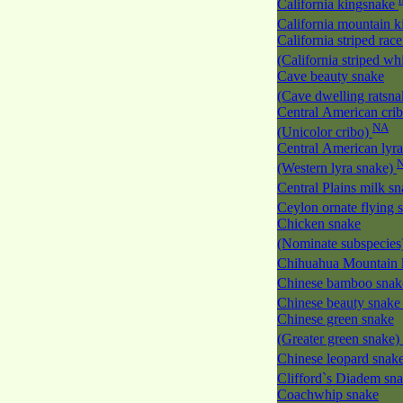
California kingsnake
California mountain 
California striped race
(California striped w
Cave beauty snake
(Cave dwelling ratsn
Central American cri
NA
(Unicolor cribo)
Central American lyra
(Western lyra snake)
Central Plains milk s
Ceylon ornate flying
Chicken snake
(Nominate subspecies
Chihuahua Mountain 
Chinese bamboo sna
Chinese beauty snak
Chinese green snake
(Greater green snake)
Chinese leopard snak
Clifford`s Diadem sn
Coachwhip snake