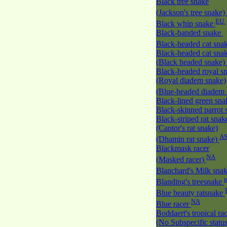
Black tree snake
(Jackson's tree snake)
EU
Black whip snake
Black-banded snake
Black-headed cat sna
Black-headed cat sna
(Black headed snake)
Black-headed royal s
(Royal diadem snake)
(Blue-headed diadem
Black-lined green sn
Black-skinned parrot
Black-striped rat snak
(Cantor's rat snake)
A
(Dhamin rat snake)
Blackmask racer
NA
(Masked racer)
Blanchard's Milk sna
Blanding's treesnake
Blue beauty ratsnake
NA
Blue racer
Boddaert's tropical ra
(No Subspecific statu