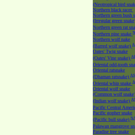
(Neotropical bird sna
Northern black racer
Northern green bush 
(Irregular green snak
Northern green rat sn
Northern pine snake
Northern wolf nake
A
(Barred wolf snake)
Oates' Twig snake
A
(Oates' Vine snake)
Oriental odd-tooth sn
Oriental ratsnake
AS
(Dhaman ratsnake)
A
Oriental whip snake
Oriental wolf snake
(Common wolf snake
A
(Indian wolf snake)
Pacific Central Amer
Pacific gopher snake
N
(Pacific bull snake)
Palawan mangrove s
Paradise tree snake