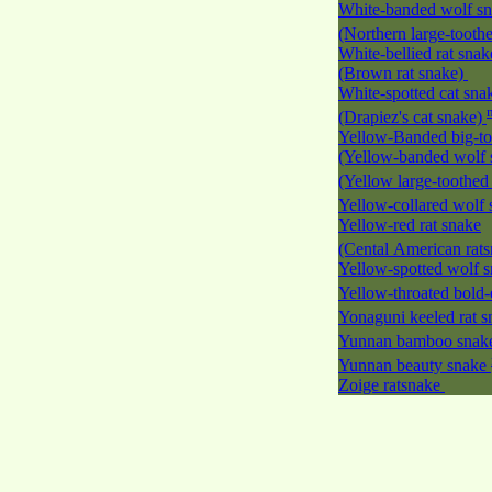
White-banded wolf s
(Northern large-tooth
White-bellied rat snak
(Brown rat snake)
White-spotted cat sna
(Drapiez's cat snake)
Yellow-Banded big-to
(Yellow-banded wolf 
(Yellow large-toothed
Yellow-collared wolf
Yellow-red rat snake
(Cental American rat
Yellow-spotted wolf 
Yellow-throated bold-
Yonaguni keeled rat 
Yunnan bamboo sna
Yunnan beauty snake
Zoige ratsnake