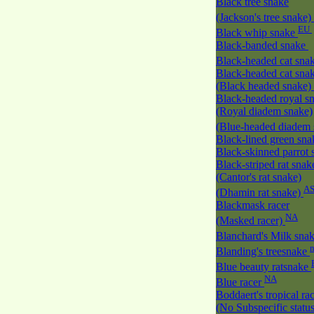
Black tree snake
(Jackson's tree snake)
EU
Black whip snake
Black-banded snake
Black-headed cat sna
Black-headed cat sna
(Black headed snake)
Black-headed royal s
(Royal diadem snake)
(Blue-headed diadem
Black-lined green sn
Black-skinned parrot
Black-striped rat snak
(Cantor's rat snake)
A
(Dhamin rat snake)
Blackmask racer
NA
(Masked racer)
Blanchard's Milk sna
Blanding's treesnake
Blue beauty ratsnake
NA
Blue racer
Boddaert's tropical ra
(No Subspecific statu