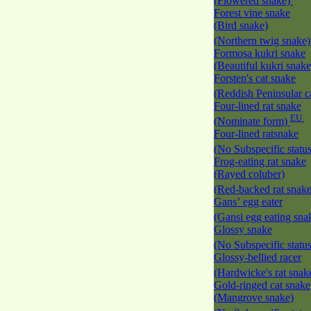
(Flowered snake)
Forest vine snake
(Bird snake)
(Northern twig snake
Formosa kukri snake
(Beautiful kukri snak
Forsten's cat snake
(Reddish Peninsular c
Four-lined rat snake
EU
(Nominate form)
Four-lined ratsnake
(No Subspecific statu
Frog-eating rat snake
(Rayed coluber)
(Red-backed rat snak
Gans’ egg eater
(Gansi egg eating sna
Glossy snake
(No Subspecific statu
Glossy-bellied racer
(Hardwicke's rat snak
Gold-ringed cat snake
(Mangrove snake)