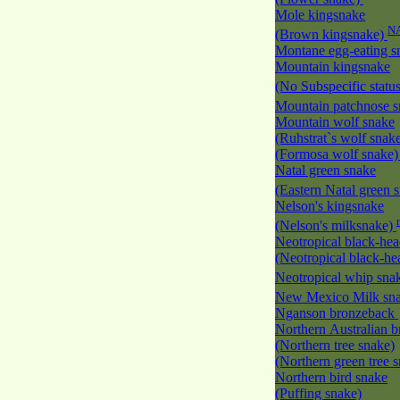
Mole kingsnake
N
(Brown kingsnake)
Montane egg-eating 
Mountain kingsnake
(No Subspecific statu
Mountain patchnose 
Mountain wolf snake
(Ruhstrat`s wolf snak
(Formosa wolf snake
Natal green snake
(Eastern Natal green 
Nelson's kingsnake
(Nelson's milksnake)
Neotropical black-he
(Neotropical black-h
Neotropical whip sna
New Mexico Milk s
Nganson bronzeback
Northern Australian 
(Northern tree snake)
(Northern green tree 
Northern bird snake
(Puffing snake)