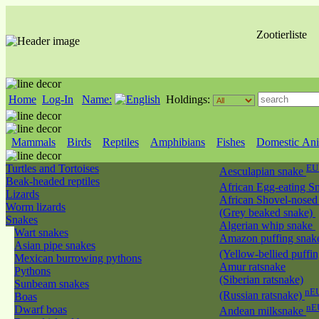
Zootierliste
Home
Log-In
Name:
Holdings:
Mammals
Birds
Reptiles
Amphibians
Fishes
Domestic Ani
Turtles and Tortoises
EU
Aesculapian snake
Beak-headed reptiles
African Egg-eating S
Lizards
African Shovel-nosed
Worm lizards
(Grey beaked snake)
Snakes
Algerian whip snake
Wart snakes
Amazon puffing snak
Asian pipe snakes
(Yellow-bellied puffi
Mexican burrowing pythons
Amur ratsnake
Pythons
(Siberian ratsnake)
Sunbeam snakes
nEU
(Russian ratsnake)
Boas
nE
Dwarf boas
Andean milksnake