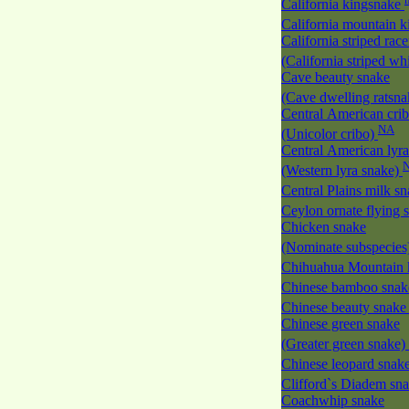
California kingsnake
California mountain 
California striped race
(California striped w
Cave beauty snake
(Cave dwelling ratsn
Central American cri
NA
(Unicolor cribo)
Central American lyra
(Western lyra snake)
Central Plains milk s
Ceylon ornate flying
Chicken snake
(Nominate subspecies
Chihuahua Mountain 
Chinese bamboo sna
Chinese beauty snak
Chinese green snake
(Greater green snake)
Chinese leopard snak
Clifford`s Diadem sn
Coachwhip snake