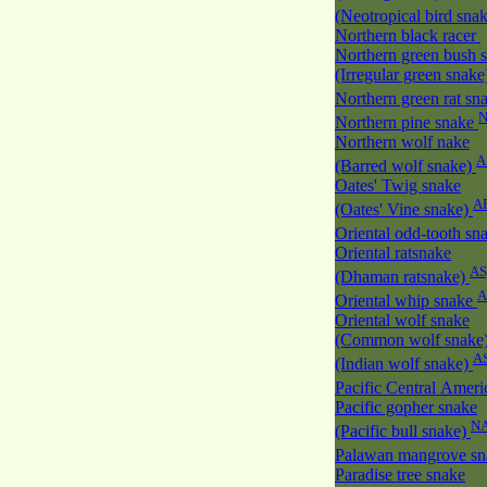
(Neotropical bird sna
Northern black racer
Northern green bush 
(Irregular green snak
Northern green rat sn
Northern pine snake
Northern wolf nake
A
(Barred wolf snake)
Oates' Twig snake
A
(Oates' Vine snake)
Oriental odd-tooth sn
Oriental ratsnake
AS
(Dhaman ratsnake)
A
Oriental whip snake
Oriental wolf snake
(Common wolf snake
A
(Indian wolf snake)
Pacific Central Amer
Pacific gopher snake
N
(Pacific bull snake)
Palawan mangrove s
Paradise tree snake