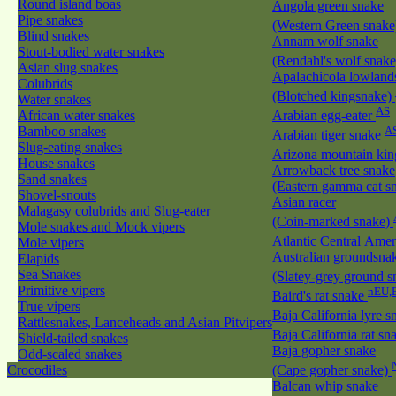
Round island boas
Angola green snake
Pipe snakes
(Western Green snak
Blind snakes
Annam wolf snake
Stout-bodied water snakes
(Rendahl's wolf snak
Asian slug snakes
Apalachicola lowland
Colubrids
(Blotched kingsnake)
Water snakes
AS
African water snakes
Arabian egg-eater
Bamboo snakes
A
Arabian tiger snake
Slug-eating snakes
Arizona mountain ki
House snakes
Arrowback tree snake
Sand snakes
(Eastern gamma cat sn
Shovel-snouts
Asian racer
Malagasy colubrids and Slug-eater
(Coin-marked snake)
Mole snakes and Mock vipers
Atlantic Central Ame
Mole vipers
Australian groundsna
Elapids
Sea Snakes
(Slatey-grey ground 
Primitive vipers
nEU,
Baird's rat snake
True vipers
Baja California lyre 
Rattlesnakes, Lanceheads and Asian Pitvipers
Baja California rat s
Shield-tailed snakes
Baja gopher snake
Odd-scaled snakes
Crocodiles
(Cape gopher snake)
Balcan whip snake