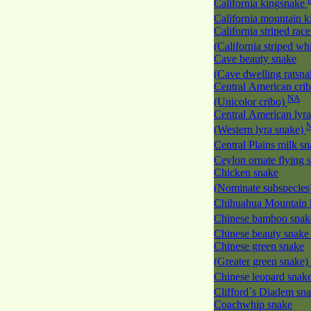
California kingsnake
California mountain 
California striped race
(California striped w
Cave beauty snake
(Cave dwelling ratsn
Central American cri
NA
(Unicolor cribo)
Central American lyra
(Western lyra snake)
Central Plains milk s
Ceylon ornate flying
Chicken snake
(Nominate subspecies
Chihuahua Mountain 
Chinese bamboo sna
Chinese beauty snak
Chinese green snake
(Greater green snake)
Chinese leopard snak
Clifford`s Diadem sn
Coachwhip snake