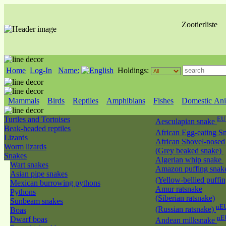
Zootierliste
Home
Log-In
Name:
Holdings:
Mammals
Birds
Reptiles
Amphibians
Fishes
Domestic Ani
Turtles and Tortoises
EU
Aesculapian snake
Beak-headed reptiles
African Egg-eating S
Lizards
African Shovel-nosed
Worm lizards
(Grey beaked snake)
Snakes
Algerian whip snake
Wart snakes
Amazon puffing snak
Asian pipe snakes
(Yellow-bellied puffi
Mexican burrowing pythons
Amur ratsnake
Pythons
(Siberian ratsnake)
Sunbeam snakes
nEU
(Russian ratsnake)
Boas
nE
Dwarf boas
Andean milksnake