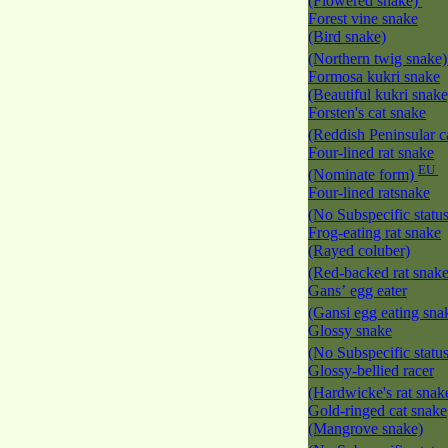
(Flowered snake)
Forest vine snake
(Bird snake)
(Northern twig snake
Formosa kukri snake
(Beautiful kukri snak
Forsten's cat snake
(Reddish Peninsular c
Four-lined rat snake
EU
(Nominate form)
Four-lined ratsnake
(No Subspecific statu
Frog-eating rat snake
(Rayed coluber)
(Red-backed rat snak
Gans’ egg eater
(Gansi egg eating sna
Glossy snake
(No Subspecific statu
Glossy-bellied racer
(Hardwicke's rat snak
Gold-ringed cat snake
(Mangrove snake)