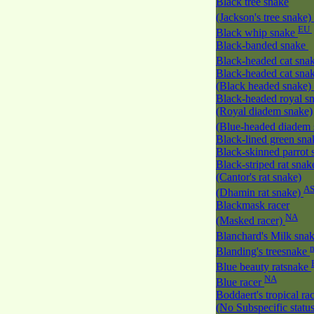
Black tree snake
(Jackson's tree snake)
EU
Black whip snake
Black-banded snake
Black-headed cat sna
Black-headed cat sna
(Black headed snake)
Black-headed royal s
(Royal diadem snake)
(Blue-headed diadem
Black-lined green sn
Black-skinned parrot
Black-striped rat snak
(Cantor's rat snake)
A
(Dhamin rat snake)
Blackmask racer
NA
(Masked racer)
Blanchard's Milk sna
Blanding's treesnake
Blue beauty ratsnake
NA
Blue racer
Boddaert's tropical ra
(No Subspecific statu