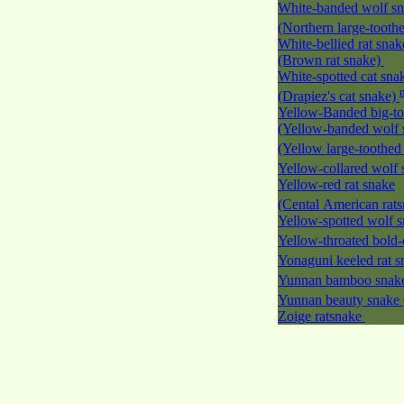
White-banded wolf s
(Northern large-tooth
White-bellied rat snak
(Brown rat snake)
White-spotted cat sna
(Drapiez's cat snake)
Yellow-Banded big-to
(Yellow-banded wolf 
(Yellow large-toothed
Yellow-collared wolf
Yellow-red rat snake
(Cental American rat
Yellow-spotted wolf 
Yellow-throated bold-
Yonaguni keeled rat 
Yunnan bamboo sna
Yunnan beauty snake
Zoige ratsnake