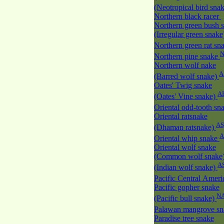
(Neotropical bird sna
Northern black racer
Northern green bush 
(Irregular green snak
Northern green rat sn
Northern pine snake
Northern wolf nake
A
(Barred wolf snake)
Oates' Twig snake
A
(Oates' Vine snake)
Oriental odd-tooth sn
Oriental ratsnake
AS
(Dhaman ratsnake)
A
Oriental whip snake
Oriental wolf snake
(Common wolf snake
A
(Indian wolf snake)
Pacific Central Amer
Pacific gopher snake
N
(Pacific bull snake)
Palawan mangrove s
Paradise tree snake