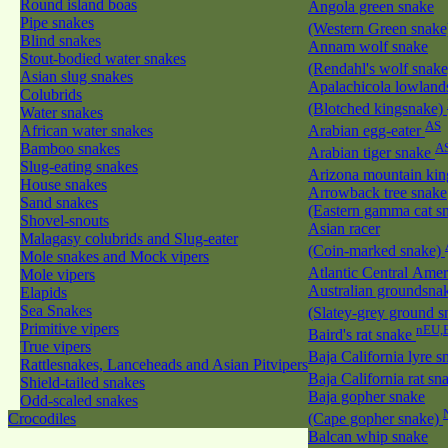
Round island boas
Angola green snake
Pipe snakes
(Western Green snak
Blind snakes
Annam wolf snake
Stout-bodied water snakes
(Rendahl's wolf snak
Asian slug snakes
Apalachicola lowland
Colubrids
(Blotched kingsnake)
Water snakes
AS
African water snakes
Arabian egg-eater
Bamboo snakes
A
Arabian tiger snake
Slug-eating snakes
Arizona mountain ki
House snakes
Arrowback tree snake
Sand snakes
(Eastern gamma cat sn
Shovel-snouts
Asian racer
Malagasy colubrids and Slug-eater
(Coin-marked snake)
Mole snakes and Mock vipers
Atlantic Central Ame
Mole vipers
Australian groundsna
Elapids
Sea Snakes
(Slatey-grey ground 
Primitive vipers
nEU,
Baird's rat snake
True vipers
Baja California lyre 
Rattlesnakes, Lanceheads and Asian Pitvipers
Baja California rat s
Shield-tailed snakes
Baja gopher snake
Odd-scaled snakes
Crocodiles
(Cape gopher snake)
Balcan whip snake