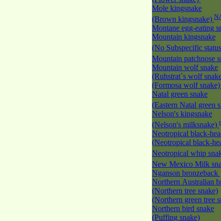
Mole kingsnake
N
(Brown kingsnake)
Montane egg-eating 
Mountain kingsnake
(No Subspecific statu
Mountain patchnose 
Mountain wolf snake
(Ruhstrat`s wolf snak
(Formosa wolf snake
Natal green snake
(Eastern Natal green 
Nelson's kingsnake
(Nelson's milksnake)
Neotropical black-he
(Neotropical black-h
Neotropical whip sna
New Mexico Milk s
Nganson bronzeback
Northern Australian 
(Northern tree snake)
(Northern green tree 
Northern bird snake
(Puffing snake)