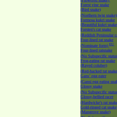
(Flowered snake)
Forest vine snake
(Bird snake)
(Northern twig snake
Formosa kukri snake
(Beautiful kukri snak
Forsten's cat snake
(Reddish Peninsular c
Four-lined rat snake
EU
(Nominate form)
Four-lined ratsnake
(No Subspecific statu
Frog-eating rat snake
(Rayed coluber)
(Red-backed rat snak
Gans’ egg eater
(Gansi egg eating sna
Glossy snake
(No Subspecific statu
Glossy-bellied racer
(Hardwicke's rat snak
Gold-ringed cat snake
(Mangrove snake)