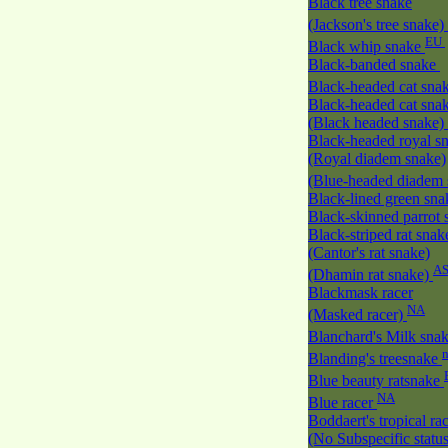
Black tree snake
(Jackson's tree snake)
EU
Black whip snake
Black-banded snake
Black-headed cat sna
Black-headed cat sna
(Black headed snake)
Black-headed royal s
(Royal diadem snake)
(Blue-headed diadem
Black-lined green sn
Black-skinned parrot
Black-striped rat snak
(Cantor's rat snake)
A
(Dhamin rat snake)
Blackmask racer
NA
(Masked racer)
Blanchard's Milk sna
Blanding's treesnake
Blue beauty ratsnake
NA
Blue racer
Boddaert's tropical ra
(No Subspecific statu