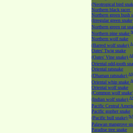
(Neotropical bird sna
Northern black racer
Northern green bush 
(Irregular green snak
Northern green rat sn
Northern pine snake
Northern wolf nake
A
(Barred wolf snake)
Oates' Twig snake
A
(Oates' Vine snake)
Oriental odd-tooth sn
Oriental ratsnake
AS
(Dhaman ratsnake)
A
Oriental whip snake
Oriental wolf snake
(Common wolf snake
A
(Indian wolf snake)
Pacific Central Amer
Pacific gopher snake
N
(Pacific bull snake)
Palawan mangrove s
Paradise tree snake