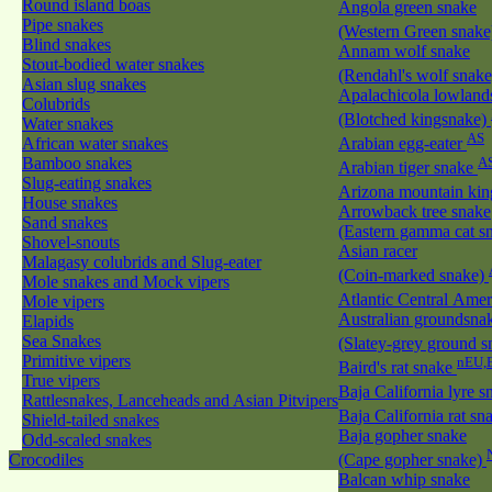
Round island boas
Angola green snake
Pipe snakes
(Western Green snak
Blind snakes
Annam wolf snake
Stout-bodied water snakes
(Rendahl's wolf snak
Asian slug snakes
Apalachicola lowland
Colubrids
(Blotched kingsnake)
Water snakes
AS
African water snakes
Arabian egg-eater
Bamboo snakes
A
Arabian tiger snake
Slug-eating snakes
Arizona mountain ki
House snakes
Arrowback tree snake
Sand snakes
(Eastern gamma cat sn
Shovel-snouts
Asian racer
Malagasy colubrids and Slug-eater
(Coin-marked snake)
Mole snakes and Mock vipers
Atlantic Central Ame
Mole vipers
Australian groundsna
Elapids
Sea Snakes
(Slatey-grey ground 
Primitive vipers
nEU,
Baird's rat snake
True vipers
Baja California lyre 
Rattlesnakes, Lanceheads and Asian Pitvipers
Baja California rat s
Shield-tailed snakes
Baja gopher snake
Odd-scaled snakes
Crocodiles
(Cape gopher snake)
Balcan whip snake