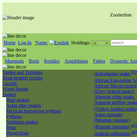
Zootierliste
Home
Log-In
Name:
Holdings:
Mammals
Birds
Reptiles
Amphibians
Fishes
Domestic Ani
Turtles and Tortoises
EU
Aesculapian snake
Beak-headed reptiles
African Egg-eating S
Lizards
African Shovel-nosed
Worm lizards
(Grey beaked snake)
Snakes
Algerian whip snake
Wart snakes
Amazon puffing snak
Asian pipe snakes
(Yellow-bellied puffi
Mexican burrowing pythons
Amur ratsnake
Pythons
(Siberian ratsnake)
Sunbeam snakes
nEU
(Russian ratsnake)
Boas
nE
Dwarf boas
Andean milksnake