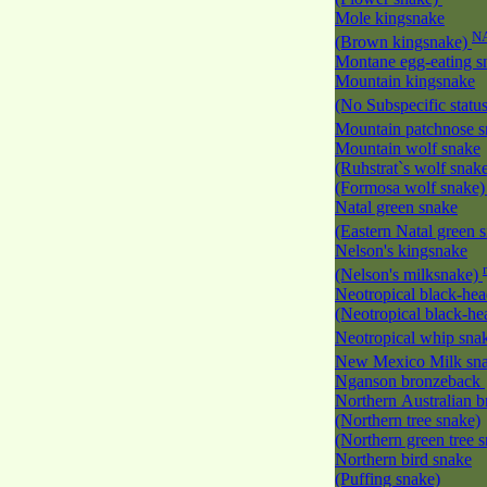
Mole kingsnake
N
(Brown kingsnake)
Montane egg-eating 
Mountain kingsnake
(No Subspecific statu
Mountain patchnose 
Mountain wolf snake
(Ruhstrat`s wolf snak
(Formosa wolf snake
Natal green snake
(Eastern Natal green 
Nelson's kingsnake
(Nelson's milksnake)
Neotropical black-he
(Neotropical black-h
Neotropical whip sna
New Mexico Milk s
Nganson bronzeback
Northern Australian 
(Northern tree snake)
(Northern green tree 
Northern bird snake
(Puffing snake)