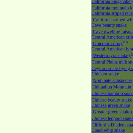
California kingsnake
California mountain 
California striped race
(California striped w
Cave beauty snake
(Cave dwelling ratsn
Central American cri
NA
(Unicolor cribo)
Central American lyra
(Western lyra snake)
Central Plains milk s
Ceylon ornate flying
Chicken snake
(Nominate subspecies
Chihuahua Mountain 
Chinese bamboo sna
Chinese beauty snak
Chinese green snake
(Greater green snake)
Chinese leopard snak
Clifford`s Diadem sn
Coachwhip snake