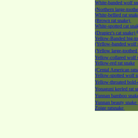
White-banded wolf s
(Northern large-tooth
White-bellied rat snak
(Brown rat snake)
White-spotted cat sna
(Drapiez's cat snake)
Yellow-Banded big-to
(Yellow-banded wolf 
(Yellow large-toothed
Yellow-collared wolf
Yellow-red rat snake
(Cental American rat
Yellow-spotted wolf 
Yellow-throated bold-
Yonaguni keeled rat 
Yunnan bamboo sna
Yunnan beauty snake
Zoige ratsnake