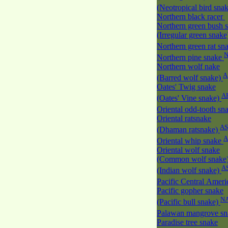
(Neotropical bird sna
Northern black racer
Northern green bush 
(Irregular green snak
Northern green rat sn
Northern pine snake
Northern wolf nake
A
(Barred wolf snake)
Oates' Twig snake
A
(Oates' Vine snake)
Oriental odd-tooth sn
Oriental ratsnake
AS
(Dhaman ratsnake)
A
Oriental whip snake
Oriental wolf snake
(Common wolf snake
A
(Indian wolf snake)
Pacific Central Amer
Pacific gopher snake
N
(Pacific bull snake)
Palawan mangrove s
Paradise tree snake