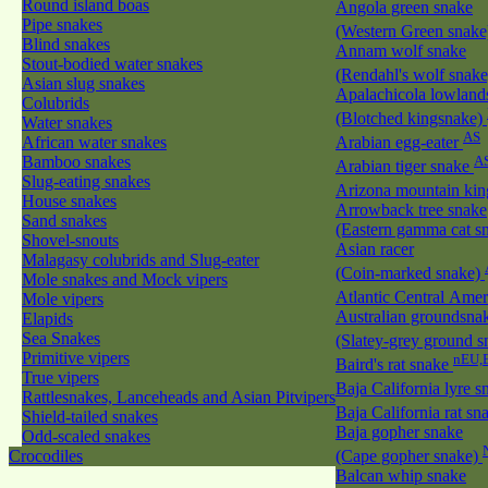
Round island boas
Angola green snake
Pipe snakes
(Western Green snak
Blind snakes
Annam wolf snake
Stout-bodied water snakes
(Rendahl's wolf snak
Asian slug snakes
Apalachicola lowland
Colubrids
(Blotched kingsnake)
Water snakes
AS
African water snakes
Arabian egg-eater
Bamboo snakes
A
Arabian tiger snake
Slug-eating snakes
Arizona mountain ki
House snakes
Arrowback tree snake
Sand snakes
(Eastern gamma cat sn
Shovel-snouts
Asian racer
Malagasy colubrids and Slug-eater
(Coin-marked snake)
Mole snakes and Mock vipers
Atlantic Central Ame
Mole vipers
Australian groundsna
Elapids
Sea Snakes
(Slatey-grey ground 
Primitive vipers
nEU,
Baird's rat snake
True vipers
Baja California lyre 
Rattlesnakes, Lanceheads and Asian Pitvipers
Baja California rat s
Shield-tailed snakes
Baja gopher snake
Odd-scaled snakes
Crocodiles
(Cape gopher snake)
Balcan whip snake