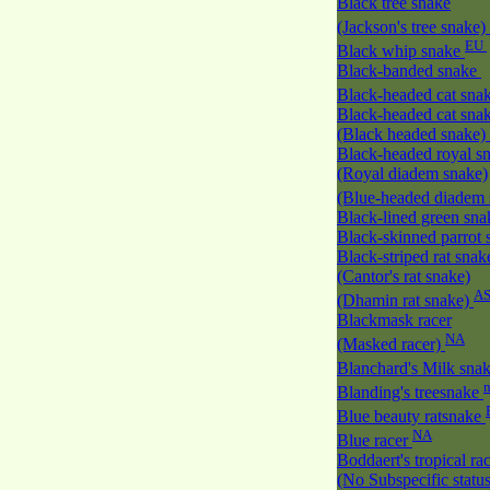
Black tree snake
(Jackson's tree snake)
EU
Black whip snake
Black-banded snake
Black-headed cat sna
Black-headed cat sna
(Black headed snake)
Black-headed royal s
(Royal diadem snake)
(Blue-headed diadem
Black-lined green sn
Black-skinned parrot
Black-striped rat snak
(Cantor's rat snake)
A
(Dhamin rat snake)
Blackmask racer
NA
(Masked racer)
Blanchard's Milk sna
Blanding's treesnake
Blue beauty ratsnake
NA
Blue racer
Boddaert's tropical ra
(No Subspecific statu