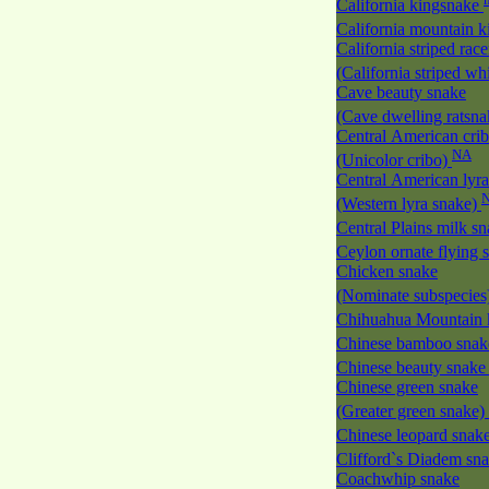
California kingsnake
California mountain 
California striped race
(California striped w
Cave beauty snake
(Cave dwelling ratsn
Central American cri
NA
(Unicolor cribo)
Central American lyra
(Western lyra snake)
Central Plains milk s
Ceylon ornate flying
Chicken snake
(Nominate subspecies
Chihuahua Mountain 
Chinese bamboo sna
Chinese beauty snak
Chinese green snake
(Greater green snake)
Chinese leopard snak
Clifford`s Diadem sn
Coachwhip snake