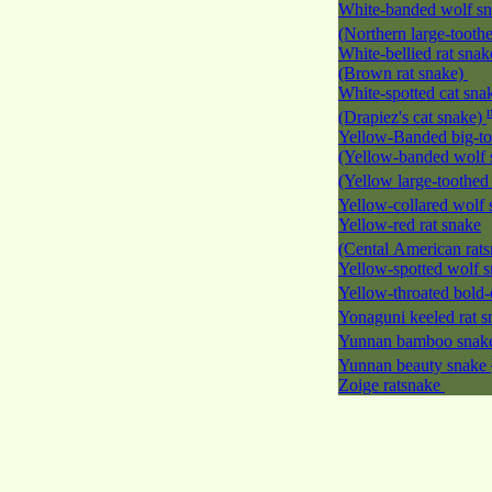
White-banded wolf s
(Northern large-tooth
White-bellied rat snak
(Brown rat snake)
White-spotted cat sna
(Drapiez's cat snake)
Yellow-Banded big-to
(Yellow-banded wolf 
(Yellow large-toothed
Yellow-collared wolf
Yellow-red rat snake
(Cental American rat
Yellow-spotted wolf 
Yellow-throated bold-
Yonaguni keeled rat 
Yunnan bamboo sna
Yunnan beauty snake
Zoige ratsnake