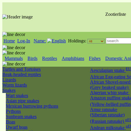
Zootierliste
Home
Log-In
Name:
Holdings:
Mammals
Birds
Reptiles
Amphibians
Fishes
Domestic Ani
Turtles and Tortoises
EU
Aesculapian snake
Beak-headed reptiles
African Egg-eating S
Lizards
African Shovel-nosed
Worm lizards
(Grey beaked snake)
Snakes
Algerian whip snake
Wart snakes
Amazon puffing snak
Asian pipe snakes
(Yellow-bellied puffi
Mexican burrowing pythons
Amur ratsnake
Pythons
(Siberian ratsnake)
Sunbeam snakes
nEU
(Russian ratsnake)
Boas
nE
Dwarf boas
Andean milksnake