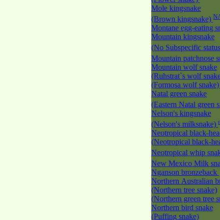
Mole kingsnake
N
(Brown kingsnake)
Montane egg-eating 
Mountain kingsnake
(No Subspecific statu
Mountain patchnose 
Mountain wolf snake
(Ruhstrat`s wolf snak
(Formosa wolf snake
Natal green snake
(Eastern Natal green 
Nelson's kingsnake
(Nelson's milksnake)
Neotropical black-he
(Neotropical black-h
Neotropical whip sna
New Mexico Milk s
Nganson bronzeback
Northern Australian 
(Northern tree snake)
(Northern green tree 
Northern bird snake
(Puffing snake)