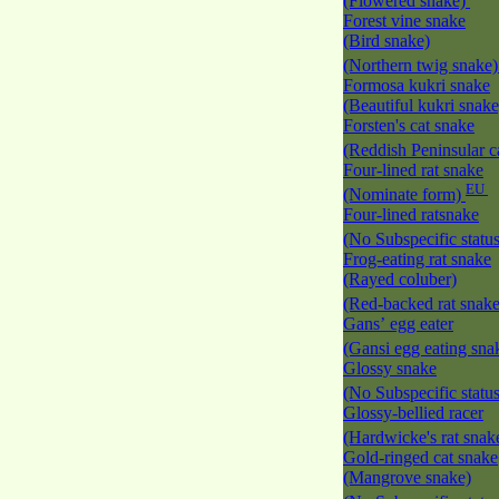
(Flowered snake)
Forest vine snake
(Bird snake)
(Northern twig snake
Formosa kukri snake
(Beautiful kukri snak
Forsten's cat snake
(Reddish Peninsular c
Four-lined rat snake
EU
(Nominate form)
Four-lined ratsnake
(No Subspecific statu
Frog-eating rat snake
(Rayed coluber)
(Red-backed rat snak
Gans’ egg eater
(Gansi egg eating sna
Glossy snake
(No Subspecific statu
Glossy-bellied racer
(Hardwicke's rat snak
Gold-ringed cat snake
(Mangrove snake)