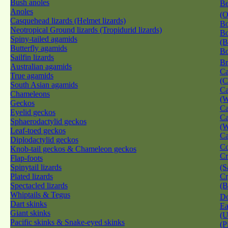
Bush anoles
Be
Anoles
(O
Casquehead lizards (Helmet lizards)
Bo
Neotropical Ground lizards (Tropidurid lizards)
Bo
Spiny-tailed agamids
(B
Butterfly agamids
Bo
Sailfin lizards
Br
Australian agamids
Ca
True agamids
(C
South Asian agamids
Ca
Chameleons
(W
Geckos
Ca
Eyelid geckos
Ca
Sphaerodactylid geckos
(W
Leaf-toed geckos
Ca
Diplodactylid geckos
Co
Knob-tail geckos & Chameleon geckos
Cr
Flap-foots
Spinytail lizards
(S
Plated lizards
Cr
Spectacled lizards
(B
Whiptails & Tegus
Do
Dart skinks
Ea
Giant skinks
(U
Pacific skinks & Snake-eyed skinks
(P