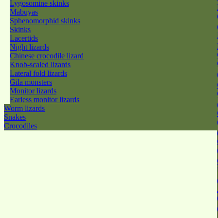
Lygosomine skinks
Mabuyas
Sphenomorphid skinks
Skinks
Lacertids
Night lizards
Chinese crocodile lizard
Knob-scaled lizards
Lateral fold lizards
Gila monsters
Monitor lizards
Earless monitor lizards
Worm lizards
Snakes
Crocodiles