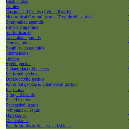
Bush anoles
Anoles
Casquehead lizards (Helmet lizards)
Neotropical Ground lizards (Tropidurid lizards)
Spiny-tailed agamids
Butterfly agamids
Sailfin lizards
Australian agamids
True agamids
South Asian agamids
Chameleons
Geckos
Eyelid geckos
Sphaerodactylid geckos
Leaf-toed geckos
Diplodactylid geckos
Knob-tail geckos & Chameleon geckos
Flap-foots
Spinytail lizards
Plated lizards
Spectacled lizards
Whiptails & Tegus
Dart skinks
Giant skinks
Pacific skinks & Snake-eyed skinks