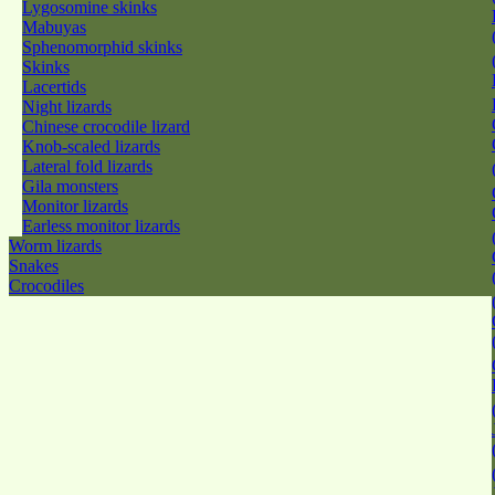
Lygosomine skinks
Mabuyas
Sphenomorphid skinks
Skinks
Lacertids
Night lizards
Chinese crocodile lizard
Knob-scaled lizards
Lateral fold lizards
Gila monsters
Monitor lizards
Earless monitor lizards
Worm lizards
Snakes
Crocodiles