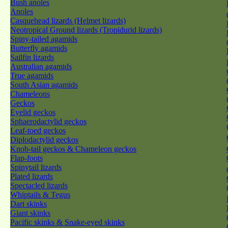
Bush anoles
Anoles
Casquehead lizards (Helmet lizards)
Neotropical Ground lizards (Tropidurid lizards)
Spiny-tailed agamids
Butterfly agamids
Sailfin lizards
Australian agamids
True agamids
South Asian agamids
Chameleons
Geckos
Eyelid geckos
Sphaerodactylid geckos
Leaf-toed geckos
Diplodactylid geckos
Knob-tail geckos & Chameleon geckos
Flap-foots
Spinytail lizards
Plated lizards
Spectacled lizards
Whiptails & Tegus
Dart skinks
Giant skinks
Pacific skinks & Snake-eyed skinks