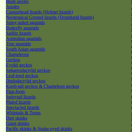
Bush anoles
Anoles
Casquehead lizards (Helmet lizards)
Neotropical Ground lizards (Tropidurid lizards)
Spiny-tailed agamids
Butterfly agamids
Sailfin lizards
Australian agamids
True agamids
South Asian agamids
Chameleons
Geckos
Eyelid geckos
Sphaerodactylid geckos
Leaf-toed geckos
Diplodactylid geckos
Knob-tail geckos & Chameleon geckos
Flap-foots
Spinytail lizards
Plated lizards
Spectacled lizards
Whiptails & Tegus
Dart skinks
Giant skinks
Pacific skinks & Snake-eyed skinks