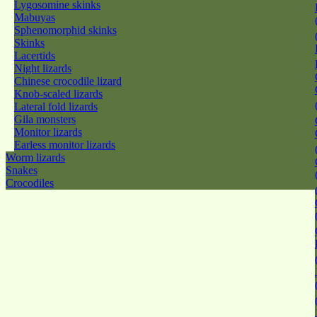
Lygosomine skinks
Mabuyas
Sphenomorphid skinks
Skinks
Lacertids
Night lizards
Chinese crocodile lizard
Knob-scaled lizards
Lateral fold lizards
Gila monsters
Monitor lizards
Earless monitor lizards
Worm lizards
Snakes
Crocodiles