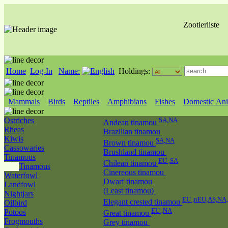
Zootierliste
Home
Log-In
Name:
Holdings:
Mammals
Birds
Reptiles
Amphibians
Fishes
Domestic Ani
Ostriches
SA,NA
Andean tinamou
Rheas
Brazilian tinamou
Kiwis
SA,NA
Brown tinamou
Cassowaries
Brushland tinamou
Tinamous
EU ,SA
Chilean tinamou
Tinamous
Cinereous tinamou
Waterfowl
Dwarf tinamou
Landfowl
(Least tinamou)
Nightjars
EU ,nEU,AS,NA
Elegant crested tinamou
Oilbird
EU ,NA
Potoos
Great tinamou
Frogmouths
Grey tinamou