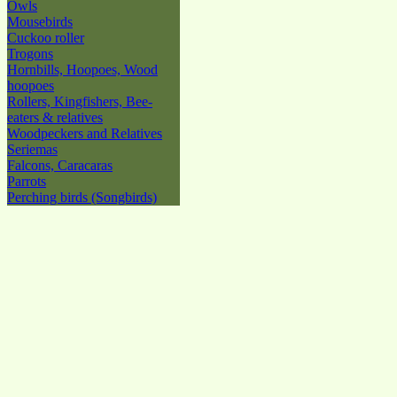
Owls
Mousebirds
Cuckoo roller
Trogons
Hornbills, Hoopoes, Wood
hoopoes
Rollers, Kingfishers, Bee-
eaters & relatives
Woodpeckers and Relatives
Seriemas
Falcons, Caracaras
Parrots
Perching birds (Songbirds)