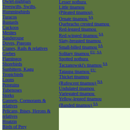
Owlet-nightjars
Lesser nothura
Treeswifts, Swifts,
Little tinamou
Hummingbirds
(Pileated tinamou)
Turacos
SA
Ornate tinamou
Bustards
Quebracho crested tinamou
Cuckoos
Red-legged tinamou
Mesites
SA
Red-winged tinamou
Sandgrouse
Slaty-breasted tinamou
Doves, Pigeons
SA
Small-billed tinamou
Cranes, Rails & relatives
EU ,SA
Grebes
Solitary tinamou
Flamingos
Spotted nothura
Shorebirds
SA
Taczanowski's tinamou
Sunbittern, Kagu
EU
Tataupa tinamou
Tropicbirds
Thicket tinamou
Loons
NA
(Rufescent tinamou)
Penguins
Undulated tinamou
Tubenoses
Variegated tinamou
Storks
Yellow-legged tinamou
Gannets, Cormorants &
SA
(Banded tinamou)
relatives
Pelicans, Ibises, Herons &
relatives
Hoatzin
Birds of Prey