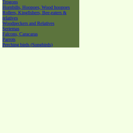
Trogons
Hornbills, Hoopoes, Wood hoopoes
Rollers, Kingfishers, Bee-eaters &
relatives
Woodpeckers and Relatives
Seriemas
Falcons, Caracaras
Parrots
Perching birds (Songbirds)