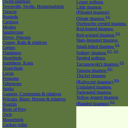
Owlet-nightjars
Lesser nothura
Treeswifts, Swifts, Hummingbirds
Little tinamou
Turacos
(Pileated tinamou)
Bustards
SA
Ornate tinamou
Cuckoos
Quebracho crested tinamou
Mesites
Red-legged tinamou
Sandgrouse
SA
Red-winged tinamou
Doves, Pigeons
Slaty-breasted tinamou
Cranes, Rails & relatives
SA
Small-billed tinamou
Grebes
EU ,SA
Flamingos
Solitary tinamou
Shorebirds
Spotted nothura
Sunbittern, Kagu
SA
Taczanowski's tinamou
Tropicbirds
EU
Tataupa tinamou
Loons
Thicket tinamou
Penguins
NA
(Rufescent tinamou)
Tubenoses
Undulated tinamou
Storks
Variegated tinamou
Gannets, Cormorants & relatives
Yellow-legged tinamou
Pelicans, Ibises, Herons & relatives
SA
(Banded tinamou)
Hoatzin
Birds of Prey
Owls
Mousebirds
Cuckoo roller