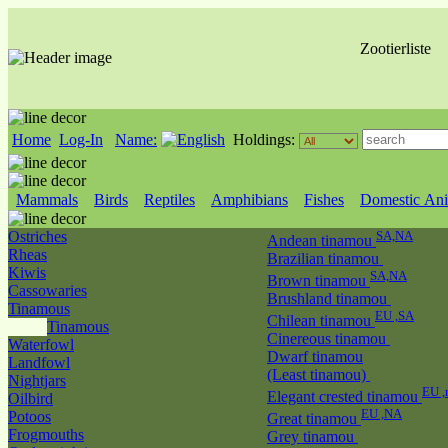
Zootierliste
Home
Log-In
Name:
Holdings:
Mammals
Birds
Reptiles
Amphibians
Fishes
Domestic Ani
Ostriches
SA,NA
Andean tinamou
Rheas
Brazilian tinamou
Kiwis
SA,NA
Brown tinamou
Cassowaries
Brushland tinamou
Tinamous
EU ,SA
Chilean tinamou
Tinamous
Cinereous tinamou
Waterfowl
Dwarf tinamou
Landfowl
(Least tinamou)
Nightjars
EU 
Elegant crested tinamou
Oilbird
EU ,NA
Potoos
Great tinamou
Frogmouths
Grey tinamou