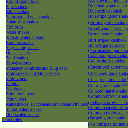
Blackneck garter sna
Round island boas
Blotched water snake
Pipe snakes
Blueneck keelback
Blind snakes
Bluestripe garter snak
Stout-bodied water snakes
Asian slug snakes
(Florida garter snake)
Colubrids
Broad-banded water 
Water snakes
Brown water snake
African water snakes
Buff striped keelback
Bamboo snakes
Butler's garter snake
Slug-eating snakes
(Northeastern garter 
House snakes
Calabrian grass snak
Sand snakes
California Red-sided 
Shovel-snouts
(Onestriped garter sn
Malagasy colubrids and Slug-eater
Mole snakes and Mock vipers
Checkered gartersna
Mole vipers
Chicago garter snake
Elapids
nE
Coast garter snake
Sea Snakes
Collared marsh-snak
Primitive vipers
Common brown snak
True vipers
(DeKay`s brown sna
Rattlesnakes, Lanceheads and Asian Pitvipers
Common eastern ribb
Shield-tailed snakes
Common garter snake
Odd-scaled snakes
(Striped garter snake)
Crocodiles
(No Subspecific statu