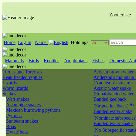
Zootierliste
Home
Log-In
Name:
Holdings:
Mammals
Birds
Reptiles
Amphibians
Fishes
Domestic Ani
Turtles and Tortoises
African brown water
Beak-headed reptiles
Anderson's mountain 
Lizards
(Anderson's stream s
Worm lizards
Asiatic water snake
Snakes
(Equal-banded water
Wart snakes
Banded keelback
Asian pipe snakes
AS
(Striped keelback)
Mexican burrowing pythons
Banded water snake
Pythons
(Nominate subspecies
Sunbeam snakes
Banded water-snake
Boas
(No Subspecific statu
Dwarf boas