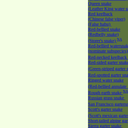
Queen snake
(Leather King water 
Red keelback
(Chinese false viper)
(False habu)
Red-bellied snake
(Redbelly snake)
NA
(Storer's snake)
Red-bellied watersna
(nominate subspecies
Red-necked keelback
Red-sided garter snak
(Green-striped garter
Red-spotted garter sn
Ringed water snake
(Red-bellied annulate
NA
Rough earth snake
Russian grass snake
San Francisco garter
Scott's garter snake
(Scott's mexican gart
Short-tailed alpine ga
Sierra garter snake