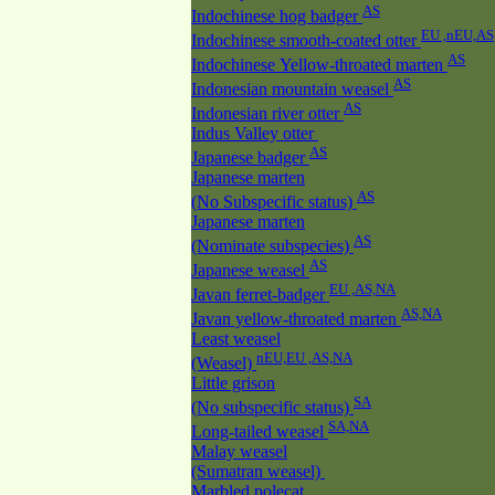
AS
Indochinese hog badger
EU ,nEU,AS
Indochinese smooth-coated otter
AS
Indochinese Yellow-throated marten
AS
Indonesian mountain weasel
AS
Indonesian river otter
Indus Valley otter
AS
Japanese badger
Japanese marten
AS
(No Subspecific status)
Japanese marten
AS
(Nominate subspecies)
AS
Japanese weasel
EU ,AS,NA
Javan ferret-badger
AS,NA
Javan yellow-throated marten
Least weasel
nEU,EU ,AS,NA
(Weasel)
Little grison
SA
(No subspecific status)
SA,NA
Long-tailed weasel
Malay weasel
(Sumatran weasel)
Marbled polecat