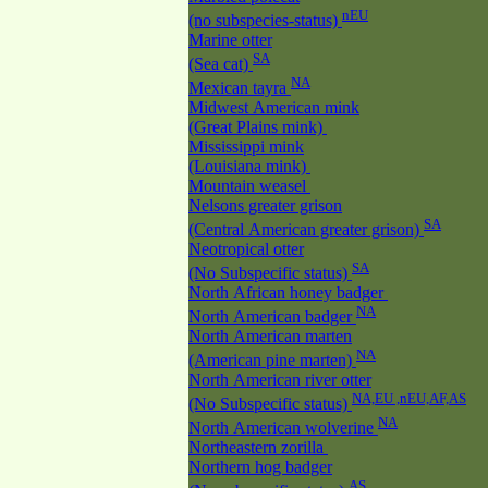
nEU
(no subspecies-status)
Marine otter
SA
(Sea cat)
NA
Mexican tayra
Midwest American mink
(Great Plains mink)
Mississippi mink
(Louisiana mink)
Mountain weasel
Nelsons greater grison
SA
(Central American greater grison)
Neotropical otter
SA
(No Subspecific status)
North African honey badger
NA
North American badger
North American marten
NA
(American pine marten)
North American river otter
NA,EU ,nEU,AF,AS
(No Subspecific status)
NA
North American wolverine
Northeastern zorilla
Northern hog badger
AS