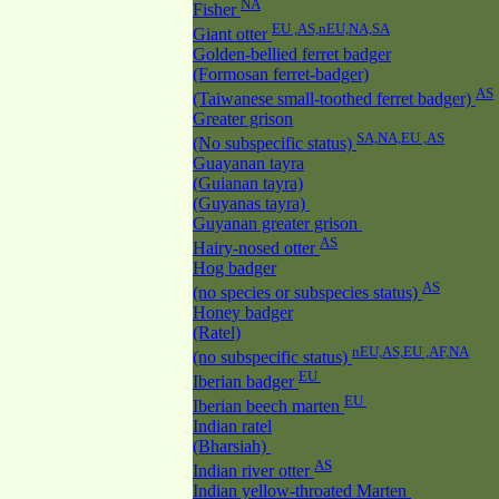
NA
Fisher
EU ,AS,nEU,NA,SA
Giant otter
Golden-bellied ferret badger
(Formosan ferret-badger)
AS
(Taiwanese small-toothed ferret badger)
Greater grison
SA,NA,EU ,AS
(No subspecific status)
Guayanan tayra
(Guianan tayra)
(Guyanas tayra)
Guyanan greater grison
AS
Hairy-nosed otter
Hog badger
AS
(no species or subspecies status)
Honey badger
(Ratel)
nEU,AS,EU ,AF,NA
(no subspecific status)
EU
Iberian badger
EU
Iberian beech marten
Indian ratel
(Bharsiah)
AS
Indian river otter
Indian yellow-throated Marten