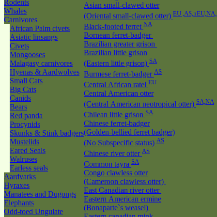
Rodents
Asian small-clawed otter
Whales
EU ,AS,nEU,NA
(Oriental small-clawed otter)
Carnivores
NA
Black-footed ferret
African Palm civets
Bornean ferret-badger
Asiatic linsangs
Brazilian greater grison
Civets
Brazilian little grison
Mongooses
SA
Malagasy carnivores
(Eastern little grison)
Hyenas & Aardwolves
AS
Burmese ferret-badger
Small Cats
EU
Central African ratel
Big Cats
Central American otter
Canids
SA,NA
(Central American neotropical otter)
Bears
SA
Chilean little grison
Red panda
Chinese ferret-badger
Procynids
(Golden-bellied ferret badger)
Skunks & Stink badgers
AS
Mustelids
(No Subspecific status)
Eared Seals
AS
Chinese river otter
Walruses
SA
Common tayra
Earless seals
Congo clawless otter
Aardvarks
(Cameroon clawless otter)
Hyraxes
East Canadian river otter
Manatees and Dugongs
Eastern American ermine
Elephants
(Bonaparte`s weasel)
Odd-toed Ungulate
Eastern canadian mink