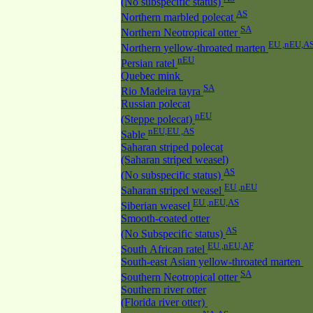
(No subspecific status)
AS
Northern marbled polecat
SA
Northern Neotropical otter
EU ,nEU,A
Northern yellow-throated marten
nEU
Persian ratel
Quebec mink
SA
Rio Madeira tayra
Russian polecat
nEU
(Steppe polecat)
nEU,EU ,AS
Sable
Saharan striped polecat
(Saharan striped weasel)
AS
(No subspecific status)
EU ,nEU
Saharan striped weasel
EU ,nEU,AS
Siberian weasel
Smooth-coated otter
AS
(No Subspecific status)
EU ,nEU,AF
South African ratel
South-east Asian yellow-throated marten
SA
Southern Neotropical otter
Southern river otter
(Florida river otter)