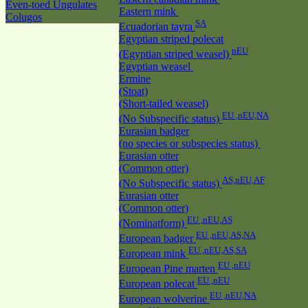
Even-toed Ungulates
Eastern mink
Colugos
SA
Ecuadorian tayra
Egyptian striped polecat
nEU
(Egyptian striped weasel)
Egyptian weasel
Ermine
(Stoat)
(Short-tailed weasel)
EU ,nEU,NA
(No Subspecific status)
Eurasian badger
(no species or subspecies status)
Eurasian otter
(Common otter)
AS,nEU,AF
(No Subspecific status)
Eurasian otter
(Common otter)
EU ,nEU,AS
(Nominatform)
EU ,nEU,AS,NA
European badger
EU ,nEU,AS,SA
European mink
EU ,nEU
European Pine marten
EU ,nEU
European polecat
EU ,nEU,NA
European wolverine