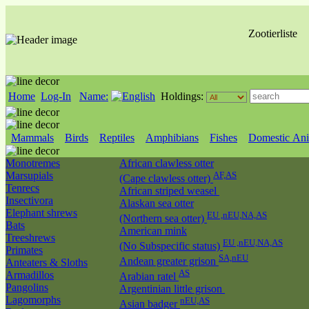
Zootierliste
Home
Log-In
Name:
Holdings:
Mammals
Birds
Reptiles
Amphibians
Fishes
Domestic Ani
Monotremes
African clawless otter
Marsupials
AF,AS
(Cape clawless otter)
Tenrecs
African striped weasel
Insectivora
Alaskan sea otter
Elephant shrews
EU ,nEU,NA,AS
(Northern sea otter)
Bats
American mink
Treeshrews
EU ,nEU,NA,AS
(No Subspecific status)
Primates
SA,nEU
Andean greater grison
Anteaters & Sloths
AS
Armadillos
Arabian ratel
Pangolins
Argentinian little grison
Lagomorphs
nEU,AS
Asian badger