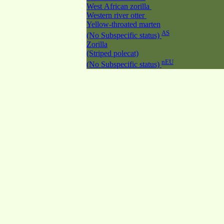
West African zorilla
Western river otter
Yellow-throated marten
AS
(No Subspecific status)
Zorilla
(Striped polecat)
nEU
(No Subspecific status)