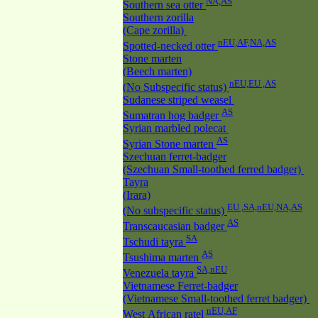
NA,AS
Southern sea otter
Southern zorilla
(Cape zorilla)
nEU,AF,NA,AS
Spotted-necked otter
Stone marten
(Beech marten)
nEU,EU ,AS
(No Subspecific status)
Sudanese striped weasel
AS
Sumatran hog badger
Syrian marbled polecat
AS
Syrian Stone marten
Szechuan ferret-badger
(Szechuan Small-toothed ferred badger)
Tayra
(Irara)
EU ,SA,nEU,NA,AS
(No subspecific status)
AS
Transcaucasian badger
SA
Tschudi tayra
AS
Tsushima marten
SA,nEU
Venezuela tayra
Vietnamese Ferret-badger
(Vietnamese Small-toothed ferret badger)
nEU,AF
West African ratel