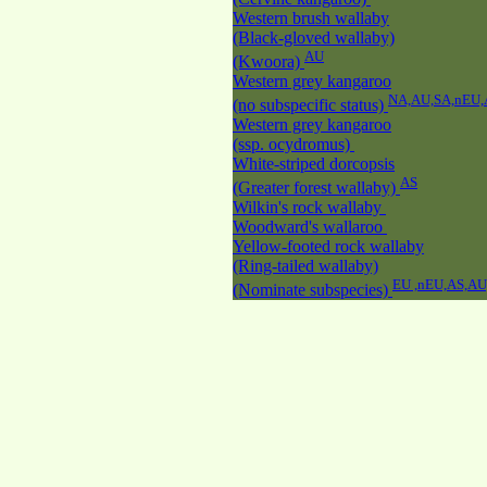
Western brush wallaby
(Black-gloved wallaby)
AU
(Kwoora)
Western grey kangaroo
NA,AU,SA,nEU,
(no subspecific status)
Western grey kangaroo
(ssp. ocydromus)
White-striped dorcopsis
AS
(Greater forest wallaby)
Wilkin's rock wallaby
Woodward's wallaroo
Yellow-footed rock wallaby
(Ring-tailed wallaby)
EU ,nEU,AS,A
(Nominate subspecies)