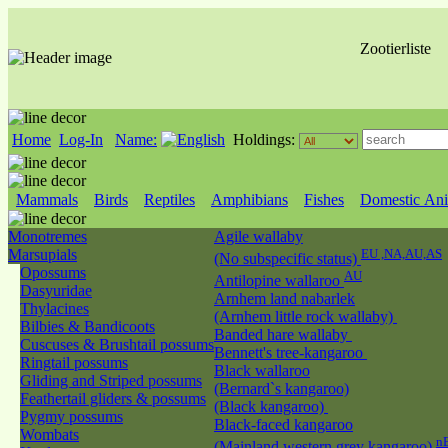
Zootierliste
Home
Log-In
Name:
Holdings:
Mammals
Birds
Reptiles
Amphibians
Fishes
Domestic Ani
Monotremes
Agile wallaby
Marsupials
EU ,NA,AU,AS
(No subspecific status)
Opossums
AU
Antilopine wallaroo
Dasyuridae
Arnhem land nabarlek
Thylacines
(Arnhem little rock wallaby)
Bilbies & Bandicoots
Banded hare wallaby
Cuscuses & Brushtail possums
Bennett's tree-kangaroo
Ringtail possums
Black wallaroo
Gliding and Striped possums
(Bernard`s kangaroo)
Feathertail gliders & possums
(Black kangaroo)
Pygmy possums
Black-faced kangaroo
Wombats
n
(Mainland western grey kangaroo)