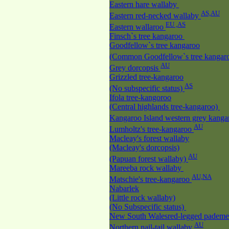
Eastern hare wallaby
AS,AU
Eastern red-necked wallaby
EU ,AS
Eastern wallaroo
Finsch`s tree kangaroo
Goodfellow`s tree kangaroo
(Common Goodfellow`s tree kangar
AU
Grey dorcopsis
Grizzled tree-kangaroo
AS
(No subspecific status)
Ifola tree-kangoroo
(Central highlands tree-kangaroo)
Kangaroo Island western grey kang
AU
Lumholtz's tree-kangaroo
Macleay's forest wallaby
(Macleay's dorcopsis)
AU
(Papuan forest wallaby)
Mareeba rock wallaby
AU,NA
Matschie's tree-kangaroo
Nabarlek
(Little rock wallaby)
(No Subspecific status)
New South Walesred-legged padem
AU
Northern nail-tail wallaby