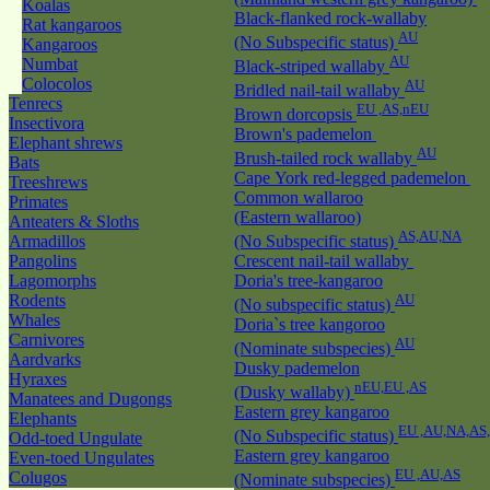
Koalas
Black-flanked rock-wallaby
Rat kangaroos
AU
(No Subspecific status)
Kangaroos
AU
Numbat
Black-striped wallaby
Colocolos
AU
Bridled nail-tail wallaby
Tenrecs
EU ,AS,nEU
Brown dorcopsis
Insectivora
Brown's pademelon
Elephant shrews
AU
Brush-tailed rock wallaby
Bats
Cape York red-legged pademelon
Treeshrews
Common wallaroo
Primates
(Eastern wallaroo)
Anteaters & Sloths
AS,AU,NA
Armadillos
(No Subspecific status)
Pangolins
Crescent nail-tail wallaby
Lagomorphs
Doria's tree-kangaroo
Rodents
AU
(No subspecific status)
Whales
Doria`s tree kangoroo
Carnivores
AU
(Nominate subspecies)
Aardvarks
Dusky pademelon
Hyraxes
nEU,EU ,AS
(Dusky wallaby)
Manatees and Dugongs
Eastern grey kangaroo
Elephants
EU ,AU,NA,AS
(No Subspecific status)
Odd-toed Ungulate
Eastern grey kangaroo
Even-toed Ungulates
EU ,AU,AS
Colugos
(Nominate subspecies)