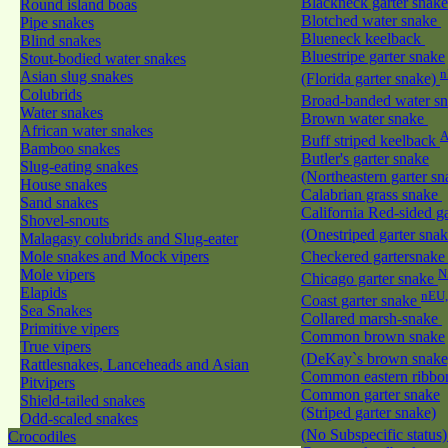
Blackneck garter snak
Round island boas
Blotched water snake
Pipe snakes
Blueneck keelback
Blind snakes
Bluestripe garter snake
Stout-bodied water snakes
n
Asian slug snakes
(Florida garter snake)
Colubrids
Broad-banded water s
Water snakes
Brown water snake
African water snakes
A
Buff striped keelback
Bamboo snakes
Butler's garter snake
Slug-eating snakes
(Northeastern garter s
House snakes
Calabrian grass snake
Sand snakes
California Red-sided g
Shovel-snouts
(Onestriped garter sna
Malagasy colubrids and Slug-eater
Mole snakes and Mock vipers
Checkered gartersnak
Mole vipers
N
Chicago garter snake
Elapids
nEU
Coast garter snake
Sea Snakes
Collared marsh-snake
Primitive vipers
Common brown snake
True vipers
(DeKay`s brown snak
Rattlesnakes, Lanceheads and Asian
Common eastern ribbo
Pitvipers
Common garter snake
Shield-tailed snakes
(Striped garter snake)
Odd-scaled snakes
(No Subspecific status
Crocodiles