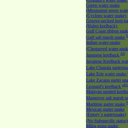
(Graham's water snake
Green water snake
(Mississippi green wate
(Cyclops water snake)
Groove-necked keel-b
(Hubei keelback)
Gulf Coast ribbon sna
Gulf salt marsh snake
Indian water-snake
(Chequered water-sna
AS
Japanese keelback
Javanese Keelback wat
Lake Chapala gartersn
Lake Erie water snake
Lake Zacapu garter sn
nE
Leonard's keelback
Malayan spotted keelb
Mangrove salt marsh 
Maritime garter snake
Mexican garter snake
(Emory`s gartersnake)
(No Subspecific status
Milos grass snake