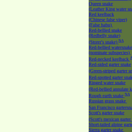
Queen snake
(Leather King water s
Red keelback
(Chinese false viper)
(False habu)
Red-bellied snake
(Redbelly snake)
NA
(Storer's snake)
Red-bellied watersnak
(nominate subspecies)
Red-necked keelback
Red-sided garter snake
(Green-striped garter 
Red-spotted garter sna
Ringed water snake
(Red-bellied annulate 
NA
Rough earth snake
Russian grass snake
San Francisco garters
Scott's garter snake
(Scott's mexican garte
Short-tailed alpine gar
Sierra garter snake