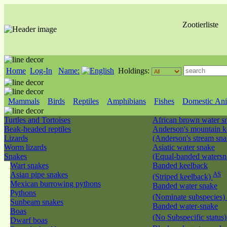
Zootierliste
Home
Log-In
Name:
Holdings:
Mammals
Birds
Reptiles
Amphibians
Fishes
Domestic Ani
Turtles and Tortoises
African brown water 
Beak-headed reptiles
Anderson's mountain k
Lizards
(Anderson's stream sn
Worm lizards
Asiatic water snake
Snakes
(Equal-banded waters
Wart snakes
Banded keelback
Asian pipe snakes
AS
(Striped keelback)
Mexican burrowing pythons
Banded water snake
Pythons
(Nominate subspecies)
Sunbeam snakes
Banded water-snake
Boas
(No Subspecific status
Dwarf boas