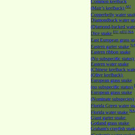
Common keelback
AU
(Mair’s keelback)
Copperbelly water sna
Diamondback water sn
(Diamond-backed wate
EU ,nEU,NA
Dice snake
East European grass s
N
Eastern garter snake
Eastern ribbon snake
(No subspecific status)
Eastern water snake
(Chinese keelback wate
(Olive keelback)
European grass snake
(no subspecific status)
European grass snake
(Nominate subspecies)
Florida Green water s
NA
Florida water snake
Giant garter snake
Gotland grass snake
Graham's crayfish sna