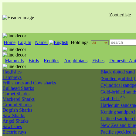
Zootierliste
Home
Log-In
Name:
Holdings:
Mammals
Birds
Reptiles
Amphibians
Fishes
Domestic Ani
Hagfishes
Black dotted sand
Lampreys
(Spotted grubfish
Frill sharks and Cow sharks
Cylindrical sandp
Bullhead Sharks
Gold-bridled sand
Carpet Sharks
AS
Grub fish
Mackerel Sharks
Ground Sharks
Harlequin sandsm
Dogfish Sharks
Kenting sandperc
Saw Sharks
Latticed sandperc
Angel Sharks
New Zealand blu
Sawfishes
Electric rays
Pacific speckled 