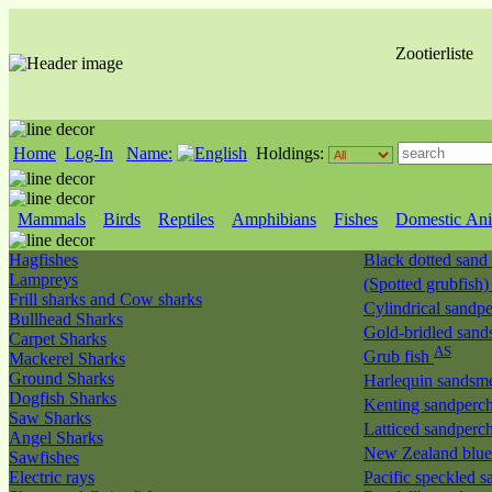
Zootierliste
Home
Log-In
Name:
Holdings:
Mammals
Birds
Reptiles
Amphibians
Fishes
Domestic Ani
Hagfishes
Black dotted sand
Lampreys
(Spotted grubfish
Frill sharks and Cow sharks
Cylindrical sandp
Bullhead Sharks
Gold-bridled sand
Carpet Sharks
AS
Grub fish
Mackerel Sharks
Ground Sharks
Harlequin sandsm
Dogfish Sharks
Kenting sandperc
Saw Sharks
Latticed sandperc
Angel Sharks
New Zealand blu
Sawfishes
Electric rays
Pacific speckled 