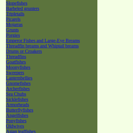
Slopefishes
Barbeled grunters
Tripletails
Picarels
Mojarras
Grunts
Porgies
Emperor Fishes and Large-Eye Breams
Threadfin breams and Whiptail breams
Drums or Croakers
Threadfins
Goatfishes
Moonyfishes
Sweepers
Lanternbellies
Gnomefishes
Archerfishes
Sea Chubs
Sicklefishes
Armorheads
Butterflyfishes
Angelfishes
Ponyfishes
Oldwives
Asian leaffishes