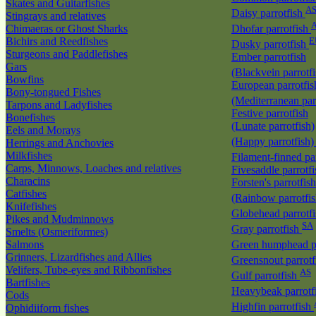
Skates and Guitarfishes
A
Daisy parrotfish
Stingrays and relatives
Chimaeras or Ghost Sharks
Dhofar parrotfish
Bichirs and Reedfishes
E
Dusky parrotfish
Sturgeons and Paddlefishes
Ember parrotfish
Gars
(Blackvein parrotf
Bowfins
European parrotfis
Bony-tongued Fishes
(Mediterranean par
Tarpons and Ladyfishes
Festive parrotfish
Bonefishes
(Lunate parrotfish)
Eels and Morays
(Happy parrotfish
Herrings and Anchovies
Milkfishes
Filament-finned pa
Carps, Minnows, Loaches and relatives
Fivesaddle parrotf
Characins
Forsten's parrotfish
Catfishes
(Rainbow parrotfi
Knifefishes
Globehead parrotf
Pikes and Mudminnows
SA
Gray parrotfish
Smelts (Osmeriformes)
Salmons
Green humphead p
Grinners, Lizardfishes and Allies
Greensnout parrot
Velifers, Tube-eyes and Ribbonfishes
AS
Gulf parrotfish
Bartfishes
Heavybeak parrotf
Cods
Highfin parrotfish
Ophidiiform fishes