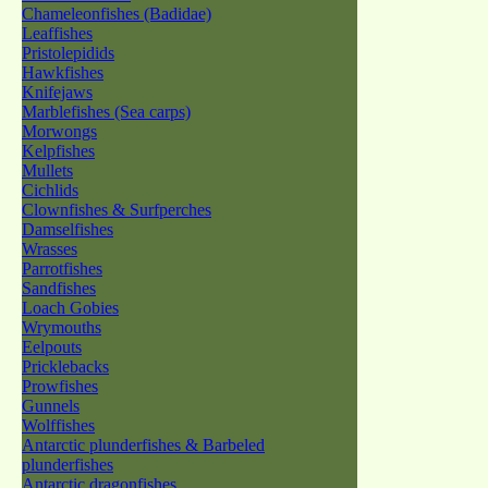
Chameleonfishes (Badidae)
Leaffishes
Pristolepidids
Hawkfishes
Knifejaws
Marblefishes (Sea carps)
Morwongs
Kelpfishes
Mullets
Cichlids
Clownfishes & Surfperches
Damselfishes
Wrasses
Parrotfishes
Sandfishes
Loach Gobies
Wrymouths
Eelpouts
Pricklebacks
Prowfishes
Gunnels
Wolffishes
Antarctic plunderfishes & Barbeled
plunderfishes
Antarctic dragonfishes