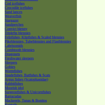
Cod icefishes
Crocodile icefishes
Sand lances
Weaverfish
Stargazer
Sandperches
Convict blenny
Triplefin blennies
Felpfishes, Klipfishes & Scaled blennies
Pikeblennies, Tubeblennies and Flagblennies
Labrisomids
Combtooth blennies
Dragonets
Freshwater sleepers
Sleepers
Gobies
Wormfishes
Spadefishes, Batfishes & Scats
Argus fishes (Scatophagidae)
Rabbitfishes
Moorish idol
Surgeonfishes & Unicornfishes
Barracudas
Mackerels, Tunas & Bonitos
Hairtails