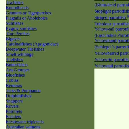
Jawfishes
(Blunt-head parrot
Roundheads
Stoplight parrotfis
Grunters or Tigerperches
Striped parrotfish
Flagtails or Aholeholes
Sunfishes
Tricolour parrotfis
Pygmy sunfishes
Yellow-tail parrotf
True Perches
(East-Indies Parrot
Bigeyes
Yellowband parrotf
Cardinalfishes (Apogonidae)
(Schlegel`s parrotf
Deepwater Tilefishes
Yellowbarred parro
Smelt-whitings
Tilefishes
Yellowfin parrotfi
Butterfishes
Yellowtail parrotfi
Ara Grouper
Bluefishes
Cobias
Remoras
Jacks & Pompanos
Dolphinfishes
Snappers
Rovers
Pomfrets
Fusiliers
Freshwater tripletails
Australian salmons