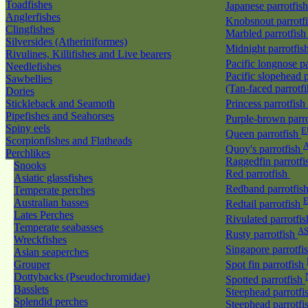
Toadfishes
Japanese parrotfis
Anglerfishes
Knobsnout parrotf
Clingfishes
Marbled parrotfis
Silversides (Atheriniformes)
Midnight parrotfis
Rivulines, Killifishes and Live bearers
Pacific longnose p
Needlefishes
Pacific slopehead p
Sawbellies
(Tan-faced parrotf
Dories
Stickleback and Seamoth
Princess parrotfish
Pipefishes and Seahorses
Purple-brown parr
Spiny eels
E
Queen parrotfish
Scorpionfishes and Flatheads
A
Quoy's parrotfish
Perchlikes
Raggedfin parrotf
Snooks
Red parrotfish
Asiatic glassfishes
Redband parrotfis
Temperate perches
Australian basses
Redtail parrotfish
Lates Perches
Rivulated parrotfi
Temperate seabasses
A
Rusty parrotfish
Wreckfishes
Singapore parrotfi
Asian seaperches
Grouper
Spot fin parrotfish
Dottybacks (Pseudochromidae)
Spotted parrotfish
Basslets
Steephead parrotfi
Splendid perches
Steephead parrotfi