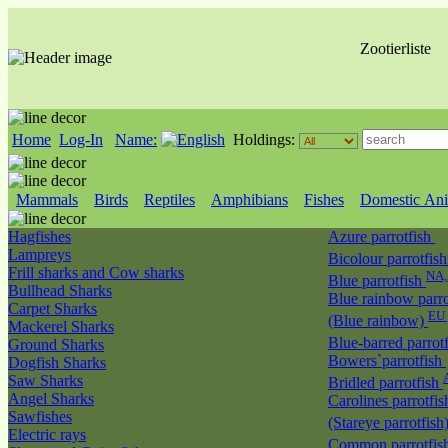
Zootierliste
Home
Log-In
Name:
Holdings:
Mammals
Birds
Reptiles
Amphibians
Fishes
Domestic Ani
Hagfishes
Azure parrotfish
Lampreys
Bicolour parrotfis
Frill sharks and Cow sharks
NA
Blue parrotfish
Bullhead Sharks
Blue rainbow parro
Carpet Sharks
EU 
(Blue rainbow)
Mackerel Sharks
Blue-barred parrot
Ground Sharks
Bowers`parrotfish
Dogfish Sharks
Saw Sharks
Bridled parrotfish
Angel Sharks
Carolines parrotfis
Sawfishes
(Stareye parrotfish
Electric rays
Common parrotfis