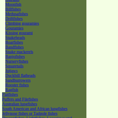
Moonfish
Billfishes
Medusafishes
Driftfishes
Climbing gouramies
Gouramies
Kissing gourami
Snakeheads
Boarfishes
Bandfishes
Snake mackerels
Banjofishes
Nurseryfishes
Squaretails
Jutjaws
Duckbill flatheads
Sandburrowers
Rooster fishes
Ragfish
Flatfishes
Puffers and Filefishes
Australian lungfishes
South American and African lungfishes
Jellynose fishes or Tadpole fishes