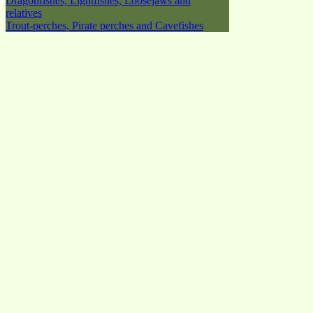
Dragonfishes, Lightfishes, Loosejaws and
relatives
Trout-perches, Pirate perches and Cavefishes