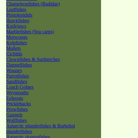
Chameleonfishes (Badidae)
Leaffishes
Pristolepidids
Hawkfishes
Knifejaws
Marblefishes (Sea carps)
Morwongs
Kelpfishes
Mullets
Cichlids
Clownfishes & Surfperches
Damselfishes
Wrasses
Parrotfishes
Sandfishes
Loach Gobies
Wrymouths
Eelpouts
Pricklebacks
Prowfishes
Gunnels
Wolffishes
Antarctic plunderfishes & Barbeled
plunderfishes
Antarctic dragonfishes