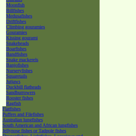
Moonfish
Billfishes
Medusafishes
Driftfishes
Climbing gouramies
Gouramies
Kissing gourami
Snakeheads
Boarfishes
Bandfishes
Snake mackerels
Banjofishes
Nurseryfishes
Squaretails
Jutjaws
Duckbill flatheads
Sandburrowers
Rooster fishes
Ragfish
Flatfishes
Puffers and Filefishes
Australian lungfishes
South American and African lungfishes
Jellynose fishes or Tadpole fishes