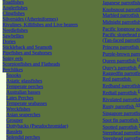
Toadfishes
Japanese parrotfis
Anglerfishes
Knobsnout parrotf
Clingfishes
Marbled parrotfis
Silversides (Atheriniformes)
Midnight parrotfis
Rivulines, Killifishes and Live bearers
Pacific longnose p
Needlefishes
Pacific slopehead p
Sawbellies
(Tan-faced parrotf
Dories
Stickleback and Seamoth
Princess parrotfish
Pipefishes and Seahorses
Purple-brown parr
Spiny eels
E
Queen parrotfish
Scorpionfishes and Flatheads
A
Quoy's parrotfish
Perchlikes
Raggedfin parrotf
Snooks
Red parrotfish
Asiatic glassfishes
Redband parrotfis
Temperate perches
Australian basses
Redtail parrotfish
Lates Perches
Rivulated parrotfi
Temperate seabasses
A
Rusty parrotfish
Wreckfishes
Singapore parrotfi
Asian seaperches
Grouper
Spot fin parrotfish
Dottybacks (Pseudochromidae)
Spotted parrotfish
Basslets
Steephead parrotfi
Splendid perches
Steephead parrotfi