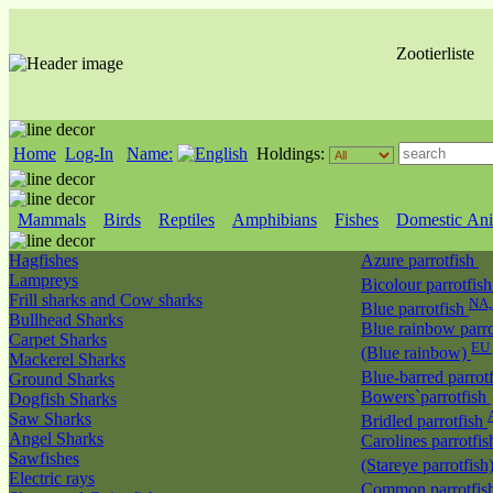
Zootierliste
Home
Log-In
Name:
Holdings:
Mammals
Birds
Reptiles
Amphibians
Fishes
Domestic Ani
Hagfishes
Azure parrotfish
Lampreys
Bicolour parrotfis
Frill sharks and Cow sharks
NA
Blue parrotfish
Bullhead Sharks
Blue rainbow parro
Carpet Sharks
EU 
(Blue rainbow)
Mackerel Sharks
Blue-barred parrot
Ground Sharks
Bowers`parrotfish
Dogfish Sharks
Saw Sharks
Bridled parrotfish
Angel Sharks
Carolines parrotfis
Sawfishes
(Stareye parrotfish
Electric rays
Common parrotfis