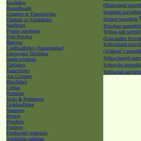
Jawfishes
(Blunt-head parrot
Roundheads
Stoplight parrotfis
Grunters or Tigerperches
Striped parrotfish
Flagtails or Aholeholes
Sunfishes
Tricolour parrotfis
Pygmy sunfishes
Yellow-tail parrotf
True Perches
(East-Indies Parrot
Bigeyes
Yellowband parrotf
Cardinalfishes (Apogonidae)
(Schlegel`s parrotf
Deepwater Tilefishes
Yellowbarred parro
Smelt-whitings
Tilefishes
Yellowfin parrotfi
Butterfishes
Yellowtail parrotfi
Ara Grouper
Bluefishes
Cobias
Remoras
Jacks & Pompanos
Dolphinfishes
Snappers
Rovers
Pomfrets
Fusiliers
Freshwater tripletails
Australian salmons