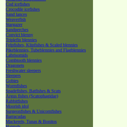
Cod icefishes
Crocodile icefishes
Sand lances
Weaverfish
Stargazer
Sandperches
Convict blenny
Triplefin blennies
Felpfishes, Klipfishes & Scaled blennies
Pikeblennies, Tubeblennies and Flagblennies
Labrisomids
Combtooth blennies
Dragonets
Freshwater sleepers
Sleepers
Gobies
Wormfishes
Spadefishes, Batfishes & Scats
Argus fishes (Scatophagidae)
Rabbitfishes
Moorish idol
Surgeonfishes & Unicornfishes
Barracudas
Mackerels, Tunas & Bonitos
Hairtails