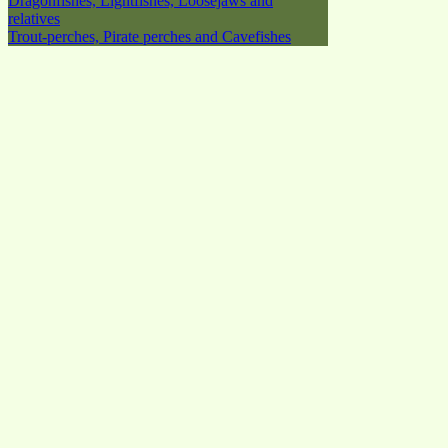
Dragonfishes, Lightfishes, Loosejaws and
relatives
Trout-perches, Pirate perches and Cavefishes