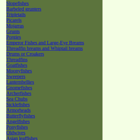
Slopefishes
Barbeled grunters
Tripletails
Picarels
Mojarras
Grunts
Porgies
Emperor Fishes and Large-Eye Breams
Threadfin breams and Whiptail breams
Drums or Croakers
Threadfins
Goatfishes
Moonyfishes
Sweepers
Lanternbellies
Gnomefishes
Archerfishes
Sea Chubs
Sicklefishes
Armorheads
Butterflyfishes
Angelfishes
Ponyfishes
Oldwives
Asian leaffishes