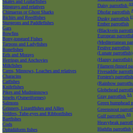
Skates and Guitarfishes
A
Daisy parrotfish
Stingrays and relatives
Chimaeras or Ghost Sharks
Dhofar parrotfish
Bichirs and Reedfishes
E
Dusky parrotfish
Sturgeons and Paddlefishes
Ember parrotfish
Gars
(Blackvein parrotf
Bowfins
European parrotfis
Bony-tongued Fishes
(Mediterranean par
Tarpons and Ladyfishes
Festive parrotfish
Bonefishes
(Lunate parrotfish)
Eels and Morays
(Happy parrotfish
Herrings and Anchovies
Milkfishes
Filament-finned pa
Carps, Minnows, Loaches and relatives
Fivesaddle parrotf
Characins
Forsten's parrotfish
Catfishes
(Rainbow parrotfi
Knifefishes
Globehead parrotf
Pikes and Mudminnows
SA
Gray parrotfish
Smelts (Osmeriformes)
Salmons
Green humphead p
Grinners, Lizardfishes and Allies
Greensnout parrot
Velifers, Tube-eyes and Ribbonfishes
AS
Gulf parrotfish
Bartfishes
Heavybeak parrotf
Cods
Highfin parrotfish
Ophidiiform fishes