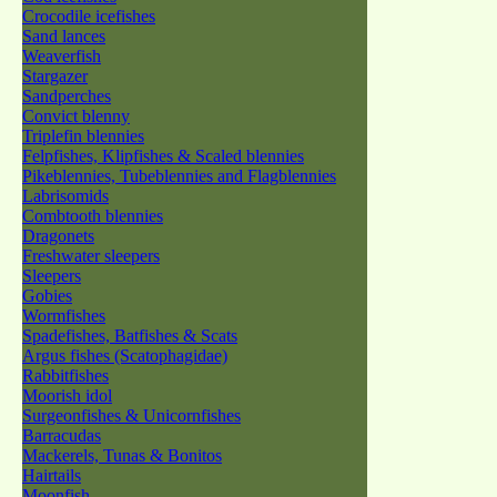
Crocodile icefishes
Sand lances
Weaverfish
Stargazer
Sandperches
Convict blenny
Triplefin blennies
Felpfishes, Klipfishes & Scaled blennies
Pikeblennies, Tubeblennies and Flagblennies
Labrisomids
Combtooth blennies
Dragonets
Freshwater sleepers
Sleepers
Gobies
Wormfishes
Spadefishes, Batfishes & Scats
Argus fishes (Scatophagidae)
Rabbitfishes
Moorish idol
Surgeonfishes & Unicornfishes
Barracudas
Mackerels, Tunas & Bonitos
Hairtails
Moonfish