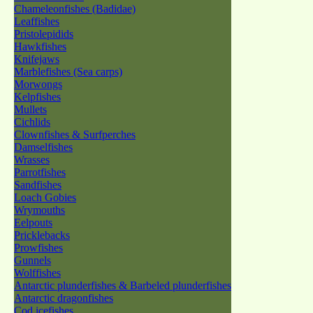
Chameleonfishes (Badidae)
Leaffishes
Pristolepidids
Hawkfishes
Knifejaws
Marblefishes (Sea carps)
Morwongs
Kelpfishes
Mullets
Cichlids
Clownfishes & Surfperches
Damselfishes
Wrasses
Parrotfishes
Sandfishes
Loach Gobies
Wrymouths
Eelpouts
Pricklebacks
Prowfishes
Gunnels
Wolffishes
Antarctic plunderfishes & Barbeled plunderfishes
Antarctic dragonfishes
Cod icefishes