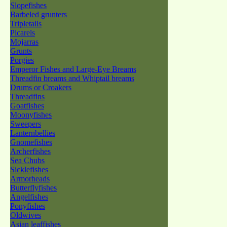
Slopefishes
Barbeled grunters
Tripletails
Picarels
Mojarras
Grunts
Porgies
Emperor Fishes and Large-Eye Breams
Threadfin breams and Whiptail breams
Drums or Croakers
Threadfins
Goatfishes
Moonyfishes
Sweepers
Lanternbellies
Gnomefishes
Archerfishes
Sea Chubs
Sicklefishes
Armorheads
Butterflyfishes
Angelfishes
Ponyfishes
Oldwives
Asian leaffishes