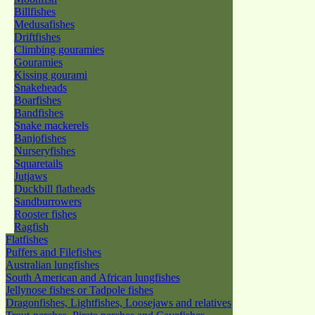
Billfishes
Medusafishes
Driftfishes
Climbing gouramies
Gouramies
Kissing gourami
Snakeheads
Boarfishes
Bandfishes
Snake mackerels
Banjofishes
Nurseryfishes
Squaretails
Jutjaws
Duckbill flatheads
Sandburrowers
Rooster fishes
Ragfish
Flatfishes
Puffers and Filefishes
Australian lungfishes
South American and African lungfishes
Jellynose fishes or Tadpole fishes
Dragonfishes, Lightfishes, Loosejaws and relatives