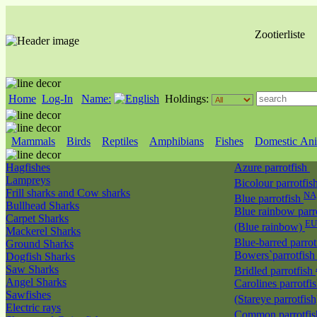
Zootierliste
Home
Log-In
Name:
Holdings:
Mammals
Birds
Reptiles
Amphibians
Fishes
Domestic Ani
Hagfishes
Azure parrotfish
Lampreys
Bicolour parrotfis
Frill sharks and Cow sharks
NA
Blue parrotfish
Bullhead Sharks
Blue rainbow parr
Carpet Sharks
EU
(Blue rainbow)
Mackerel Sharks
Blue-barred parrot
Ground Sharks
Bowers`parrotfis
Dogfish Sharks
Saw Sharks
Bridled parrotfish
Angel Sharks
Carolines parrotfi
Sawfishes
(Stareye parrotfis
Electric rays
Common parrotfi