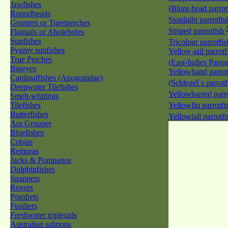
Jawfishes
(Blunt-head parrot
Roundheads
Stoplight parrotfi
Grunters or Tigerperches
Striped parrotfish
Flagtails or Aholeholes
Sunfishes
Tricolour parrotfi
Pygmy sunfishes
Yellow-tail parrotf
True Perches
(East-Indies Parro
Bigeyes
Yellowband parrot
Cardinalfishes (Apogonidae)
(Schlegel`s parrot
Deepwater Tilefishes
Yellowbarred parr
Smelt-whitings
Tilefishes
Yellowfin parrotfi
Butterfishes
Yellowtail parrotf
Ara Grouper
Bluefishes
Cobias
Remoras
Jacks & Pompanos
Dolphinfishes
Snappers
Rovers
Pomfrets
Fusiliers
Freshwater tripletails
Australian salmons