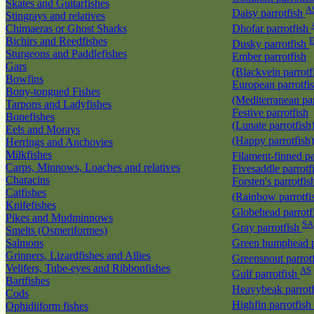
Skates and Guitarfishes
A
Daisy parrotfish
Stingrays and relatives
Chimaeras or Ghost Sharks
Dhofar parrotfish
Bichirs and Reedfishes
E
Dusky parrotfish
Sturgeons and Paddlefishes
Ember parrotfish
Gars
(Blackvein parrotf
Bowfins
European parrotfi
Bony-tongued Fishes
(Mediterranean par
Tarpons and Ladyfishes
Festive parrotfish
Bonefishes
(Lunate parrotfish
Eels and Morays
(Happy parrotfish
Herrings and Anchovies
Milkfishes
Filament-finned pa
Carps, Minnows, Loaches and relatives
Fivesaddle parrotf
Characins
Forsten's parrotfis
Catfishes
(Rainbow parrotfi
Knifefishes
Globehead parrotf
Pikes and Mudminnows
SA
Gray parrotfish
Smelts (Osmeriformes)
Salmons
Green humphead p
Grinners, Lizardfishes and Allies
Greensnout parrot
Velifers, Tube-eyes and Ribbonfishes
AS
Gulf parrotfish
Bartfishes
Heavybeak parrot
Cods
Highfin parrotfish
Ophidiiform fishes