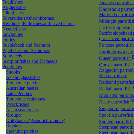
Toadfishes
Japanese parrotfi
Anglerfishes
Knobsnout parrot
Clingfishes
Marbled parrotfis
Silversides (Atheriniformes)
Midnight parrotfi
Rivulines, Killifishes and Live bearers
Pacific longnose 
Needlefishes
Pacific slopehead 
Sawbellies
(Tan-faced parrotf
Dories
Stickleback and Seamoth
Princess parrotfis
Pipefishes and Seahorses
Purple-brown parr
Spiny eels
E
Queen parrotfish
Scorpionfishes and Flatheads
Quoy's parrotfish
Perchlikes
Raggedfin parrotf
Snooks
Red parrotfish
Asiatic glassfishes
Redband parrotfi
Temperate perches
Australian basses
Redtail parrotfish
Lates Perches
Rivulated parrotfi
Temperate seabasses
A
Rusty parrotfish
Wreckfishes
Singapore parrotf
Asian seaperches
Grouper
Spot fin parrotfis
Dottybacks (Pseudochromidae)
Spotted parrotfish
Basslets
Steephead parrotf
Splendid perches
Steephead parrotfi