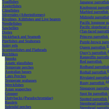
Toadfishes
Japanese parrotfis
Anglerfishes
Knobsnout parrotf
Clingfishes
Marbled parrotfis
Silversides (Atheriniformes)
Midnight parrotfis
Rivulines, Killifishes and Live bearers
Pacific longnose p
Needlefishes
Pacific slopehead p
Sawbellies
(Tan-faced parrotf
Dories
Stickleback and Seamoth
Princess parrotfish
Pipefishes and Seahorses
Purple-brown parr
Spiny eels
E
Queen parrotfish
Scorpionfishes and Flatheads
A
Quoy's parrotfish
Perchlikes
Raggedfin parrotf
Snooks
Red parrotfish
Asiatic glassfishes
Redband parrotfis
Temperate perches
Australian basses
Redtail parrotfish
Lates Perches
Rivulated parrotfi
Temperate seabasses
A
Rusty parrotfish
Wreckfishes
Singapore parrotfi
Asian seaperches
Grouper
Spot fin parrotfish
Dottybacks (Pseudochromidae)
Spotted parrotfish
Basslets
Steephead parrotfi
Splendid perches
Steephead parrotfi