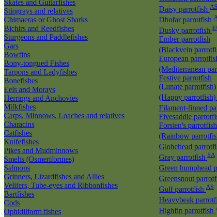
Skates and Guitarfishes
A
Daisy parrotfish
Stingrays and relatives
Chimaeras or Ghost Sharks
Dhofar parrotfish
Bichirs and Reedfishes
E
Dusky parrotfish
Sturgeons and Paddlefishes
Ember parrotfish
Gars
(Blackvein parrotf
Bowfins
European parrotfis
Bony-tongued Fishes
(Mediterranean par
Tarpons and Ladyfishes
Festive parrotfish
Bonefishes
(Lunate parrotfish)
Eels and Morays
(Happy parrotfish
Herrings and Anchovies
Milkfishes
Filament-finned pa
Carps, Minnows, Loaches and relatives
Fivesaddle parrotf
Characins
Forsten's parrotfish
Catfishes
(Rainbow parrotfi
Knifefishes
Globehead parrotf
Pikes and Mudminnows
SA
Gray parrotfish
Smelts (Osmeriformes)
Salmons
Green humphead p
Grinners, Lizardfishes and Allies
Greensnout parrot
Velifers, Tube-eyes and Ribbonfishes
AS
Gulf parrotfish
Bartfishes
Heavybeak parrotf
Cods
Highfin parrotfish
Ophidiiform fishes