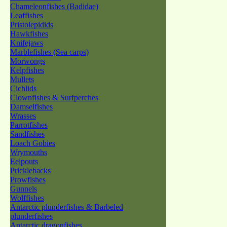
Chameleonfishes (Badidae)
Leaffishes
Pristolepidids
Hawkfishes
Knifejaws
Marblefishes (Sea carps)
Morwongs
Kelpfishes
Mullets
Cichlids
Clownfishes & Surfperches
Damselfishes
Wrasses
Parrotfishes
Sandfishes
Loach Gobies
Wrymouths
Eelpouts
Pricklebacks
Prowfishes
Gunnels
Wolffishes
Antarctic plunderfishes & Barbeled
plunderfishes
Antarctic dragonfishes