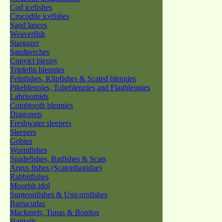
Cod icefishes
Crocodile icefishes
Sand lances
Weaverfish
Stargazer
Sandperches
Convict blenny
Triplefin blennies
Felpfishes, Klipfishes & Scaled blennies
Pikeblennies, Tubeblennies and Flagblennies
Labrisomids
Combtooth blennies
Dragonets
Freshwater sleepers
Sleepers
Gobies
Wormfishes
Spadefishes, Batfishes & Scats
Argus fishes (Scatophagidae)
Rabbitfishes
Moorish idol
Surgeonfishes & Unicornfishes
Barracudas
Mackerels, Tunas & Bonitos
Hairtails