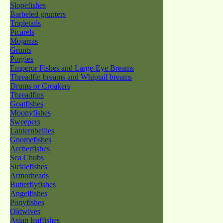
Slopefishes
Barbeled grunters
Tripletails
Picarels
Mojarras
Grunts
Porgies
Emperor Fishes and Large-Eye Breams
Threadfin breams and Whiptail breams
Drums or Croakers
Threadfins
Goatfishes
Moonyfishes
Sweepers
Lanternbellies
Gnomefishes
Archerfishes
Sea Chubs
Sicklefishes
Armorheads
Butterflyfishes
Angelfishes
Ponyfishes
Oldwives
Asian leaffishes