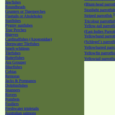
Jawfishes
(Blunt-head parrot
Roundheads
Stoplight parrotfis
Grunters or Tigerperches
Striped parrotfish
Flagtails or Aholeholes
Sunfishes
Tricolour parrotfis
Pygmy sunfishes
Yellow-tail parrotf
True Perches
(East-Indies Parrot
Bigeyes
Yellowband parrotf
Cardinalfishes (Apogonidae)
(Schlegel`s parrotf
Deepwater Tilefishes
Yellowbarred parro
Smelt-whitings
Tilefishes
Yellowfin parrotfi
Butterfishes
Yellowtail parrotfi
Ara Grouper
Bluefishes
Cobias
Remoras
Jacks & Pompanos
Dolphinfishes
Snappers
Rovers
Pomfrets
Fusiliers
Freshwater tripletails
Australian salmons