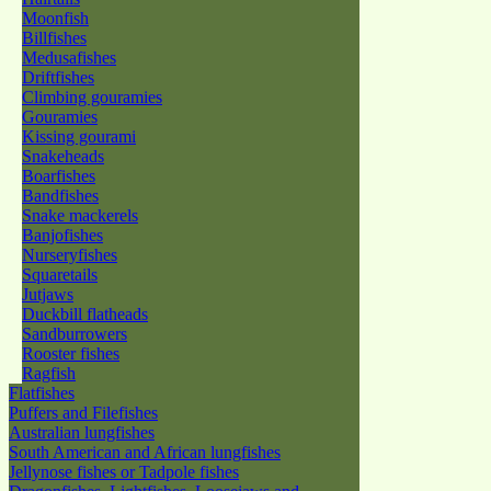
Moonfish
Billfishes
Medusafishes
Driftfishes
Climbing gouramies
Gouramies
Kissing gourami
Snakeheads
Boarfishes
Bandfishes
Snake mackerels
Banjofishes
Nurseryfishes
Squaretails
Jutjaws
Duckbill flatheads
Sandburrowers
Rooster fishes
Ragfish
Flatfishes
Puffers and Filefishes
Australian lungfishes
South American and African lungfishes
Jellynose fishes or Tadpole fishes