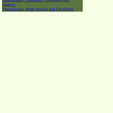
Dragonfishes, Lightfishes, Loosejaws and
relatives
Trout-perches, Pirate perches and Cavefishes