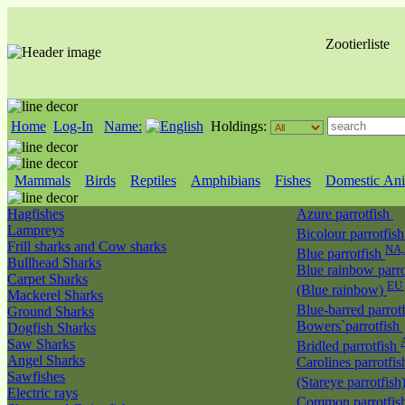
Zootierliste
Home
Log-In
Name:
Holdings:
Mammals
Birds
Reptiles
Amphibians
Fishes
Domestic Ani
Hagfishes
Azure parrotfish
Lampreys
Bicolour parrotfis
Frill sharks and Cow sharks
NA
Blue parrotfish
Bullhead Sharks
Blue rainbow parro
Carpet Sharks
EU 
(Blue rainbow)
Mackerel Sharks
Blue-barred parrot
Ground Sharks
Bowers`parrotfish
Dogfish Sharks
Saw Sharks
Bridled parrotfish
Angel Sharks
Carolines parrotfis
Sawfishes
(Stareye parrotfish
Electric rays
Common parrotfis