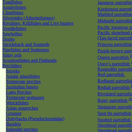
Toadfishes
Japanese parrotfi
Anglerfishes
Knobsnout parrot
Clingfishes
Marbled parrotfis
Silversides (Atheriniformes)
Midnight parrotfi
Rivulines, Killifishes and Live bearers
Pacific longnose 
Needlefishes
Pacific slopehead 
Sawbellies
(Tan-faced parrotf
Dories
Stickleback and Seamoth
Princess parrotfis
Pipefishes and Seahorses
Purple-brown parr
Spiny eels
E
Queen parrotfish
Scorpionfishes and Flatheads
Quoy's parrotfish
Perchlikes
Raggedfin parrotf
Snooks
Red parrotfish
Asiatic glassfishes
Redband parrotfi
Temperate perches
Australian basses
Redtail parrotfish
Lates Perches
Rivulated parrotfi
Temperate seabasses
A
Rusty parrotfish
Wreckfishes
Singapore parrotf
Asian seaperches
Grouper
Spot fin parrotfis
Dottybacks (Pseudochromidae)
Spotted parrotfish
Basslets
Steephead parrotf
Splendid perches
Steephead parrotfi