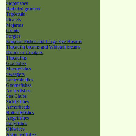
Slopefishes
Barbeled grunters
Tripletails
Picarels
Mojarras
Grunts
Porgies
Emperor Fishes and Large-Eye Breams
Threadfin breams and Whiptail breams
Drums or Croakers
Threadfins
Goatfishes
Moonyfishes
Sweepers
Lanternbellies
Gnomefishes
Archerfishes
Sea Chubs
Sicklefishes
Armorheads
Butterflyfishes
Angelfishes
Ponyfishes
Oldwives
Asian leaffishes