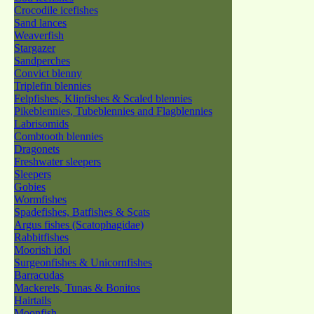
Crocodile icefishes
Sand lances
Weaverfish
Stargazer
Sandperches
Convict blenny
Triplefin blennies
Felpfishes, Klipfishes & Scaled blennies
Pikeblennies, Tubeblennies and Flagblennies
Labrisomids
Combtooth blennies
Dragonets
Freshwater sleepers
Sleepers
Gobies
Wormfishes
Spadefishes, Batfishes & Scats
Argus fishes (Scatophagidae)
Rabbitfishes
Moorish idol
Surgeonfishes & Unicornfishes
Barracudas
Mackerels, Tunas & Bonitos
Hairtails
Moonfish