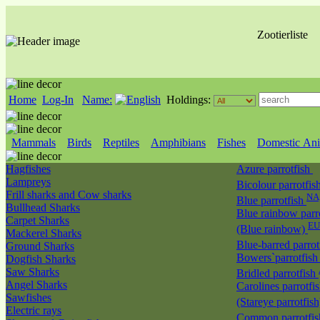
Zootierliste
Home
Log-In
Name:
Holdings:
Mammals
Birds
Reptiles
Amphibians
Fishes
Domestic Ani
Hagfishes
Azure parrotfish
Lampreys
Bicolour parrotfis
Frill sharks and Cow sharks
NA
Blue parrotfish
Bullhead Sharks
Blue rainbow parr
Carpet Sharks
EU
(Blue rainbow)
Mackerel Sharks
Blue-barred parrot
Ground Sharks
Bowers`parrotfis
Dogfish Sharks
Saw Sharks
Bridled parrotfish
Angel Sharks
Carolines parrotfi
Sawfishes
(Stareye parrotfis
Electric rays
Common parrotfi