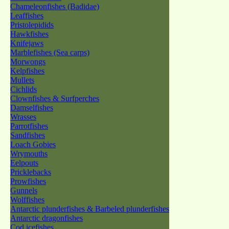
Chameleonfishes (Badidae)
Leaffishes
Pristolepidids
Hawkfishes
Knifejaws
Marblefishes (Sea carps)
Morwongs
Kelpfishes
Mullets
Cichlids
Clownfishes & Surfperches
Damselfishes
Wrasses
Parrotfishes
Sandfishes
Loach Gobies
Wrymouths
Eelpouts
Pricklebacks
Prowfishes
Gunnels
Wolffishes
Antarctic plunderfishes & Barbeled plunderfishes
Antarctic dragonfishes
Cod icefishes