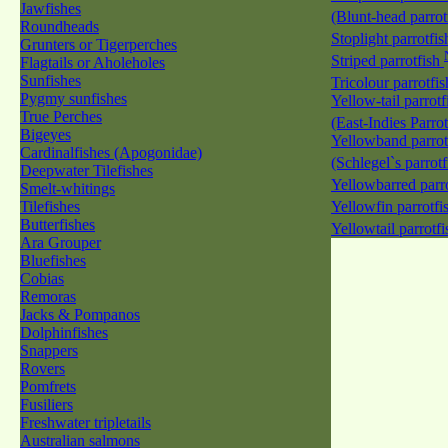
Jawfishes
(Blunt-head parrot
Roundheads
Stoplight parrotfi
Grunters or Tigerperches
Striped parrotfish
Flagtails or Aholeholes
Sunfishes
Tricolour parrotfi
Pygmy sunfishes
Yellow-tail parrotf
True Perches
(East-Indies Parro
Bigeyes
Yellowband parrot
Cardinalfishes (Apogonidae)
(Schlegel`s parrot
Deepwater Tilefishes
Yellowbarred parr
Smelt-whitings
Tilefishes
Yellowfin parrotfi
Butterfishes
Yellowtail parrotf
Ara Grouper
Bluefishes
Cobias
Remoras
Jacks & Pompanos
Dolphinfishes
Snappers
Rovers
Pomfrets
Fusiliers
Freshwater tripletails
Australian salmons