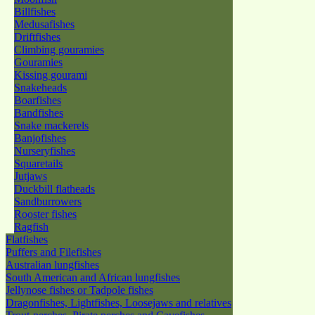
Billfishes
Medusafishes
Driftfishes
Climbing gouramies
Gouramies
Kissing gourami
Snakeheads
Boarfishes
Bandfishes
Snake mackerels
Banjofishes
Nurseryfishes
Squaretails
Jutjaws
Duckbill flatheads
Sandburrowers
Rooster fishes
Ragfish
Flatfishes
Puffers and Filefishes
Australian lungfishes
South American and African lungfishes
Jellynose fishes or Tadpole fishes
Dragonfishes, Lightfishes, Loosejaws and relatives