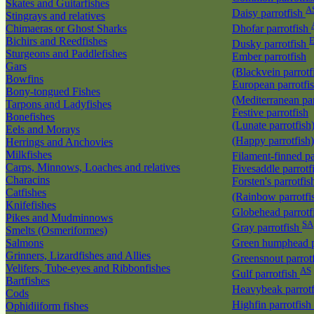
Skates and Guitarfishes
A
Daisy parrotfish
Stingrays and relatives
Chimaeras or Ghost Sharks
Dhofar parrotfish
Bichirs and Reedfishes
E
Dusky parrotfish
Sturgeons and Paddlefishes
Ember parrotfish
Gars
(Blackvein parrotf
Bowfins
European parrotfi
Bony-tongued Fishes
(Mediterranean par
Tarpons and Ladyfishes
Festive parrotfish
Bonefishes
(Lunate parrotfish
Eels and Morays
(Happy parrotfish
Herrings and Anchovies
Milkfishes
Filament-finned pa
Carps, Minnows, Loaches and relatives
Fivesaddle parrotf
Characins
Forsten's parrotfis
Catfishes
(Rainbow parrotfi
Knifefishes
Globehead parrotf
Pikes and Mudminnows
SA
Gray parrotfish
Smelts (Osmeriformes)
Salmons
Green humphead p
Grinners, Lizardfishes and Allies
Greensnout parrot
Velifers, Tube-eyes and Ribbonfishes
AS
Gulf parrotfish
Bartfishes
Heavybeak parrot
Cods
Highfin parrotfish
Ophidiiform fishes