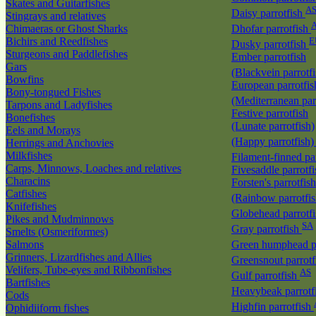
Skates and Guitarfishes
A
Daisy parrotfish
Stingrays and relatives
Chimaeras or Ghost Sharks
Dhofar parrotfish
Bichirs and Reedfishes
E
Dusky parrotfish
Sturgeons and Paddlefishes
Ember parrotfish
Gars
(Blackvein parrotf
Bowfins
European parrotfis
Bony-tongued Fishes
(Mediterranean par
Tarpons and Ladyfishes
Festive parrotfish
Bonefishes
(Lunate parrotfish)
Eels and Morays
(Happy parrotfish
Herrings and Anchovies
Milkfishes
Filament-finned pa
Carps, Minnows, Loaches and relatives
Fivesaddle parrotf
Characins
Forsten's parrotfish
Catfishes
(Rainbow parrotfi
Knifefishes
Globehead parrotf
Pikes and Mudminnows
SA
Gray parrotfish
Smelts (Osmeriformes)
Salmons
Green humphead p
Grinners, Lizardfishes and Allies
Greensnout parrot
Velifers, Tube-eyes and Ribbonfishes
AS
Gulf parrotfish
Bartfishes
Heavybeak parrotf
Cods
Highfin parrotfish
Ophidiiform fishes