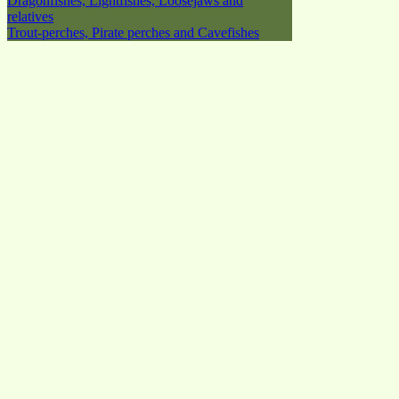
Dragonfishes, Lightfishes, Loosejaws and
relatives
Trout-perches, Pirate perches and Cavefishes