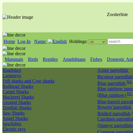
Zootierliste
Home
Log-In
Name:
Holdings:
Mammals
Birds
Reptiles
Amphibians
Fishes
Domestic Ani
Hagfishes
Azure parrotfish
Lampreys
Bicolour parrotfis
Frill sharks and Cow sharks
NA
Blue parrotfish
Bullhead Sharks
Blue rainbow parro
Carpet Sharks
EU 
(Blue rainbow)
Mackerel Sharks
Blue-barred parrot
Ground Sharks
Bowers`parrotfish
Dogfish Sharks
Saw Sharks
Bridled parrotfish
Angel Sharks
Carolines parrotfis
Sawfishes
(Stareye parrotfish
Electric rays
Common parrotfis