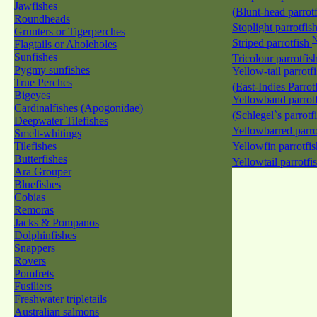
Jawfishes
(Blunt-head parrot
Roundheads
Stoplight parrotfis
Grunters or Tigerperches
Striped parrotfish
Flagtails or Aholeholes
Sunfishes
Tricolour parrotfis
Pygmy sunfishes
Yellow-tail parrotf
True Perches
(East-Indies Parrot
Bigeyes
Yellowband parrotf
Cardinalfishes (Apogonidae)
(Schlegel`s parrotf
Deepwater Tilefishes
Yellowbarred parro
Smelt-whitings
Tilefishes
Yellowfin parrotfi
Butterfishes
Yellowtail parrotfi
Ara Grouper
Bluefishes
Cobias
Remoras
Jacks & Pompanos
Dolphinfishes
Snappers
Rovers
Pomfrets
Fusiliers
Freshwater tripletails
Australian salmons