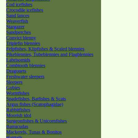
Cod icefishes
Crocodile icefishes
Sand lances
Weaverfish
Stargazer
Sandperches
Convict blenny
Triplefin blennies
Felpfishes, Klipfishes & Scaled blennies
Pikeblennies, Tubeblennies and Flagblennies
Labrisomids
Combtooth blennies
Dragonets
Freshwater sleepers
Sleepers
Gobies
Wormfishes
Spadefishes, Batfishes & Scats
Argus fishes (Scatophagidae)
Rabbitfishes
Moorish idol
Surgeonfishes & Unicornfishes
Barracudas
Mackerels, Tunas & Bonitos
Hairtails