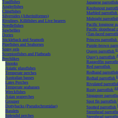
Toadfishes
Japanese parrotfis
Anglerfishes
Knobsnout parrotf
Clingfishes
Marbled parrotfis
Silversides (Atheriniformes)
Midnight parrotfis
Rivulines, Killifishes and Live bearers
Pacific longnose p
Needlefishes
Pacific slopehead p
Sawbellies
(Tan-faced parrotf
Dories
Stickleback and Seamoth
Princess parrotfish
Pipefishes and Seahorses
Purple-brown parr
Spiny eels
E
Queen parrotfish
Scorpionfishes and Flatheads
A
Quoy's parrotfish
Perchlikes
Raggedfin parrotf
Snooks
Red parrotfish
Asiatic glassfishes
Redband parrotfis
Temperate perches
Australian basses
Redtail parrotfish
Lates Perches
Rivulated parrotfi
Temperate seabasses
A
Rusty parrotfish
Wreckfishes
Singapore parrotfi
Asian seaperches
Grouper
Spot fin parrotfish
Dottybacks (Pseudochromidae)
Spotted parrotfish
Basslets
Steephead parrotfi
Splendid perches
Steephead parrotfi