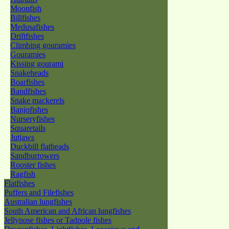
Moonfish
Billfishes
Medusafishes
Driftfishes
Climbing gouramies
Gouramies
Kissing gourami
Snakeheads
Boarfishes
Bandfishes
Snake mackerels
Banjofishes
Nurseryfishes
Squaretails
Jutjaws
Duckbill flatheads
Sandburrowers
Rooster fishes
Ragfish
Flatfishes
Puffers and Filefishes
Australian lungfishes
South American and African lungfishes
Jellynose fishes or Tadpole fishes