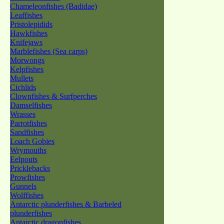
Chameleonfishes (Badidae)
Leaffishes
Pristolepidids
Hawkfishes
Knifejaws
Marblefishes (Sea carps)
Morwongs
Kelpfishes
Mullets
Cichlids
Clownfishes & Surfperches
Damselfishes
Wrasses
Parrotfishes
Sandfishes
Loach Gobies
Wrymouths
Eelpouts
Pricklebacks
Prowfishes
Gunnels
Wolffishes
Antarctic plunderfishes & Barbeled
plunderfishes
Antarctic dragonfishes