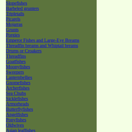
Slopefishes
Barbeled grunters
Tripletails
Picarels
Mojarras
Grunts
Porgies
Emperor Fishes and Large-Eye Breams
Threadfin breams and Whiptail breams
Drums or Croakers
Threadfins
Goatfishes
Moonyfishes
Sweepers
Lanternbellies
Gnomefishes
Archerfishes
Sea Chubs
Sicklefishes
Armorheads
Butterflyfishes
Angelfishes
Ponyfishes
Oldwives
Asian leaffishes