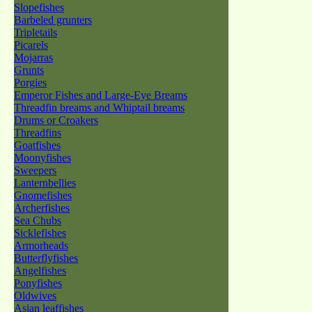
Slopefishes
Barbeled grunters
Tripletails
Picarels
Mojarras
Grunts
Porgies
Emperor Fishes and Large-Eye Breams
Threadfin breams and Whiptail breams
Drums or Croakers
Threadfins
Goatfishes
Moonyfishes
Sweepers
Lanternbellies
Gnomefishes
Archerfishes
Sea Chubs
Sicklefishes
Armorheads
Butterflyfishes
Angelfishes
Ponyfishes
Oldwives
Asian leaffishes