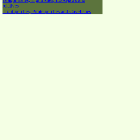
Dragonfishes, Lightfishes, Loosejaws and
relatives
Trout-perches, Pirate perches and Cavefishes