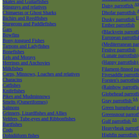
Skates and Guitarfishes
A
Daisy parrotfish
Stingrays and relatives
Chimaeras or Ghost Sharks
Dhofar parrotfish
Bichirs and Reedfishes
E
Dusky parrotfish
Sturgeons and Paddlefishes
Ember parrotfish
Gars
(Blackvein parrotf
Bowfins
European parrotfis
Bony-tongued Fishes
(Mediterranean par
Tarpons and Ladyfishes
Festive parrotfish
Bonefishes
(Lunate parrotfish)
Eels and Morays
(Happy parrotfish
Herrings and Anchovies
Milkfishes
Filament-finned pa
Carps, Minnows, Loaches and relatives
Fivesaddle parrotf
Characins
Forsten's parrotfish
Catfishes
(Rainbow parrotfi
Knifefishes
Globehead parrotf
Pikes and Mudminnows
SA
Gray parrotfish
Smelts (Osmeriformes)
Salmons
Green humphead p
Grinners, Lizardfishes and Allies
Greensnout parrot
Velifers, Tube-eyes and Ribbonfishes
AS
Gulf parrotfish
Bartfishes
Heavybeak parrotf
Cods
Highfin parrotfish
Ophidiiform fishes