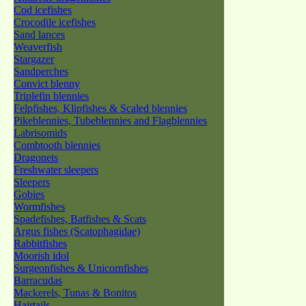
Cod icefishes
Crocodile icefishes
Sand lances
Weaverfish
Stargazer
Sandperches
Convict blenny
Triplefin blennies
Felpfishes, Klipfishes & Scaled blennies
Pikeblennies, Tubeblennies and Flagblennies
Labrisomids
Combtooth blennies
Dragonets
Freshwater sleepers
Sleepers
Gobies
Wormfishes
Spadefishes, Batfishes & Scats
Argus fishes (Scatophagidae)
Rabbitfishes
Moorish idol
Surgeonfishes & Unicornfishes
Barracudas
Mackerels, Tunas & Bonitos
Hairtails