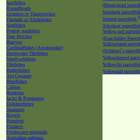
Jawfishes
(Blunt-head parrot
Roundheads
Stoplight parrotfis
Grunters or Tigerperches
Striped parrotfish
Flagtails or Aholeholes
Sunfishes
Tricolour parrotfis
Pygmy sunfishes
Yellow-tail parrotf
True Perches
(East-Indies Parrot
Bigeyes
Yellowband parrotf
Cardinalfishes (Apogonidae)
(Schlegel`s parrotf
Deepwater Tilefishes
Yellowbarred parro
Smelt-whitings
Tilefishes
Yellowfin parrotfi
Butterfishes
Yellowtail parrotfi
Ara Grouper
Bluefishes
Cobias
Remoras
Jacks & Pompanos
Dolphinfishes
Snappers
Rovers
Pomfrets
Fusiliers
Freshwater tripletails
Australian salmons