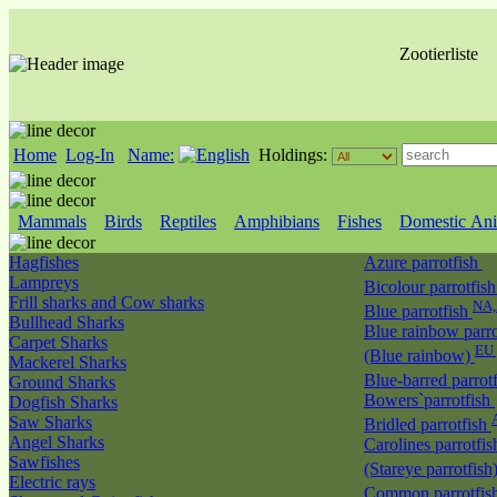
Zootierliste
Home
Log-In
Name:
Holdings:
Mammals
Birds
Reptiles
Amphibians
Fishes
Domestic Ani
Hagfishes
Azure parrotfish
Lampreys
Bicolour parrotfis
Frill sharks and Cow sharks
NA
Blue parrotfish
Bullhead Sharks
Blue rainbow parro
Carpet Sharks
EU 
(Blue rainbow)
Mackerel Sharks
Blue-barred parrot
Ground Sharks
Bowers`parrotfish
Dogfish Sharks
Saw Sharks
Bridled parrotfish
Angel Sharks
Carolines parrotfis
Sawfishes
(Stareye parrotfish
Electric rays
Common parrotfis