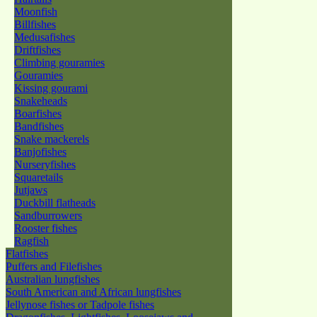
Moonfish
Billfishes
Medusafishes
Driftfishes
Climbing gouramies
Gouramies
Kissing gourami
Snakeheads
Boarfishes
Bandfishes
Snake mackerels
Banjofishes
Nurseryfishes
Squaretails
Jutjaws
Duckbill flatheads
Sandburrowers
Rooster fishes
Ragfish
Flatfishes
Puffers and Filefishes
Australian lungfishes
South American and African lungfishes
Jellynose fishes or Tadpole fishes