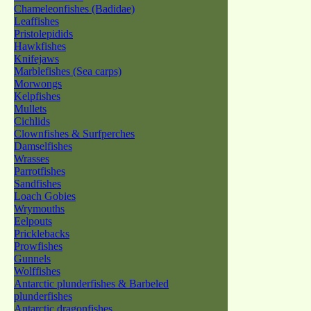
Chameleonfishes (Badidae)
Leaffishes
Pristolepidids
Hawkfishes
Knifejaws
Marblefishes (Sea carps)
Morwongs
Kelpfishes
Mullets
Cichlids
Clownfishes & Surfperches
Damselfishes
Wrasses
Parrotfishes
Sandfishes
Loach Gobies
Wrymouths
Eelpouts
Pricklebacks
Prowfishes
Gunnels
Wolffishes
Antarctic plunderfishes & Barbeled
plunderfishes
Antarctic dragonfishes