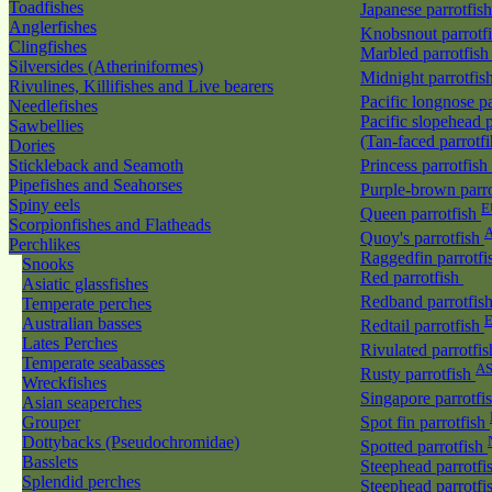
Toadfishes
Japanese parrotfis
Anglerfishes
Knobsnout parrotf
Clingfishes
Marbled parrotfis
Silversides (Atheriniformes)
Midnight parrotfis
Rivulines, Killifishes and Live bearers
Pacific longnose p
Needlefishes
Pacific slopehead p
Sawbellies
(Tan-faced parrotf
Dories
Stickleback and Seamoth
Princess parrotfish
Pipefishes and Seahorses
Purple-brown parr
Spiny eels
E
Queen parrotfish
Scorpionfishes and Flatheads
A
Quoy's parrotfish
Perchlikes
Raggedfin parrotf
Snooks
Red parrotfish
Asiatic glassfishes
Redband parrotfis
Temperate perches
Australian basses
Redtail parrotfish
Lates Perches
Rivulated parrotfi
Temperate seabasses
A
Rusty parrotfish
Wreckfishes
Singapore parrotfi
Asian seaperches
Grouper
Spot fin parrotfish
Dottybacks (Pseudochromidae)
Spotted parrotfish
Basslets
Steephead parrotfi
Splendid perches
Steephead parrotfi