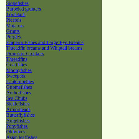
Slopefishes
Barbeled grunters
Tripletails
Picarels
Mojarras
Grunts
Porgies
Emperor Fishes and Large-Eye Breams
Threadfin breams and Whiptail breams
Drums or Croakers
Threadfins
Goatfishes
Moonyfishes
Sweepers
Lanternbellies
Gnomefishes
Archerfishes
Sea Chubs
Sicklefishes
Armorheads
Butterflyfishes
Angelfishes
Ponyfishes
Oldwives
Asian leaffishes