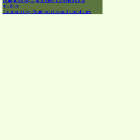
Dragonfishes, Lightfishes, Loosejaws and
relatives
Trout-perches, Pirate perches and Cavefishes