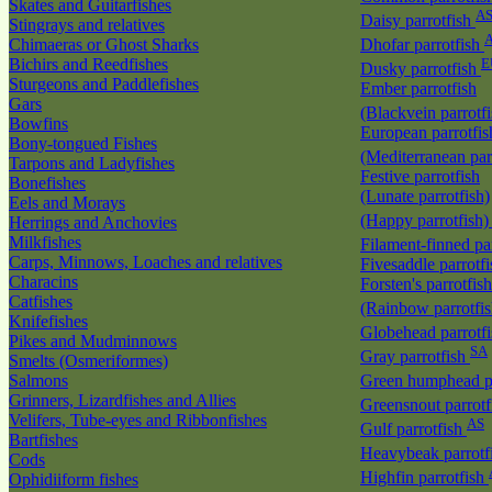
Skates and Guitarfishes
A
Daisy parrotfish
Stingrays and relatives
Chimaeras or Ghost Sharks
Dhofar parrotfish
Bichirs and Reedfishes
E
Dusky parrotfish
Sturgeons and Paddlefishes
Ember parrotfish
Gars
(Blackvein parrotf
Bowfins
European parrotfis
Bony-tongued Fishes
(Mediterranean par
Tarpons and Ladyfishes
Festive parrotfish
Bonefishes
(Lunate parrotfish)
Eels and Morays
(Happy parrotfish
Herrings and Anchovies
Milkfishes
Filament-finned pa
Carps, Minnows, Loaches and relatives
Fivesaddle parrotf
Characins
Forsten's parrotfish
Catfishes
(Rainbow parrotfi
Knifefishes
Globehead parrotf
Pikes and Mudminnows
SA
Gray parrotfish
Smelts (Osmeriformes)
Salmons
Green humphead p
Grinners, Lizardfishes and Allies
Greensnout parrot
Velifers, Tube-eyes and Ribbonfishes
AS
Gulf parrotfish
Bartfishes
Heavybeak parrotf
Cods
Highfin parrotfish
Ophidiiform fishes