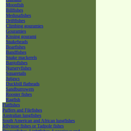
Moonfish
Billfishes
Medusafishes
Driftfishes
Climbing gouramies
Gouramies
Kissing gourami
Snakeheads
Boarfishes
Bandfishes
Snake mackerels
Banjofishes
Nurseryfishes
Squaretails
Jutjaws
Duckbill flatheads
Sandburrowers
Rooster fishes
Ragfish
Flatfishes
Puffers and Filefishes
Australian lungfishes
South American and African lungfishes
Jellynose fishes or Tadpole fishes