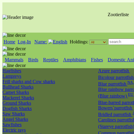
Zootierliste
Home
Log-In
Name:
Holdings:
Mammals
Birds
Reptiles
Amphibians
Fishes
Domestic Ani
Hagfishes
Azure parrotfish
Lampreys
Bicolour parrotfis
Frill sharks and Cow sharks
NA
Blue parrotfish
Bullhead Sharks
Blue rainbow parro
Carpet Sharks
EU 
(Blue rainbow)
Mackerel Sharks
Blue-barred parrot
Ground Sharks
Bowers`parrotfish
Dogfish Sharks
Saw Sharks
Bridled parrotfish
Angel Sharks
Carolines parrotfis
Sawfishes
(Stareye parrotfish
Electric rays
Common parrotfis