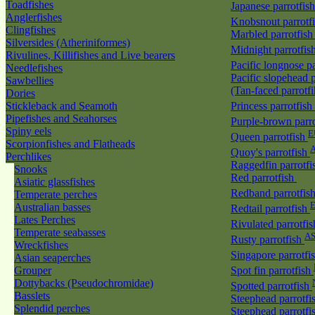
Toadfishes
Japanese parrotfis
Anglerfishes
Knobsnout parrotf
Clingfishes
Marbled parrotfis
Silversides (Atheriniformes)
Midnight parrotfis
Rivulines, Killifishes and Live bearers
Pacific longnose p
Needlefishes
Pacific slopehead p
Sawbellies
(Tan-faced parrotf
Dories
Stickleback and Seamoth
Princess parrotfish
Pipefishes and Seahorses
Purple-brown parr
Spiny eels
E
Queen parrotfish
Scorpionfishes and Flatheads
A
Quoy's parrotfish
Perchlikes
Raggedfin parrotf
Snooks
Red parrotfish
Asiatic glassfishes
Redband parrotfis
Temperate perches
Australian basses
Redtail parrotfish
Lates Perches
Rivulated parrotfi
Temperate seabasses
A
Rusty parrotfish
Wreckfishes
Singapore parrotfi
Asian seaperches
Grouper
Spot fin parrotfish
Dottybacks (Pseudochromidae)
Spotted parrotfish
Basslets
Steephead parrotfi
Splendid perches
Steephead parrotfi