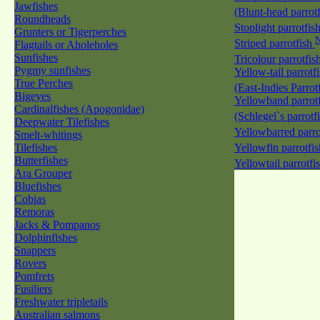
Jawfishes
(Blunt-head parrot
Roundheads
Stoplight parrotfis
Grunters or Tigerperches
Striped parrotfish
Flagtails or Aholeholes
Sunfishes
Tricolour parrotfis
Pygmy sunfishes
Yellow-tail parrotf
True Perches
(East-Indies Parrot
Bigeyes
Yellowband parrotf
Cardinalfishes (Apogonidae)
(Schlegel`s parrotf
Deepwater Tilefishes
Yellowbarred parro
Smelt-whitings
Tilefishes
Yellowfin parrotfi
Butterfishes
Yellowtail parrotfi
Ara Grouper
Bluefishes
Cobias
Remoras
Jacks & Pompanos
Dolphinfishes
Snappers
Rovers
Pomfrets
Fusiliers
Freshwater tripletails
Australian salmons