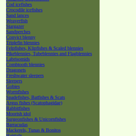
Cod icefishes
Crocodile icefishes
Sand lances
Weaverfish
Stargazer
Sandperches
Convict blenny
Triplefin blennies
Felpfishes, Klipfishes & Scaled blennies
Pikeblennies, Tubeblennies and Flagblennies
Labrisomids
Combtooth blennies
Dragonets
Freshwater sleepers
Sleepers
Gobies
Wormfishes
Spadefishes, Batfishes & Scats
Argus fishes (Scatophagidae)
Rabbitfishes
Moorish idol
Surgeonfishes & Unicornfishes
Barracudas
Mackerels, Tunas & Bonitos
Hairtails