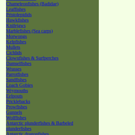
Chameleonfishes (Badidae)
Leaffishes
Pristolepidids
Hawkfishes
Knifejaws
Marblefishes (Sea carps)
Morwongs
Kelpfishes
Mullets
Cichlids
Clownfishes & Surfperches
Damselfishes
Wrasses
Parrotfishes
Sandfishes
Loach Gobies
Wrymouths
Eelpouts
Pricklebacks
Prowfishes
Gunnels
Wolffishes
Antarctic plunderfishes & Barbeled
plunderfishes
Antarctic dragonfishes