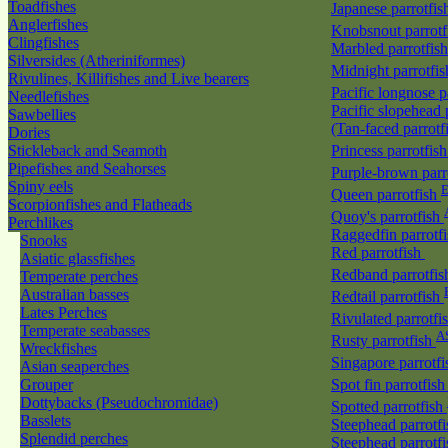
Toadfishes
Japanese parrotfi
Anglerfishes
Knobsnout parrot
Clingfishes
Marbled parrotfis
Silversides (Atheriniformes)
Midnight parrotfi
Rivulines, Killifishes and Live bearers
Pacific longnose 
Needlefishes
Pacific slopehead 
Sawbellies
(Tan-faced parrotf
Dories
Stickleback and Seamoth
Princess parrotfis
Pipefishes and Seahorses
Purple-brown parr
Spiny eels
E
Queen parrotfish
Scorpionfishes and Flatheads
Quoy's parrotfish
Perchlikes
Raggedfin parrotf
Snooks
Red parrotfish
Asiatic glassfishes
Redband parrotfi
Temperate perches
Australian basses
Redtail parrotfish
Lates Perches
Rivulated parrotfi
Temperate seabasses
A
Rusty parrotfish
Wreckfishes
Singapore parrotf
Asian seaperches
Grouper
Spot fin parrotfis
Dottybacks (Pseudochromidae)
Spotted parrotfish
Basslets
Steephead parrotf
Splendid perches
Steephead parrotfi