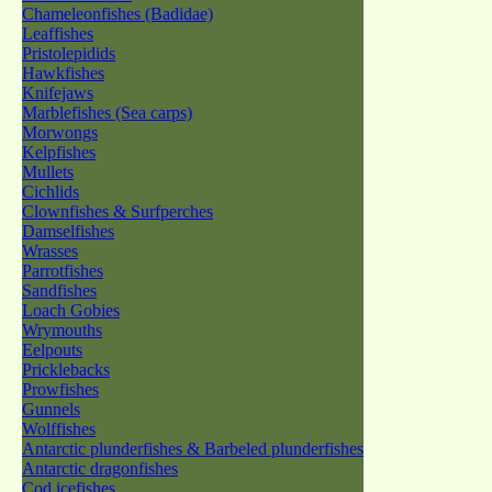
Chameleonfishes (Badidae)
Leaffishes
Pristolepidids
Hawkfishes
Knifejaws
Marblefishes (Sea carps)
Morwongs
Kelpfishes
Mullets
Cichlids
Clownfishes & Surfperches
Damselfishes
Wrasses
Parrotfishes
Sandfishes
Loach Gobies
Wrymouths
Eelpouts
Pricklebacks
Prowfishes
Gunnels
Wolffishes
Antarctic plunderfishes & Barbeled plunderfishes
Antarctic dragonfishes
Cod icefishes