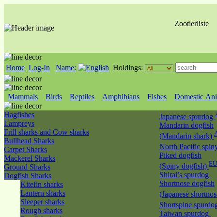
Zootierliste
Home
Log-In
Name:
Holdings:
Mammals
Birds
Reptiles
Amphibians
Fishes
Domestic Ani
Hagfishes
Japanese spurdog
Lampreys
Mandarin dogfish
Frill sharks and Cow sharks
(Mandarin shark)
Bullhead Sharks
North Pacific spin
Carpet Sharks
Piked dogfish
Mackerel Sharks
EU
(Spiny dogfish)
Ground Sharks
Shirai’s spurdog
Dogfish Sharks
Shortnose dogfish
Kitefin sharks
Lantern sharks
(Japanese shortno
Sleeper sharks
Shortspine spurdo
Rough sharks
Taiwan spurdog