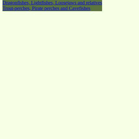
Dragonfishes, Lightfishes, Loosejaws and relatives
Trout-perches, Pirate perches and Cavefishes