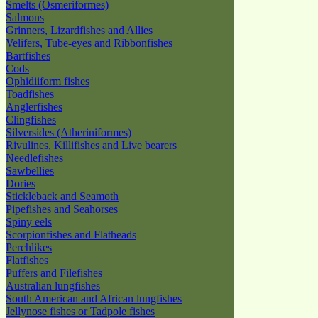
Smelts (Osmeriformes)
Salmons
Grinners, Lizardfishes and Allies
Velifers, Tube-eyes and Ribbonfishes
Bartfishes
Cods
Ophidiiform fishes
Toadfishes
Anglerfishes
Clingfishes
Silversides (Atheriniformes)
Rivulines, Killifishes and Live bearers
Needlefishes
Sawbellies
Dories
Stickleback and Seamoth
Pipefishes and Seahorses
Spiny eels
Scorpionfishes and Flatheads
Perchlikes
Flatfishes
Puffers and Filefishes
Australian lungfishes
South American and African lungfishes
Jellynose fishes or Tadpole fishes