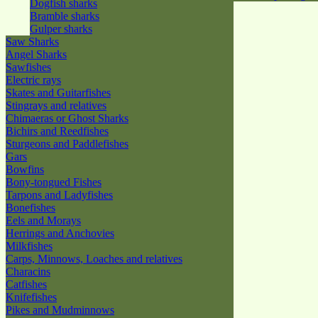
Dogfish sharks
Bramble sharks
Gulper sharks
Saw Sharks
Angel Sharks
Sawfishes
Electric rays
Skates and Guitarfishes
Stingrays and relatives
Chimaeras or Ghost Sharks
Bichirs and Reedfishes
Sturgeons and Paddlefishes
Gars
Bowfins
Bony-tongued Fishes
Tarpons and Ladyfishes
Bonefishes
Eels and Morays
Herrings and Anchovies
Milkfishes
Carps, Minnows, Loaches and relatives
Characins
Catfishes
Knifefishes
Pikes and Mudminnows