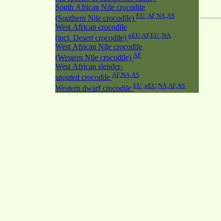
South African Nile crocodile
EU ,AF,NA,AS
(Southern Nile crocodile)
West African crocodile
nEU,AF,EU ,NA
(incl. Desert crocodile)
West African Nile crocodile
AF
(Western Nile crocodile)
West African slender-
AF,NA,AS
snouted crocodile
EU ,nEU,NA,AF,AS
Western dwarf crocodile