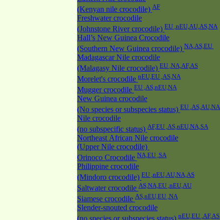
AF
(Kenyan nile crocodile)
Freshwater crocodile
EU ,nEU,AU,AS,NA
(Johnstone River crocodile)
Hall’s New Guinea Crocodile
NA,AS,EU
(Southern New Guinea crocodile)
Madagascar Nile crocodile
EU ,NA,AF,AS
(Malagasy Nile crocodile)
nEU,EU ,AS,NA
Morelet's crocodile
EU ,AS,nEU,NA
Mugger crocodile
New Guinea crocodile
EU ,AS,AU,NA
(No species or subspecies status)
Nile crocodile
AF,EU ,AS,nEU,NA,SA
(no subspecific status)
Northeast African Nile crocodile
(Upper Nile crocodile)
NA,EU ,SA
Orinoco Crocodile
Philippine crocodile
EU ,nEU,AU,NA,AS
(Mindoro crocodile)
AS,NA,EU ,nEU,AU
Saltwater crocodile
AS,nEU,EU ,NA
Siamese crocodile
Slender-snouted crocodile
nEU,EU ,AF,AS
(no species or subspecies status)