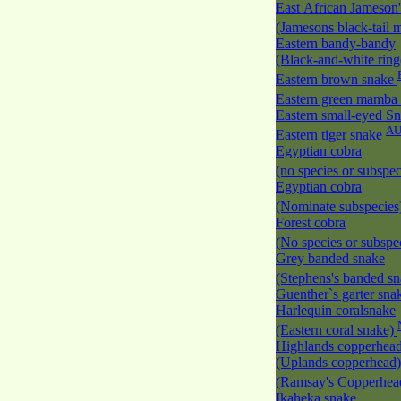
East African Jameson
(Jamesons black-tail
Eastern bandy-bandy
(Black-and-white rin
Eastern brown snake
Eastern green mamba
Eastern small-eyed S
A
Eastern tiger snake
Egyptian cobra
(no species or subspec
Egyptian cobra
(Nominate subspecies
Forest cobra
(No species or subspec
Grey banded snake
(Stephens's banded s
Guenther`s garter sn
Harlequin coralsnake
(Eastern coral snake)
Highlands copperhea
(Uplands copperhead)
(Ramsay's Copperhe
Ikaheka snake