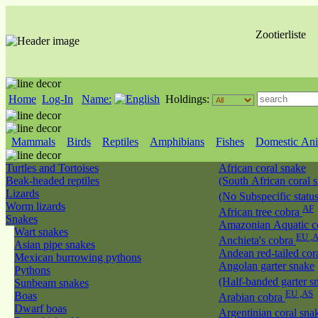
Zootierliste
Home
Log-In
Name:
Holdings:
Mammals
Birds
Reptiles
Amphibians
Fishes
Domestic Ani
Turtles and Tortoises
African coral snake
Beak-headed reptiles
(South African coral 
Lizards
(No Subspecific statu
Worm lizards
AF
African tree cobra
Snakes
Amazonian Aquatic c
Wart snakes
EU ,
Anchieta's cobra
Asian pipe snakes
Andean red-tailed cor
Mexican burrowing pythons
Angolan garter snake
Pythons
(Half-banded garter s
Sunbeam snakes
EU ,AS
Boas
Arabian cobra
Dwarf boas
Argentinian coral sn