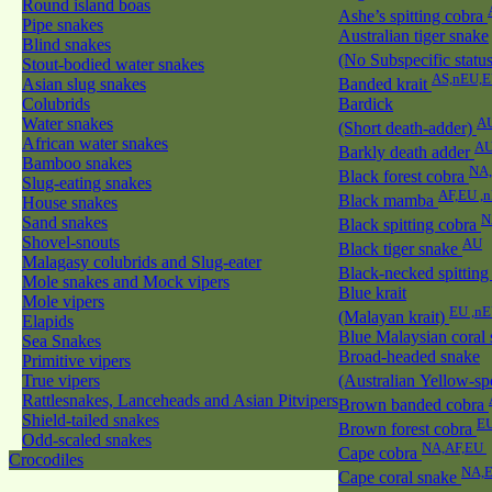
Round island boas
Ashe’s spitting cobra
Pipe snakes
Australian tiger snake
Blind snakes
(No Subspecific statu
Stout-bodied water snakes
AS,nEU,E
Asian slug snakes
Banded krait
Colubrids
Bardick
Water snakes
A
(Short death-adder)
African water snakes
AU
Barkly death adder
Bamboo snakes
NA
Black forest cobra
Slug-eating snakes
AF,EU ,
Black mamba
House snakes
N
Sand snakes
Black spitting cobra
Shovel-snouts
AU
Black tiger snake
Malagasy colubrids and Slug-eater
Black-necked spitting
Mole snakes and Mock vipers
Blue krait
Mole vipers
EU ,n
(Malayan krait)
Elapids
Blue Malaysian coral
Sea Snakes
Broad-headed snake
Primitive vipers
True vipers
(Australian Yellow-sp
Rattlesnakes, Lanceheads and Asian Pitvipers
Brown banded cobra
Shield-tailed snakes
EU
Brown forest cobra
Odd-scaled snakes
NA,AF,EU
Cape cobra
Crocodiles
NA,E
Cape coral snake