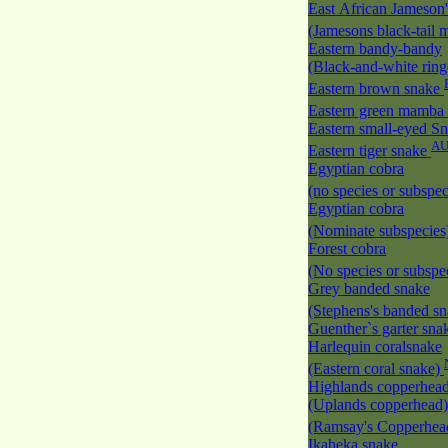
East African Jameson
(Jamesons black-tail
Eastern bandy-bandy
(Black-and-white rin
Eastern brown snake
Eastern green mamba
Eastern small-eyed S
A
Eastern tiger snake
Egyptian cobra
(no species or subspec
Egyptian cobra
(Nominate subspecies
Forest cobra
(No species or subspec
Grey banded snake
(Stephens's banded s
Guenther`s garter sn
Harlequin coralsnake
(Eastern coral snake)
Highlands copperhea
(Uplands copperhead)
(Ramsay's Copperhe
Ikaheka snake