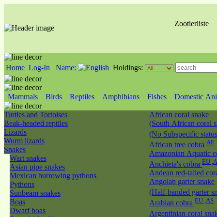
Zootierliste
Home
Log-In
Name:
Holdings:
Mammals
Birds
Reptiles
Amphibians
Fishes
Domestic Ani
Turtles and Tortoises
African coral snake
Beak-headed reptiles
(South African coral 
Lizards
(No Subspecific statu
Worm lizards
AF
African tree cobra
Snakes
Amazonian Aquatic c
Wart snakes
EU ,
Anchieta's cobra
Asian pipe snakes
Andean red-tailed cor
Mexican burrowing pythons
Angolan garter snake
Pythons
(Half-banded garter s
Sunbeam snakes
EU ,AS
Boas
Arabian cobra
Dwarf boas
Argentinian coral sn