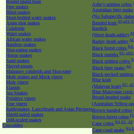
Round island boas
Ashe’s spitting cobra
Pipe snakes
Australian tiger snake
Blind snakes
(No Subspecific statu
Stout-bodied water snakes
AS,nEU,E
Asian slug snakes
Banded krait
Colubrids
Bardick
Water snakes
A
(Short death-adder)
African water snakes
AU
Barkly death adder
Bamboo snakes
NA
Black forest cobra
Slug-eating snakes
EU ,nEU
Black mamba
House snakes
N
Sand snakes
Black spitting cobra
Shovel-snouts
AU
Black tiger snake
Malagasy colubrids and Slug-eater
Black-necked spitting
Mole snakes and Mock vipers
Blue krait
Mole vipers
EU ,n
(Malayan krait)
Elapids
Blue Malaysian coral
Sea Snakes
Broad-headed snake
Primitive vipers
True vipers
(Australian Yellow-sp
Rattlesnakes, Lanceheads and Asian Pitvipers
Brown banded cobra
Shield-tailed snakes
EU
Brown forest cobra
Odd-scaled snakes
NA,EU ,AF
Cape cobra
Crocodiles
NA,E
Cape coral snake