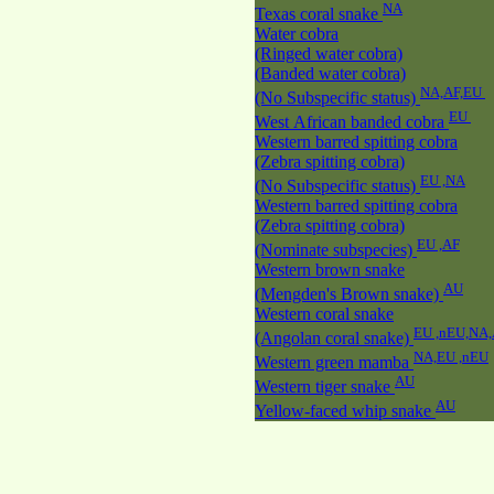
NA
Texas coral snake
Water cobra
(Ringed water cobra)
(Banded water cobra)
NA,AF,EU
(No Subspecific status)
EU
West African banded cobra
Western barred spitting cobra
(Zebra spitting cobra)
EU ,NA
(No Subspecific status)
Western barred spitting cobra
(Zebra spitting cobra)
EU ,AF
(Nominate subspecies)
Western brown snake
AU
(Mengden's Brown snake)
Western coral snake
EU ,nEU,NA
(Angolan coral snake)
NA,EU ,nEU
Western green mamba
AU
Western tiger snake
AU
Yellow-faced whip snake