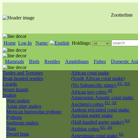
Zootierliste
Home
Log-In
Name:
Holdings:
Mammals
Birds
Reptiles
Amphibians
Fishes
Domestic Ani
Turtles and Tortoises
African coral snake
Beak-headed reptiles
(South African coral snake)
Lizards
EU ,NA
(No Subspecific status)
Worm lizards
AF
African tree cobra
Snakes
Amazonian Aquatic coral snake
Wart snakes
EU ,AF
Anchieta's cobra
Asian pipe snakes
Andean red-tailed coral snake
Mexican burrowing pythons
Angolan garter snake
Pythons
NA
(Half-banded garter snake)
Sunbeam snakes
EU ,AS
Boas
Arabian cobra
Dwarf boas
SA
Argentinian coral snake