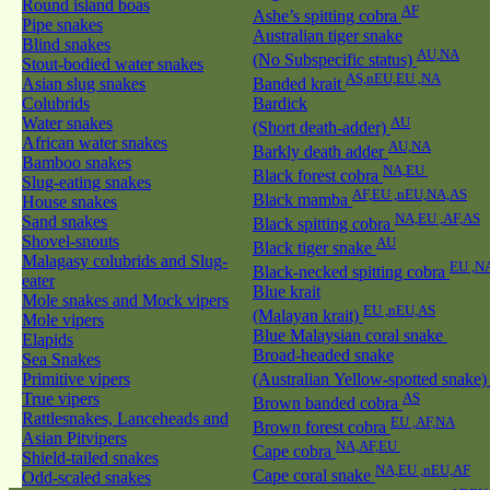
Round island boas
AF
Ashe’s spitting cobra
Pipe snakes
Australian tiger snake
Blind snakes
AU,NA
(No Subspecific status)
Stout-bodied water snakes
AS,nEU,EU ,NA
Asian slug snakes
Banded krait
Colubrids
Bardick
Water snakes
AU
(Short death-adder)
African water snakes
AU,NA
Barkly death adder
Bamboo snakes
NA,EU
Black forest cobra
Slug-eating snakes
AF,EU ,nEU,NA,AS
Black mamba
House snakes
NA,EU ,AF,AS
Sand snakes
Black spitting cobra
Shovel-snouts
AU
Black tiger snake
Malagasy colubrids and Slug-
EU ,N
Black-necked spitting cobra
eater
Blue krait
Mole snakes and Mock vipers
EU ,nEU,AS
(Malayan krait)
Mole vipers
Blue Malaysian coral snake
Elapids
Broad-headed snake
Sea Snakes
Primitive vipers
(Australian Yellow-spotted snake
True vipers
AS
Brown banded cobra
Rattlesnakes, Lanceheads and
EU ,AF,NA
Brown forest cobra
Asian Pitvipers
NA,AF,EU
Cape cobra
Shield-tailed snakes
NA,EU ,nEU,AF
Cape coral snake
Odd-scaled snakes