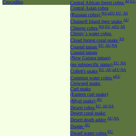
AF,E
Crocodiles
Central African forest cobra
Central Asian cobra
NA,nEU,EU ,AS
(Russian cobra)
AU
Chappell Island tiger snake
NA,EU ,nEU,AS
Chinese cobra
Christy´s water cobra
SA
Cloud forrest coral snake
EU ,AU,NA
Coastal taipan
Coastal taipan
(New Guinea taipan)
EU ,NA
(no subspecific status)
EU ,AU,nEU,NA
Collett's snake
nEU
Common water cobra
Crowned snake
Curl snake
(Eastern curl snake)
AU
(Myal snake)
EU ,AS,NA
Desert cobra
Desert coral snake
AU,NA
Desert death adder
AU
Dugite
EU
Dwarf water cobra