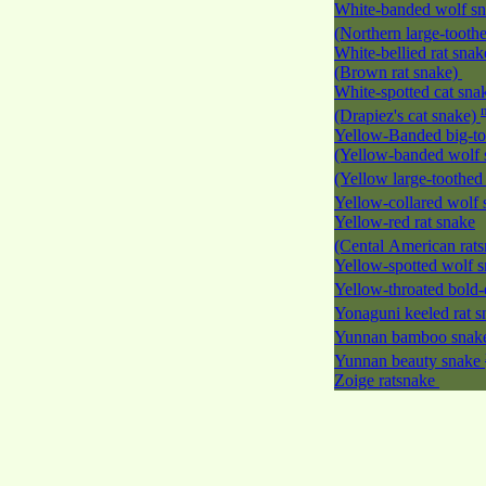
White-banded wolf s
(Northern large-tooth
White-bellied rat snak
(Brown rat snake)
White-spotted cat sna
(Drapiez's cat snake)
Yellow-Banded big-to
(Yellow-banded wolf 
(Yellow large-toothed
Yellow-collared wolf
Yellow-red rat snake
(Cental American rat
Yellow-spotted wolf 
Yellow-throated bold-
Yonaguni keeled rat 
Yunnan bamboo sna
Yunnan beauty snake
Zoige ratsnake