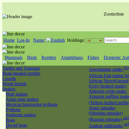
Zootierliste
Home
Log-In
Name:
Holdings:
Mammals
Birds
Reptiles
Amphibians
Fishes
Domestic Ani
Turtles and Tortoises
EU
Aesculapian snake
Beak-headed reptiles
African Egg-eating S
Lizards
African Shovel-nosed
Worm lizards
(Grey beaked snake)
Snakes
Algerian whip snake
Wart snakes
Amazon puffing snak
Asian pipe snakes
(Yellow-bellied puffi
Mexican burrowing pythons
Amur ratsnake
Pythons
(Siberian ratsnake)
Sunbeam snakes
nEU
(Russian ratsnake)
Boas
nE
Dwarf boas
Andean milksnake