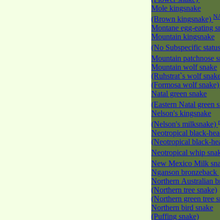
Mole kingsnake
N
(Brown kingsnake)
Montane egg-eating 
Mountain kingsnake
(No Subspecific statu
Mountain patchnose 
Mountain wolf snake
(Ruhstrat`s wolf snak
(Formosa wolf snake
Natal green snake
(Eastern Natal green 
Nelson's kingsnake
(Nelson's milksnake)
Neotropical black-he
(Neotropical black-h
Neotropical whip sna
New Mexico Milk s
Nganson bronzeback
Northern Australian 
(Northern tree snake)
(Northern green tree 
Northern bird snake
(Puffing snake)