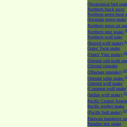
(Neotropical bird sna
Northern black racer
Northern green bush 
(Irregular green snak
Northern green rat sn
Northern pine snake
Northern wolf nake
A
(Barred wolf snake)
Oates' Twig snake
A
(Oates' Vine snake)
Oriental odd-tooth sn
Oriental ratsnake
AS
(Dhaman ratsnake)
A
Oriental whip snake
Oriental wolf snake
(Common wolf snake
A
(Indian wolf snake)
Pacific Central Amer
Pacific gopher snake
N
(Pacific bull snake)
Palawan mangrove s
Paradise tree snake