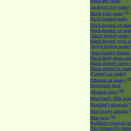
Black tree snake
(Jackson's tree snake)
EU
Black whip snake
Black-banded snake
Black-headed cat sna
Black-headed cat sna
(Black headed snake)
Black-headed royal s
(Royal diadem snake)
(Blue-headed diadem
Black-lined green sn
Black-skinned parrot
Black-striped rat snak
(Cantor's rat snake)
A
(Dhamin rat snake)
Blackmask racer
NA
(Masked racer)
Blanchard's Milk sna
Blanding's treesnake
Blue beauty ratsnake
NA
Blue racer
Boddaert's tropical ra
(No Subspecific statu