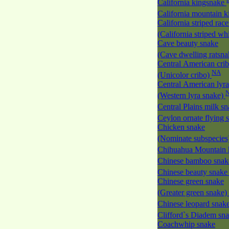
California kingsnake
California mountain 
California striped race
(California striped w
Cave beauty snake
(Cave dwelling ratsn
Central American cri
NA
(Unicolor cribo)
Central American lyra
(Western lyra snake)
Central Plains milk s
Ceylon ornate flying
Chicken snake
(Nominate subspecies
Chihuahua Mountain 
Chinese bamboo sna
Chinese beauty snak
Chinese green snake
(Greater green snake)
Chinese leopard snak
Clifford`s Diadem sn
Coachwhip snake