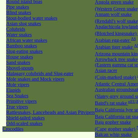
Round island boas
Angola green snake
Pipe snakes
(Western Green snak
Blind snakes
Annam wolf snake
Stout-bodied water snakes
(Rendahl's wolf snak
Asian slug snakes
Apalachicola lowland
Colubrids
(Blotched kingsnake)
Water snakes
AS
African water snakes
Arabian egg-eater
Bamboo snakes
A
Arabian tiger snake
Slug-eating snakes
Arizona mountain ki
House snakes
Arrowback tree snake
Sand snakes
(Eastern gamma cat sn
Shovel-snouts
Asian racer
Malagasy colubrids and Slug-eater
(Coin-marked snake)
Mole snakes and Mock vipers
Atlantic Central Ame
Mole vipers
Australian groundsna
Elapids
Sea Snakes
(Slatey-grey ground 
Primitive vipers
nEU,
Baird's rat snake
True vipers
Baja California lyre 
Rattlesnakes, Lanceheads and Asian Pitvipers
Baja California rat s
Shield-tailed snakes
Baja gopher snake
Odd-scaled snakes
Crocodiles
(Cape gopher snake)
Balcan whip snake