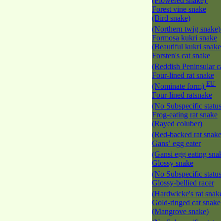
(Flowered snake)
Forest vine snake
(Bird snake)
(Northern twig snake
Formosa kukri snake
(Beautiful kukri snak
Forsten's cat snake
(Reddish Peninsular c
Four-lined rat snake
EU
(Nominate form)
Four-lined ratsnake
(No Subspecific statu
Frog-eating rat snake
(Rayed coluber)
(Red-backed rat snak
Gans’ egg eater
(Gansi egg eating sna
Glossy snake
(No Subspecific statu
Glossy-bellied racer
(Hardwicke's rat snak
Gold-ringed cat snake
(Mangrove snake)