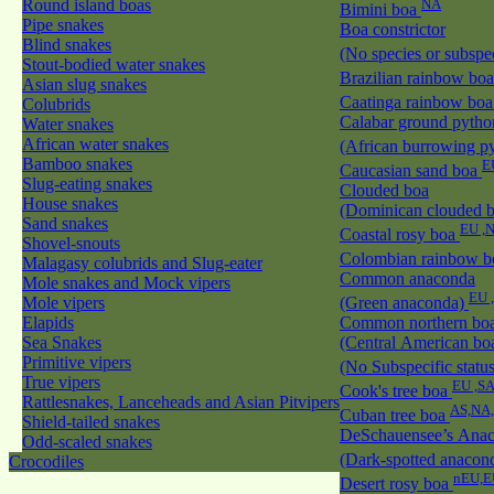
Round island boas
NA
Bimini boa
Pipe snakes
Boa constrictor
Blind snakes
(No species or subspec
Stout-bodied water snakes
Brazilian rainbow bo
Asian slug snakes
Caatinga rainbow bo
Colubrids
Calabar ground pytho
Water snakes
African water snakes
(African burrowing p
Bamboo snakes
E
Caucasian sand boa
Slug-eating snakes
Clouded boa
House snakes
(Dominican clouded 
Sand snakes
EU ,
Coastal rosy boa
Shovel-snouts
Colombian rainbow 
Malagasy colubrids and Slug-eater
Common anaconda
Mole snakes and Mock vipers
EU 
Mole vipers
(Green anaconda)
Elapids
Common northern bo
Sea Snakes
(Central American bo
Primitive vipers
(No Subspecific statu
True vipers
EU ,S
Cook's tree boa
Rattlesnakes, Lanceheads and Asian Pitvipers
AS,NA
Cuban tree boa
Shield-tailed snakes
DeSchauensee’s Ana
Odd-scaled snakes
(Dark-spotted anacon
Crocodiles
nEU,E
Desert rosy boa