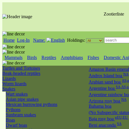
Zootierliste
Home
Log-In
Name:
Holdings:
Mammals
Birds
Reptiles
Amphibians
Fishes
Domestic Ani
Turtles and Tortoises
Amazon Basin emeral
Beak-headed reptiles
NA
Andros Island boa
Lizards
AS,
Arabian sand boa
Worm lizards
SA,AS,
Argentine boa
Snakes
Wart snakes
Argentine rainbow b
Asian pipe snakes
NA
Arizona rosy boa
Mexican burrowing pythons
Bahama boa
Pythons
(No Subspecific statu
Sunbeam snakes
nEU,EU
Baja rosy boa
Boas
SA
Dwarf boas
Beni anaconda