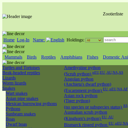
Zootierliste
Home
Log-In
Name:
Holdings:
Mammals
Birds
Reptiles
Amphibians
Fishes
Domestic Ani
Turtles and Tortoises
Amethystine python
Beak-headed reptiles
nEU,EU ,AU,NA,AS
(Scrub python)
Lizards
Angolan python
Worm lizards
(Anchieta's dwarf python)
Snakes
EU ,nEU,NA,AF
(Escarpment python)
Wart snakes
Asian rock python
Asian pipe snakes
(Tiger python)
Mexican burrowing pythons
AS
(no species or subspecies status)
Pythons
Australian scrub python
Sunbeam snakes
EU ,AU
(Kinghorn's python)
Boas
EU ,nEU,NA
Dwarf boas
Bismarck ringed python