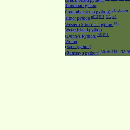
(Black blood python)
Tanimbar python
EU ,AS,SA
(Tanimbar scrub python)
nEU,EU ,NA,AS
Timor python
AU
Western Stimson's python
Wetar Island python
AS,EU
(Dunn\'s Python)
Woma
(Sand python)
AS,nEU,EU ,NA,A
(Ramsay's python)