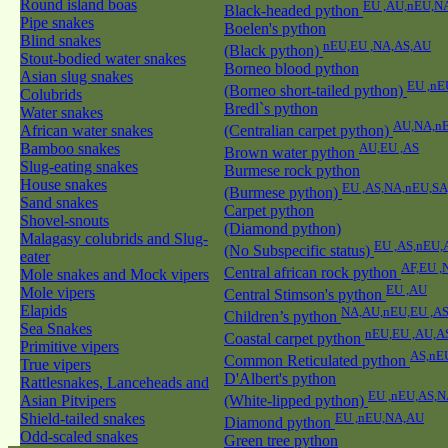
Round island boas
EU ,AU,nEU,N
Black-headed python
Pipe snakes
Boelen's python
Blind snakes
nEU,EU ,NA,AS,AU
(Black python)
Stout-bodied water snakes
Borneo blood python
Asian slug snakes
EU ,nE
(Borneo short-tailed python)
Colubrids
Bredl`s python
Water snakes
AU,NA,nE
African water snakes
(Centralian carpet python)
Bamboo snakes
AU,EU ,AS
Brown water python
Slug-eating snakes
Burmese rock python
House snakes
EU ,AS,NA,nEU,S
(Burmese python)
Sand snakes
Carpet python
Shovel-snouts
(Diamond python)
Malagasy colubrids and Slug-
EU ,AS,nEU,
(No Subspecific status)
eater
AF,EU ,
Central african rock python
Mole snakes and Mock vipers
EU ,AU
Mole vipers
Central Stimson's python
Elapids
NA,AU,nEU,EU ,A
Children’s python
Sea Snakes
nEU,EU ,AU,A
Coastal carpet python
Primitive vipers
AS,nE
Common Reticulated python
True vipers
D'Albert's python
Rattlesnakes, Lanceheads and
EU ,nEU,AS,N
Asian Pitvipers
(White-lipped python)
Shield-tailed snakes
EU ,nEU,NA,AU
Diamond python
Odd-scaled snakes
Green tree python