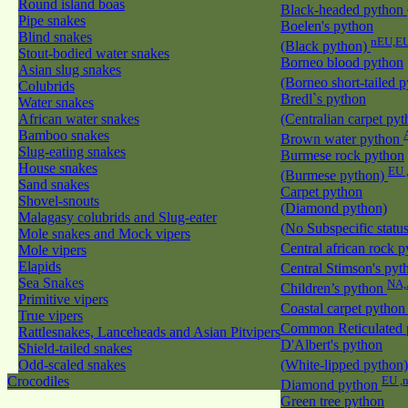
Round island boas
Black-headed python
Pipe snakes
Boelen's python
Blind snakes
nEU,EU
(Black python)
Stout-bodied water snakes
Borneo blood python
Asian slug snakes
(Borneo short-tailed 
Colubrids
Bredl`s python
Water snakes
African water snakes
(Centralian carpet py
Bamboo snakes
Brown water python
Slug-eating snakes
Burmese rock python
House snakes
EU 
(Burmese python)
Sand snakes
Carpet python
Shovel-snouts
(Diamond python)
Malagasy colubrids and Slug-eater
(No Subspecific statu
Mole snakes and Mock vipers
Central african rock 
Mole vipers
Elapids
Central Stimson's py
Sea Snakes
NA,
Children’s python
Primitive vipers
Coastal carpet pytho
True vipers
Common Reticulated
Rattlesnakes, Lanceheads and Asian Pitvipers
D'Albert's python
Shield-tailed snakes
Odd-scaled snakes
(White-lipped python
Crocodiles
EU ,
Diamond python
Green tree python