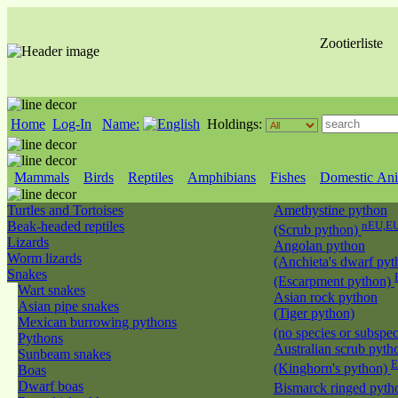
Zootierliste
Home
Log-In
Name:
Holdings:
Mammals
Birds
Reptiles
Amphibians
Fishes
Domestic Ani
Turtles and Tortoises
Amethystine python
Beak-headed reptiles
nEU,EU
(Scrub python)
Lizards
Angolan python
Worm lizards
(Anchieta's dwarf pyt
Snakes
(Escarpment python)
Wart snakes
Asian rock python
Asian pipe snakes
(Tiger python)
Mexican burrowing pythons
(no species or subspec
Pythons
Australian scrub pyth
Sunbeam snakes
E
(Kinghorn's python)
Boas
Dwarf boas
Bismarck ringed pyt