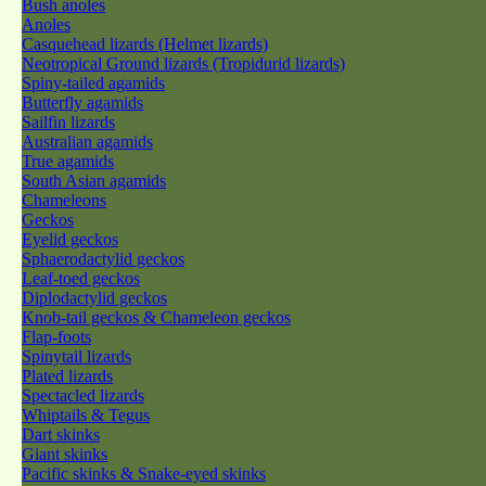
Bush anoles
Anoles
Casquehead lizards (Helmet lizards)
Neotropical Ground lizards (Tropidurid lizards)
Spiny-tailed agamids
Butterfly agamids
Sailfin lizards
Australian agamids
True agamids
South Asian agamids
Chameleons
Geckos
Eyelid geckos
Sphaerodactylid geckos
Leaf-toed geckos
Diplodactylid geckos
Knob-tail geckos & Chameleon geckos
Flap-foots
Spinytail lizards
Plated lizards
Spectacled lizards
Whiptails & Tegus
Dart skinks
Giant skinks
Pacific skinks & Snake-eyed skinks