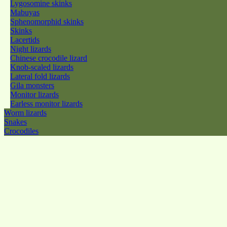
Lygosomine skinks
Mabuyas
Sphenomorphid skinks
Skinks
Lacertids
Night lizards
Chinese crocodile lizard
Knob-scaled lizards
Lateral fold lizards
Gila monsters
Monitor lizards
Earless monitor lizards
Worm lizards
Snakes
Crocodiles