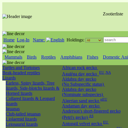
Zootierliste
Home
Log-In
Name:
Holdings:
Mammals
Birds
Reptiles
Amphibians
Fishes
Domestic Ani
Turtles and Tortoises
African rock gecko
Beak-headed reptiles
EU ,NA
Agaléga day gecko
Lizards
Aldabra day gecko
Earless, Spiny lizards, Tree
(No Subspecific status)
lizards, Side-blotchs lizards &
Aldabra day gecko
Horned lizards
(Nominate subspecies)
Collared lizards & Leopard
nEU
Algerian sand gecko
lizards
Andaman day gecko
Iguanas
Anderson's short-fingered gecko
Club-tailed iguanas
AS
(Petri's gecko)
Liolaemid lizards
EU
Antongil velvet gecko
Leiosaurid lizards