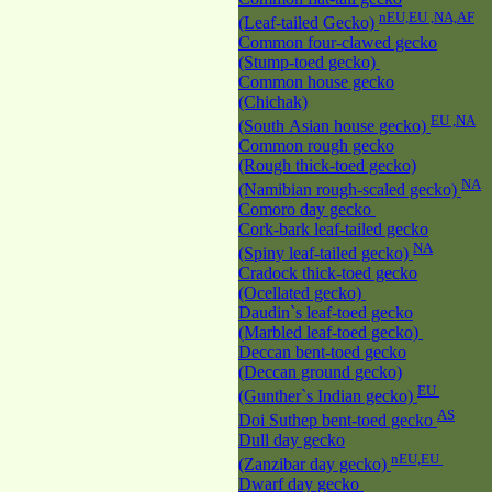
nEU,EU ,NA,AF
(Leaf-tailed Gecko)
Common four-clawed gecko
(Stump-toed gecko)
Common house gecko
(Chichak)
EU ,NA
(South Asian house gecko)
Common rough gecko
(Rough thick-toed gecko)
NA
(Namibian rough-scaled gecko)
Comoro day gecko
Cork-bark leaf-tailed gecko
NA
(Spiny leaf-tailed gecko)
Cradock thick-toed gecko
(Ocellated gecko)
Daudin`s leaf-toed gecko
(Marbled leaf-toed gecko)
Deccan bent-toed gecko
(Deccan ground gecko)
EU
(Gunther`s Indian gecko)
AS
Doi Suthep bent-toed gecko
Dull day gecko
nEU,EU
(Zanzibar day gecko)
Dwarf day gecko