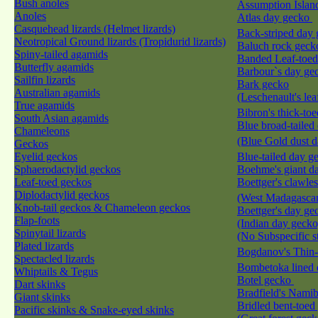
Bush anoles
Assumption Islan
Anoles
Atlas day gecko
Casquehead lizards (Helmet lizards)
Back-striped day
Neotropical Ground lizards (Tropidurid lizards)
Baluch rock gec
Spiny-tailed agamids
Banded Leaf-toe
Butterfly agamids
Barbour`s day g
Sailfin lizards
Bark gecko
Australian agamids
(Leschenault's le
True agamids
Bibron's thick-to
South Asian agamids
Blue broad-tailed
Chameleons
(Blue Gold dust 
Geckos
Eyelid geckos
Blue-tailed day 
Sphaerodactylid geckos
Boehme's giant d
Leaf-toed geckos
Boettger's clawle
Diplodactylid geckos
(West Madagascan
Knob-tail geckos & Chameleon geckos
Boettger's day ge
Flap-foots
(Indian day gecko
Spinytail lizards
(No Subspecific s
Plated lizards
Bogdanov's Thin
Spectacled lizards
Bombetoka lined
Whiptails & Tegus
Botel gecko
Dart skinks
Bradfield's Nami
Giant skinks
Bridled bent-toed
Pacific skinks & Snake-eyed skinks