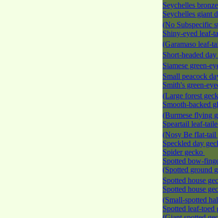
Seychelles bronz
Seychelles giant 
(No Subspecific s
Shiny-eyed leaf-t
(Garamaso leaf-ta
Short-headed da
Siamese green-e
Small peacock d
Smith's green-ey
(Large forest gec
Smooth-backed gl
(Burmese flying 
Speartail leaf-tai
(Nosy Be fIat-tai
Speckled day ge
Spider gecko
Spotted bow-fing
(Spotted ground 
Spotted house ge
Spotted house ge
(Small-spotted ha
Spotted leaf-toed
(Giant spotted ge