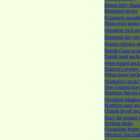
Mount Ibity Mad
Mourning gecko
(Common smooth-
Muria rock gecko
(Javanese rock g
Namaqua day ge
Namib chirping 
Namib Giant gro
Namib sand geck
(Web-footed gec
Natterer's pygmy
(Sinai dwarf geck
(Natterer\'s gecko
New Guinea bow-
Northern flat-tail
(Northern Madagas
Northern sand ge
(Tripoli dwarf ge
Nosy Bé ground 
Nothern dtella
(Australian house
(Western Top End