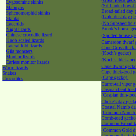
(Great forest geck
Lygosomine skinks
(Sri Lanka bow-f
Mabuyas
Broad-tailed day 
Sphenomorphid skinks
(Gold dust day g
Skinks
(No Subspecific s
Lacertids
Brook`s house ge
Night lizards
Chinese crocodile lizard
(Spotted house g
Knob-scaled lizards
Cameroon dwarf
Lateral fold lizards
Cape Cross thick
Gila monsters
(Koch’s gecko)
Monitor lizards
(Koch's thick-toe
Earless monitor lizards
Cape dwarf geck
Worm lizards
Cape thick-toed 
Snakes
(Cape gecko)
Crocodiles
Carrot-tail viper
Caspian bent-toe
(Caspian thin-toe
Cheke's day gec
Coastal Namib da
(Common Namib 
Comb-toed geck
Common Broad-ta
(Common Gold du
Common flat-tail