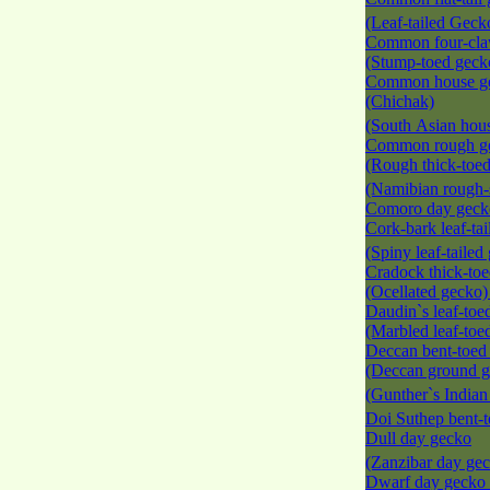
(Leaf-tailed Gec
Common four-cla
(Stump-toed gec
Common house g
(Chichak)
(South Asian hou
Common rough g
(Rough thick-toe
(Namibian rough-
Comoro day gec
Cork-bark leaf-ta
(Spiny leaf-taile
Cradock thick-to
(Ocellated gecko
Daudin`s leaf-toe
(Marbled leaf-to
Deccan bent-toed
(Deccan ground g
(Gunther`s India
Doi Suthep bent-
Dull day gecko
(Zanzibar day ge
Dwarf day gecko