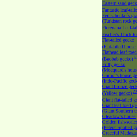
Eastern sand gec
Fantastic leaf-tai
Fedtschenko`s gr
(Turkistan rock g
Fierenana Leaf-ta
Fischer's Thick-t
Flat-tailed gecko
(Flat-tailed hous
Flathead leaf-toe
(Baobab gecko)
Frilly gecko
(Mocquard's hous
Garnot’s house g
(Indo-Pacific gec
Giant bronze gec
A
(Yellow gecko)
Giant flat-tailed 
Giant leaf-toed g
(Giant Southern t
Gleadow’s house
Golden fish-scale
(Peters' Spotted 
Graceful Madaga