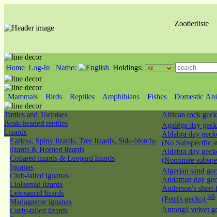
Zootierliste
Home
Log-In
Name:
Holdings:
Mammals
Birds
Reptiles
Amphibians
Fishes
Domestic Ani
Turtles and Tortoises
African rock gec
Beak-headed reptiles
Agaléga day ge
Lizards
Aldabra day geck
Earless, Spiny lizards, Tree lizards, Side-blotchs
(No Subspecific s
lizards & Horned lizards
Aldabra day geck
Collared lizards & Leopard lizards
(Nominate subspe
Iguanas
Algerian sand ge
Club-tailed iguanas
Andaman day ge
Liolaemid lizards
Anderson's short-
Leiosaurid lizards
AS
(Petri's gecko)
Madagascar iguanas
Antongil velvet 
Curly-tailed lizards