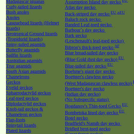
EU
Madagascar iguanas
Assumption Island day gecko
Curly-tailed lizards
Atlas day gecko
Bush anoles
EU ,nEU
Back-striped day gecko
Anoles
Baluch rock gecko
Casquehead lizards (Helmet
Banded Leaf-toed gecko
lizards)
Barbour`s day gecko
Neotropical Ground lizards
Bark gecko
(Tropidurid lizards)
(Leschenault's leaf-toed gecko)
Spiny-tailed agamids
AF
Bibron's thick-toed gecko
Butterfly agamids
Blue broad-tailed day gecko
Sailfin lizards
EU
(Blue Gold dust day gecko)
Australian agamids
EU
True agamids
Blue-tailed day gecko
South Asian agamids
Boehme's giant day gecko
Chameleons
Boettger's clawless gecko
Geckos
(West Madagascan clawless gecko)
Eyelid geckos
Boettger's day gecko
Sphaerodactylid geckos
(Indian day gecko)
Leaf-toed geckos
(No Subspecific status)
Diplodactylid geckos
EU
Bogdanov's Thin-toed Gecko
Knob-tail geckos &
EU
Bombetoka lined day gecko
Chameleon geckos
Botel gecko
Flap-foots
Bradfield's Namib day gecko
Spinytail lizards
Bridled bent-toed gecko
Plated lizards