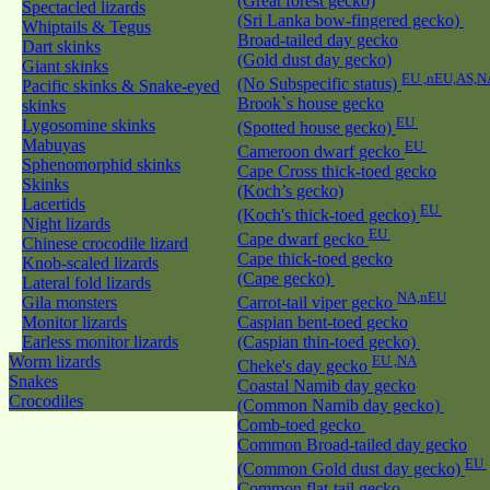
(Great forest gecko)
Spectacled lizards
(Sri Lanka bow-fingered gecko)
Whiptails & Tegus
Broad-tailed day gecko
Dart skinks
(Gold dust day gecko)
Giant skinks
EU ,nEU,AS,N
(No Subspecific status)
Pacific skinks & Snake-eyed
Brook`s house gecko
skinks
EU
Lygosomine skinks
(Spotted house gecko)
Mabuyas
EU
Cameroon dwarf gecko
Sphenomorphid skinks
Cape Cross thick-toed gecko
Skinks
(Koch’s gecko)
Lacertids
EU
(Koch's thick-toed gecko)
Night lizards
EU
Cape dwarf gecko
Chinese crocodile lizard
Cape thick-toed gecko
Knob-scaled lizards
(Cape gecko)
Lateral fold lizards
NA,nEU
Gila monsters
Carrot-tail viper gecko
Monitor lizards
Caspian bent-toed gecko
Earless monitor lizards
(Caspian thin-toed gecko)
Worm lizards
EU ,NA
Cheke's day gecko
Snakes
Coastal Namib day gecko
Crocodiles
(Common Namib day gecko)
Comb-toed gecko
Common Broad-tailed day gecko
EU
(Common Gold dust day gecko)
Common flat-tail gecko