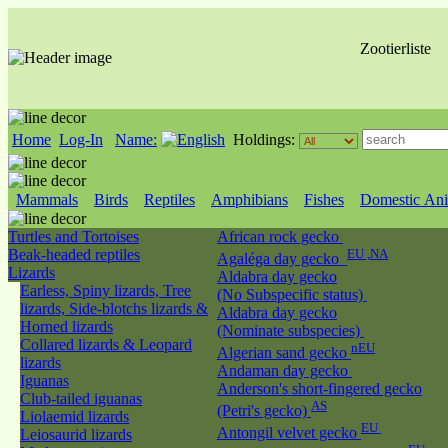
Zootierliste
Home
Log-In
Name:
Holdings:
Mammals
Birds
Reptiles
Amphibians
Fishes
Domestic Ani
Turtles and Tortoises
African rock gecko
Beak-headed reptiles
EU ,NA
Agaléga day gecko
Lizards
Aldabra day gecko
Earless, Spiny lizards, Tree
(No Subspecific status)
lizards, Side-blotchs lizards &
Aldabra day gecko
Horned lizards
(Nominate subspecies)
Collared lizards & Leopard
nEU
Algerian sand gecko
lizards
Andaman day gecko
Iguanas
Anderson's short-fingered gecko
Club-tailed iguanas
AS
(Petri's gecko)
Liolaemid lizards
EU
Antongil velvet gecko
Leiosaurid lizards