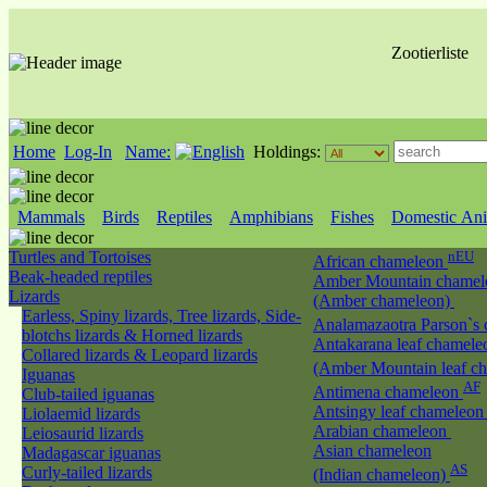
Zootierliste
Home
Log-In
Name:
Holdings:
Mammals
Birds
Reptiles
Amphibians
Fishes
Domestic Ani
Turtles and Tortoises
nEU
African chameleon
Beak-headed reptiles
Amber Mountain chamel
Lizards
(Amber chameleon)
Earless, Spiny lizards, Tree lizards, Side-
Analamazaotra Parson`s
blotchs lizards & Horned lizards
Antakarana leaf chamele
Collared lizards & Leopard lizards
(Amber Mountain leaf c
Iguanas
AF
Antimena chameleon
Club-tailed iguanas
Antsingy leaf chameleo
Liolaemid lizards
Arabian chameleon
Leiosaurid lizards
Asian chameleon
Madagascar iguanas
AS
Curly-tailed lizards
(Indian chameleon)