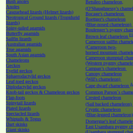
Bush anoles
Betsileo chameleon,
Anoles
(O'Shaughnessy's cham
Casquehead lizards (Helmet lizards)
Bocage's chameleon
Neotropical Ground lizards (Tropidurid
Boettger's chameleon
lizards)
(Blue-nosed chameleon)
Spiny-tailed agamids
Boulenger’s pygmy cha
Butterfly agamids
E
Brown leaf chameleon
Sailfin lizards
Cameroon sailfin chamel
Australian agamids
(Cameroon two-
True agamids
horned mountain chamel
South Asian agamids
Cameroon stumptail cha
Chameleons
(Western pygmy chamel
Geckos
Campan’s chameleon
Eyelid geckos
Canopy chameleon
Sphaerodactylid geckos
(Will's chameleon)
Leaf-toed geckos
A
Cape dwarf chameleon
Diplodactylid geckos
Knob-tail geckos & Chameleon geckos
Common Parson`s cham
Flap-foots
Crested chameleon
Spinytail lizards
(Sail backed chameleon)
Plated lizards
Cryptic chameleon
Spectacled lizards
(Blue-legged chameleon
Whiptails & Tegus
Domergue's leaf chamel
Dart skinks
East Usambara pygmy c
Giant skinks
(Usambara stumptail cha