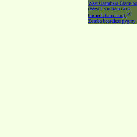
West Usambara Blade-ho
(West Usambara two-
AS
horned chameleon)
Zomba beardless pygmy