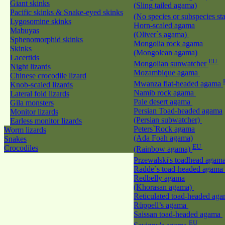
Giant skinks
(Sling tailed agama)
Pacific skinks & Snake-eyed skinks
(No species or subspecies st
Lygosomine skinks
Horn-scaled agama
Mabuyas
(Oliver`s agama)
Sphenomorphid skinks
Mongolia rock agama
Skinks
(Mongolean agama)
Lacertids
EU
Mongolian sunwatcher
Night lizards
Mozambique agama
Chinese crocodile lizard
Mwanza flat-headed agama
Knob-scaled lizards
Namib rock agama
Lateral fold lizards
Pale desert agama
Gila monsters
Persian Toad-headed agama
Monitor lizards
(Persian subwatcher)
Earless monitor lizards
Peters`Rock agama
Worm lizards
(Ada Foah agama)
Snakes
EU
Crocodiles
(Rainbow agama)
Przewalski's toadhead agam
Radde´s toad-headed agama
Redbelly agama
(Khorasan agama)
Reticulated toad-headed ag
Rüppell’s agama
Saissan toad-headed agama
EU