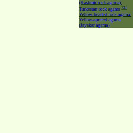
(Kashmir rock agama)
EU
Turkestan rock agama
Yellow-headed rock agama
Yellow-spotted agama
(Jayakar agama)