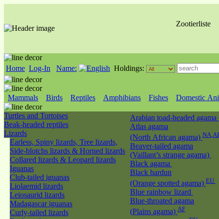
Zootierliste
Home
Log-In
Name:
Holdings:
Mammals
Birds
Reptiles
Amphibians
Fishes
Domestic Ani
Turtles and Tortoises
Arabian toad-headed agama
Beak-headed reptiles
Atlas agama
Lizards
NA,A
(North African agama)
Earless, Spiny lizards, Tree lizards,
Beaver-tailed agama
Side-blotchs lizards & Horned lizards
(Vaillant’s strange agama)
Collared lizards & Leopard lizards
Black agama
Iguanas
Black hardun
Club-tailed iguanas
EU
(Orange spotted agama)
Liolaemid lizards
Blue rainbow lizard
Leiosaurid lizards
Blue-throated agama
Madagascar iguanas
AF
(Plains agama)
Curly-tailed lizards