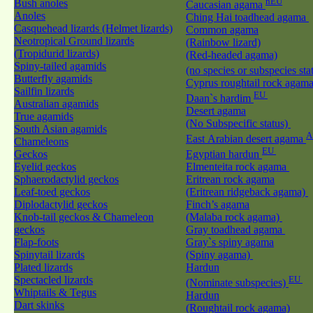
nEU
Bush anoles
Caucasian agama
Anoles
Ching Hai toadhead agama
Casquehead lizards (Helmet lizards)
Common agama
Neotropical Ground lizards
(Rainbow lizard)
(Tropidurid lizards)
(Red-headed agama)
Spiny-tailed agamids
(no species or subspecies sta
Butterfly agamids
Cyprus roughtail rock agam
Sailfin lizards
EU
Daan`s hardim
Australian agamids
Desert agama
True agamids
(No Subspecific status)
South Asian agamids
A
East Arabian desert agama
Chameleons
EU
Geckos
Egyptian hardun
Eyelid geckos
Elmenteita rock agama
Sphaerodactylid geckos
Eritrean rock agama
Leaf-toed geckos
(Eritrean ridgeback agama)
Diplodactylid geckos
Finch’s agama
Knob-tail geckos & Chameleon
(Malaba rock agama)
geckos
Gray toadhead agama
Flap-foots
Gray`s spiny agama
Spinytail lizards
(Spiny agama)
Plated lizards
Hardun
Spectacled lizards
EU
(Nominate subspecies)
Whiptails & Tegus
Hardun
Dart skinks
(Roughtail rock agama)