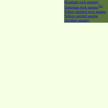
(Kashmir rock agama)
EU
Turkestan rock agama
Yellow-headed rock agama
Yellow-spotted agama
(Jayakar agama)