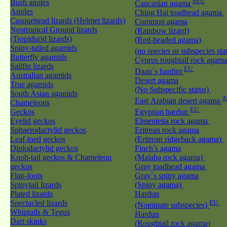
nEU
Bush anoles
Caucasian agama
Anoles
Ching Hai toadhead agama
Casquehead lizards (Helmet lizards)
Common agama
Neotropical Ground lizards
(Rainbow lizard)
(Tropidurid lizards)
(Red-headed agama)
Spiny-tailed agamids
(no species or subspecies sta
Butterfly agamids
Cyprus roughtail rock agam
Sailfin lizards
EU
Daan`s hardim
Australian agamids
Desert agama
True agamids
(No Subspecific status)
South Asian agamids
A
East Arabian desert agama
Chameleons
EU
Geckos
Egyptian hardun
Eyelid geckos
Elmenteita rock agama
Sphaerodactylid geckos
Eritrean rock agama
Leaf-toed geckos
(Eritrean ridgeback agama)
Diplodactylid geckos
Finch’s agama
Knob-tail geckos & Chameleon
(Malaba rock agama)
geckos
Gray toadhead agama
Flap-foots
Gray`s spiny agama
Spinytail lizards
(Spiny agama)
Plated lizards
Hardun
Spectacled lizards
EU
(Nominate subspecies)
Whiptails & Tegus
Hardun
Dart skinks
(Roughtail rock agama)