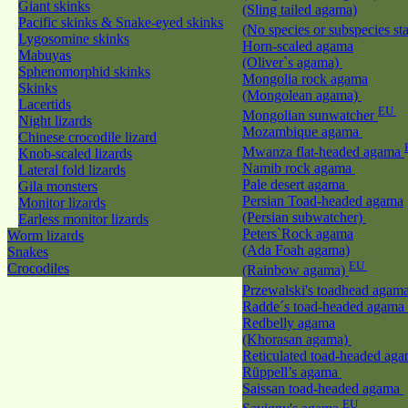
Giant skinks
(Sling tailed agama)
Pacific skinks & Snake-eyed skinks
(No species or subspecies st
Lygosomine skinks
Horn-scaled agama
Mabuyas
(Oliver`s agama)
Sphenomorphid skinks
Mongolia rock agama
Skinks
(Mongolean agama)
Lacertids
EU
Mongolian sunwatcher
Night lizards
Mozambique agama
Chinese crocodile lizard
Mwanza flat-headed agama
Knob-scaled lizards
Namib rock agama
Lateral fold lizards
Pale desert agama
Gila monsters
Persian Toad-headed agama
Monitor lizards
(Persian subwatcher)
Earless monitor lizards
Peters`Rock agama
Worm lizards
(Ada Foah agama)
Snakes
EU
Crocodiles
(Rainbow agama)
Przewalski's toadhead agam
Radde´s toad-headed agama
Redbelly agama
(Khorasan agama)
Reticulated toad-headed ag
Rüppell’s agama
Saissan toad-headed agama
EU