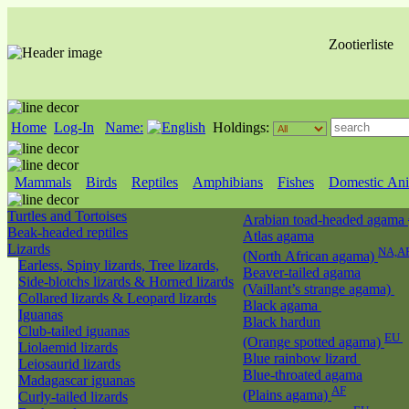
Zootierliste
Home
Log-In
Name:
Holdings:
Mammals
Birds
Reptiles
Amphibians
Fishes
Domestic Ani
Turtles and Tortoises
Arabian toad-headed agama
Beak-headed reptiles
Atlas agama
Lizards
NA,A
(North African agama)
Earless, Spiny lizards, Tree lizards,
Beaver-tailed agama
Side-blotchs lizards & Horned lizards
(Vaillant’s strange agama)
Collared lizards & Leopard lizards
Black agama
Iguanas
Black hardun
Club-tailed iguanas
EU
(Orange spotted agama)
Liolaemid lizards
Blue rainbow lizard
Leiosaurid lizards
Blue-throated agama
Madagascar iguanas
AF
(Plains agama)
Curly-tailed lizards