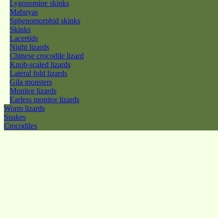
Lygosomine skinks
Mabuyas
Sphenomorphid skinks
Skinks
Lacertids
Night lizards
Chinese crocodile lizard
Knob-scaled lizards
Lateral fold lizards
Gila monsters
Monitor lizards
Earless monitor lizards
Worm lizards
Snakes
Crocodiles