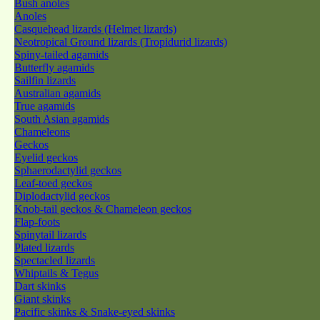
Bush anoles
Anoles
Casquehead lizards (Helmet lizards)
Neotropical Ground lizards (Tropidurid lizards)
Spiny-tailed agamids
Butterfly agamids
Sailfin lizards
Australian agamids
True agamids
South Asian agamids
Chameleons
Geckos
Eyelid geckos
Sphaerodactylid geckos
Leaf-toed geckos
Diplodactylid geckos
Knob-tail geckos & Chameleon geckos
Flap-foots
Spinytail lizards
Plated lizards
Spectacled lizards
Whiptails & Tegus
Dart skinks
Giant skinks
Pacific skinks & Snake-eyed skinks