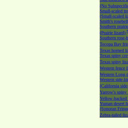
(No Subspecific
Small-scaled tre
(Small-scaled l
Smith's rosebel
Southern prairie
(Prairie lizard)
Southern rose-b
Tecopa Bay fri
Texas horned l
Texas spiny cre
Texas spiny liz
Western fence l
Western Long-ta
Western side-bl
(California side
Yarrow's spiny 
Yellow-backed 
Yuman desert fr
(Sonoran Fringe
Zebra-tailed li