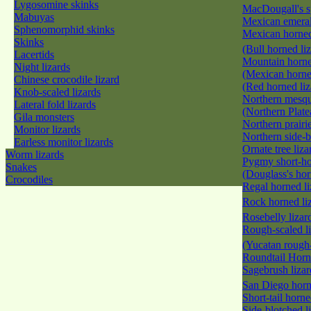
Lygosomine skinks
MacDougall's s
Mabuyas
Mexican emeral
Sphenomorphid skinks
Mexican horned
Skinks
(Bull horned li
Lacertids
Mountain horne
Night lizards
(Mexican horne
Chinese crocodile lizard
(Red horned li
Knob-scaled lizards
Northern mesqui
Lateral fold lizards
(Northern Plate
Gila monsters
Northern prairi
Monitor lizards
Northern side-b
Earless monitor lizards
Ornate tree liz
Worm lizards
Pygmy short-ho
Snakes
(Douglass's hor
Crocodiles
Regal horned l
Rock horned li
Rosebelly liza
Rough-scaled l
(Yucatan rough-
Roundtail Hor
Sagebrush liza
San Diego horn
Short-tail horn
Side-blotched l