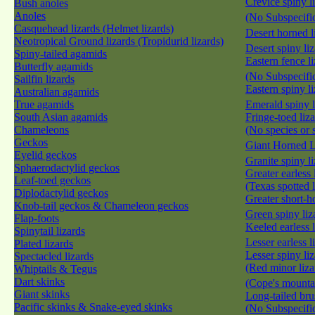
Crevice spiny l
Bush anoles
Anoles
(No Subspecific
Casquehead lizards (Helmet lizards)
Desert horned l
Neotropical Ground lizards (Tropidurid lizards)
Desert spiny li
Spiny-tailed agamids
Eastern fence l
Butterfly agamids
(No Subspecific
Sailfin lizards
Eastern spiny l
Australian agamids
True agamids
Emerald spiny 
South Asian agamids
Fringe-toed liz
Chameleons
(No species or 
Geckos
Giant Horned 
Eyelid geckos
Granite spiny l
Sphaerodactylid geckos
Greater earless 
Leaf-toed geckos
(Texas spotted 
Diplodactylid geckos
Greater short-h
Knob-tail geckos & Chameleon geckos
Green spiny li
Flap-foots
Keeled earless 
Spinytail lizards
Lesser earless 
Plated lizards
Lesser spiny li
Spectacled lizards
(Red minor liza
Whiptails & Tegus
Dart skinks
(Cope's mountai
Giant skinks
Long-tailed bru
Pacific skinks & Snake-eyed skinks
(No Subspecific