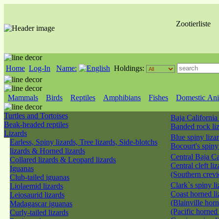
Zootierliste
Home
Log-In
Name:
Holdings:
Mammals
Birds
Reptiles
Amphibians
Fishes
Domestic Ani
Turtles and Tortoises
Baja California
Beak-headed reptiles
Banded rock li
Lizards
Blue spiny liza
Earless, Spiny lizards, Tree lizards, Side-blotchs
Bocourt's spiny
lizards & Horned lizards
Central Baja Ca
Collared lizards & Leopard lizards
Central cleft liz
Iguanas
(Southern crevi
Club-tailed iguanas
Clark`s spiny l
Liolaemid lizards
Coast horned li
Leiosaurid lizards
(Blainville horn
Madagascar iguanas
(Pacific horned
Curly-tailed lizards