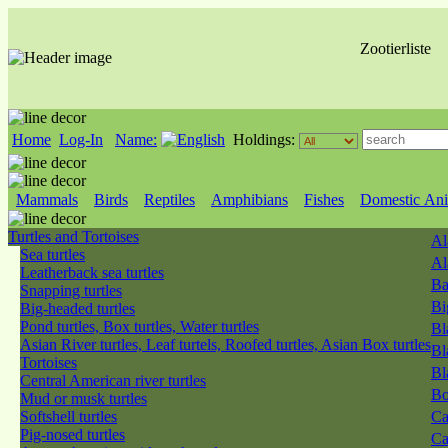
Zootierliste
Home
Log-In
Name:
Holdings:
Mammals
Birds
Reptiles
Amphibians
Fishes
Domestic Ani
Turtles and Tortoises
Al
Sea turtles
Al
Leatherback sea turtles
Ba
Snapping turtles
Bi
Big-headed turtles
Pond turtles, Box turtles, Water turtles
Bl
Asian River turtles, Leaf turtels, Roofed turtles, Asian Box turtles
Bl
Tortoises
Bl
Central American river turtles
Bo
Mud or musk turtles
Softshell turtles
Ca
Pig-nosed turtles
Ca